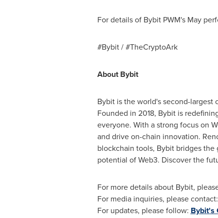
For details of Bybit PWM's May perf
#Bybit / #TheCryptoArk
About Bybit
Bybit is the world's second-largest
Founded in 2018, Bybit is redefinin
everyone. With a strong focus on We
and drive on-chain innovation. Reno
blockchain tools, Bybit bridges the
potential of Web3. Discover the fut
For more details about Bybit, please
For media inquiries, please contact
For updates, please follow:
Bybit's