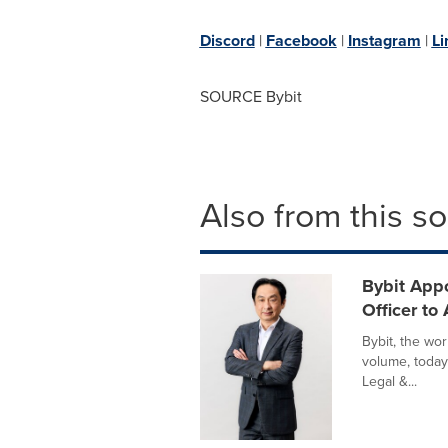
Discord
|
Facebook
|
Instagram
|
Li
SOURCE Bybit
Also from this s
Bybit Appo
Officer to
Bybit, the wo
volume, today
Legal &...