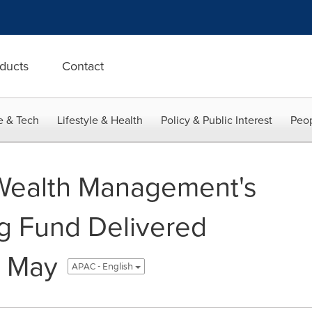
ducts
Contact
e & Tech
Lifestyle & Health
Policy & Public Interest
Peop
 Wealth Management's
g Fund Delivered
n May
APAC - English