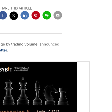
SHARE THIS ARTICLE
ange by trading volume, announced
tter
.