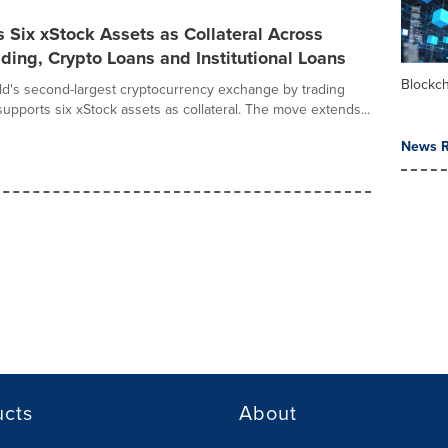
 Six xStock Assets as Collateral Across
ding, Crypto Loans and Institutional Loans
Blockc
rld's second-largest cryptocurrency exchange by trading
upports six xStock assets as collateral. The move extends...
News R
ucts
About