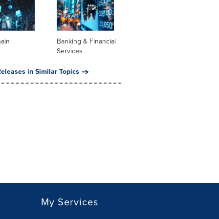
hain
Banking & Financial
Services
eleases in Similar Topics
My Services