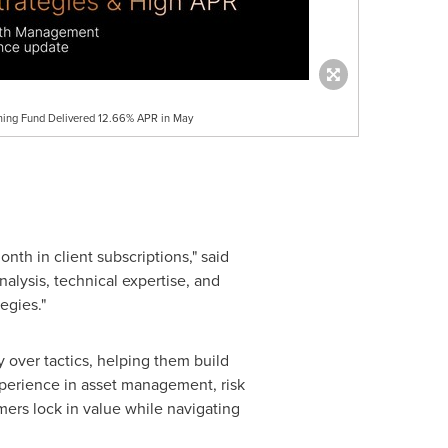
ming Fund Delivered 12.66% APR in May
th in client subscriptions," said
lysis, technical expertise, and
egies."
y over tactics, helping them build
experience in asset management, risk
ers lock in value while navigating