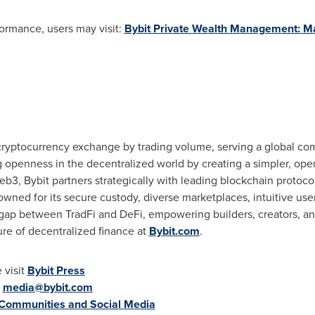
ormance, users may visit:
Bybit Private Wealth Management:
M
 cryptocurrency exchange by trading volume, serving a global com
g openness in the decentralized world by creating a simpler, op
b3, Bybit partners strategically with leading blockchain protocol
wned for its secure custody, diverse marketplaces, intuitive us
 gap between TradFi and DeFi, empowering builders, creators, and
ure of decentralized finance at
Bybit.com
.
 visit
Bybit Press
:
media@bybit.com
 Communities and Social Media