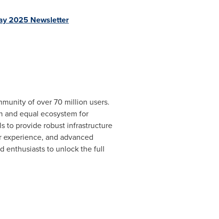
ay 2025
Newsletter
munity of over 70 million users.
en and equal ecosystem for
s to provide robust infrastructure
er experience, and advanced
 enthusiasts to unlock the full