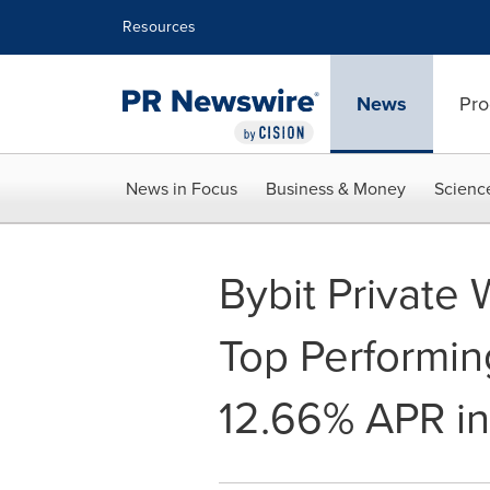
Accessibility Statement
Skip Navigation
Resources
News
Pro
News in Focus
Business & Money
Scienc
Bybit Private
Top Performin
12.66% APR i