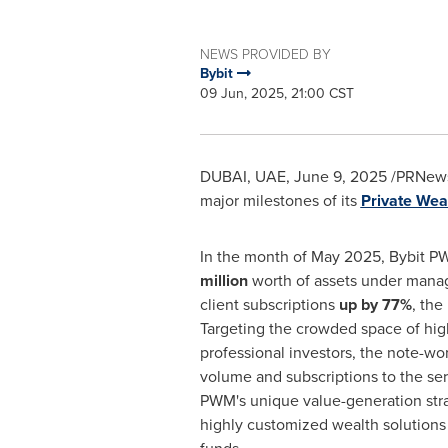
NEWS PROVIDED BY
Bybit
09 Jun, 2025, 21:00 CST
DUBAI
, UAE
,
June 9, 2025
/PRNews
major milestones of its
Private We
In the month of
May 2025
, Bybit 
million
worth of assets under mana
client subscriptions
up by 77%
, the
Targeting the crowded space of hig
professional investors, the note-wo
volume and subscriptions to the se
PWM's unique value-generation strat
highly customized wealth solutions