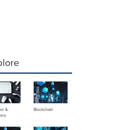
plore
er &
Blockchain
nics