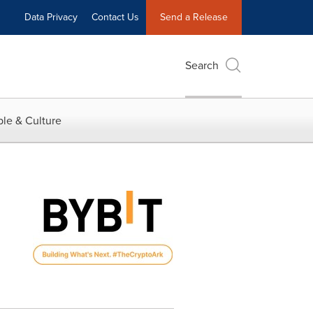
Data Privacy
Contact Us
Send a Release
Search
le & Culture