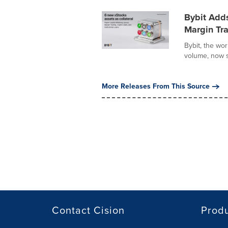
Bybit Adds
Margin Tra
Bybit, the wo
volume, now s
More Releases From This Source
Contact Cision
Prod