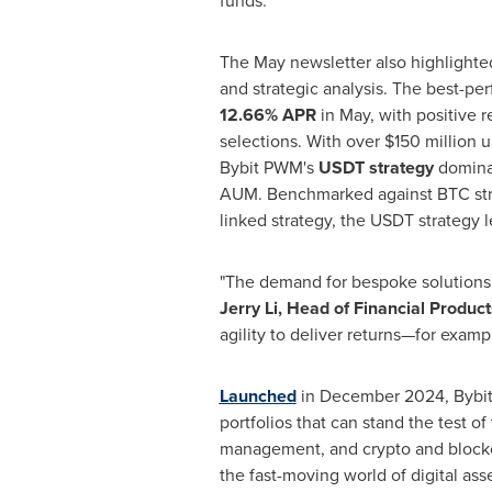
funds.
The May newsletter also highlight
and strategic analysis. The best-pe
12.66% APR
in May, with positive r
selections. With over
$150 million
u
Bybit PWM's
USDT strategy
domina
AUM. Benchmarked against BTC str
linked strategy, the USDT strategy 
"The demand for bespoke solutions h
Jerry Li
, Head of Financial Produ
agility to deliver returns—for examp
Launched
in
December 2024
, Bybi
portfolios that can stand the test 
management, and crypto and blockch
the fast-moving world of digital asse