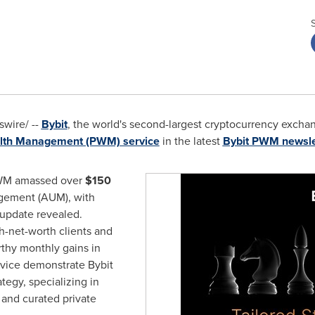
wire/ --
Bybit
, the world's second-largest cryptocurrency exch
alth Management (PWM)
service
in the latest
Bybit PWM newsle
PWM amassed over
$150
gement (AUM), with
 update revealed.
h-net-worth clients and
rthy monthly gains in
rvice demonstrate Bybit
egy, specializing in
 and curated private