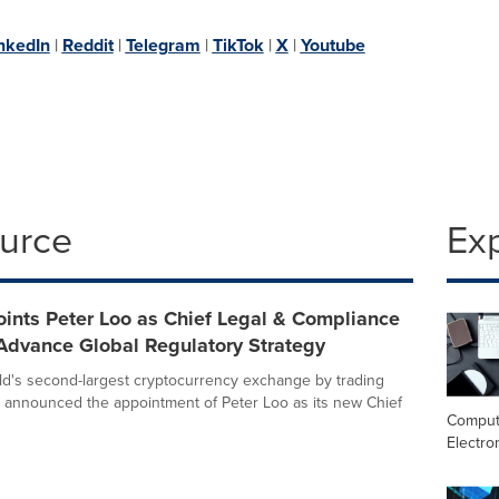
nkedIn
|
Reddit
|
Telegram
|
TikTok
|
X
|
Youtube
ource
Ex
ints Peter Loo as Chief Legal & Compliance
 Advance Global Regulatory Strategy
rld's second-largest cryptocurrency exchange by trading
 announced the appointment of Peter Loo as its new Chief
Comput
Electro