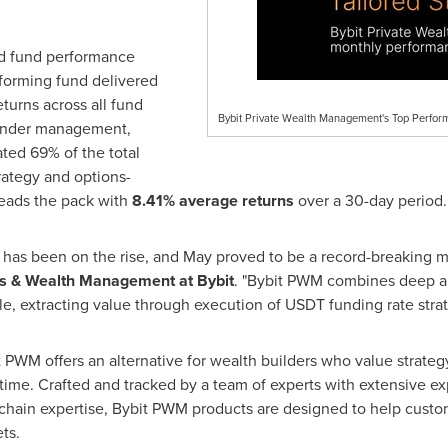
ed fund performance
rforming fund delivered
eturns across all fund
Bybit Private Wealth Management's Top Perfor
nder management,
ted 69% of the total
ategy and options-
leads the pack with
8.41% average returns
over a 30-day period.
as been on the rise, and May proved to be a record-breaking mon
cts & Wealth Management at Bybit
. "Bybit PWM combines deep ana
le, extracting value through execution of USDT funding rate strat
t PWM offers an alternative for wealth builders who value strateg
of time. Crafted and tracked by a team of experts with extensive 
ain expertise, Bybit PWM products are designed to help custom
ts.