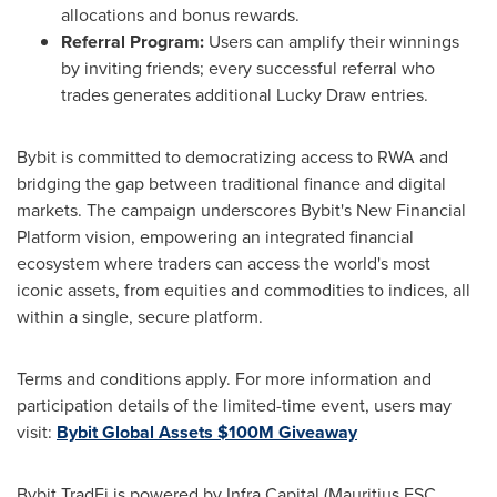
allocations and bonus rewards.
Referral Program:
Users can amplify their winnings
by inviting friends; every successful referral who
trades generates additional Lucky Draw entries.
Bybit is committed to democratizing access to RWA and
bridging the gap between traditional finance and digital
markets. The campaign underscores Bybit's New Financial
Platform vision, empowering an integrated financial
ecosystem where traders can access the world's most
iconic assets, from equities and commodities to indices, all
within a single, secure platform.
Terms and conditions apply. For more information and
participation details of the limited-time event, users may
visit:
Bybit Global Assets $100M Giveaway
Bybit TradFi is powered by Infra Capital (Mauritius FSC