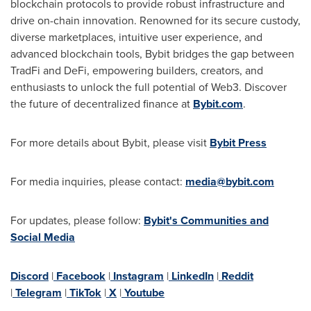
blockchain protocols to provide robust infrastructure and
drive on-chain innovation. Renowned for its secure custody,
diverse marketplaces, intuitive user experience, and
advanced blockchain tools, Bybit bridges the gap between
TradFi and DeFi, empowering builders, creators, and
enthusiasts to unlock the full potential of Web3. Discover
the future of decentralized finance at
Bybit.com
.
For more details about Bybit, please visit
Bybit Press
For media inquiries, please contact:
media@bybit.com
For updates, please follow:
Bybit's Communities and
Social Media
Discord
|
Facebook
|
Instagram
|
LinkedIn
|
Reddit
|
Telegram
|
TikTok
|
X
|
Youtube