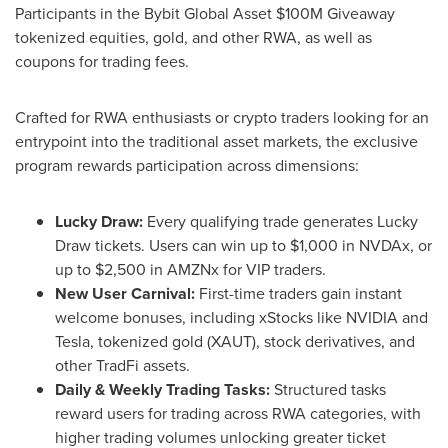
Participants in the Bybit Global Asset $100M Giveaway
tokenized equities, gold, and other RWA, as well as
coupons for trading fees.
Crafted for RWA enthusiasts or crypto traders looking for an
entrypoint into the traditional asset markets, the exclusive
program rewards participation across dimensions:
Lucky Draw:
Every qualifying trade generates Lucky
Draw tickets. Users can win up to $1,000 in NVDAx, or
up to $2,500 in AMZNx for VIP traders.
New User Carnival:
First-time traders gain instant
welcome bonuses, including xStocks like NVIDIA and
Tesla, tokenized gold (XAUT), stock derivatives, and
other TradFi assets.
Daily & Weekly Trading Tasks:
Structured tasks
reward users for trading across RWA categories, with
higher trading volumes unlocking greater ticket