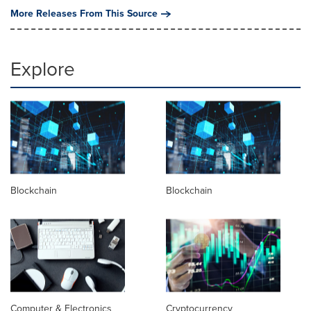
More Releases From This Source
Explore
Blockchain
Blockchain
Computer & Electronics
Cryptocurrency