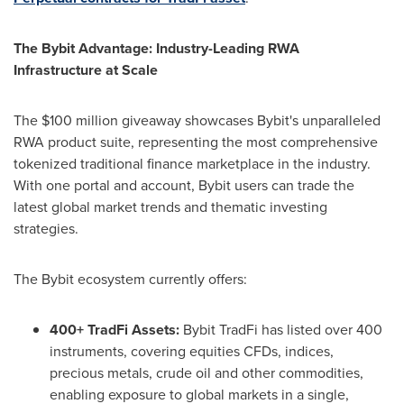
The Bybit Advantage: Industry-Leading RWA
Infrastructure at Scale
The $100 million giveaway showcases Bybit's unparalleled
RWA product suite, representing the most comprehensive
tokenized traditional finance marketplace in the industry.
With one portal and account, Bybit users can trade the
latest global market trends and thematic investing
strategies.
The Bybit ecosystem currently offers:
400+ TradFi Assets:
Bybit TradFi has listed over 400
instruments, covering equities CFDs, indices,
precious metals, crude oil and other commodities,
enabling exposure to global markets in a single,