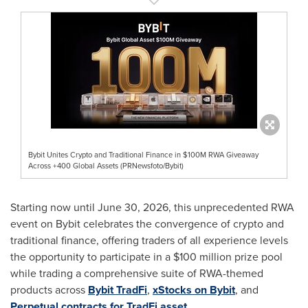
Bybit Unites Crypto and Traditional Finance in $100M RWA Giveaway
Across +400 Global Assets (PRNewsfoto/Bybit)
Starting now until June 30, 2026, this unprecedented RWA
event on Bybit celebrates the convergence of crypto and
traditional finance, offering traders of all experience levels
the opportunity to participate in a $100 million prize pool
while trading a comprehensive suite of RWA-themed
products across
Bybit TradFi
,
xStocks on Bybit
, and
Perpetual contracts for TradFi asset
.