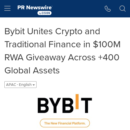
Accessibility Statement
Skip Navigation
Hamburger menu
Bybit Unites Crypto and
Traditional Finance in $100M
RWA Giveaway Across +400
Global Assets
APAC - English