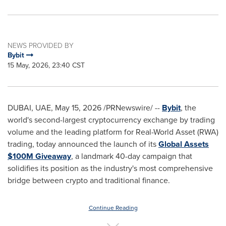
NEWS PROVIDED BY
Bybit
15 May, 2026, 23:40 CST
DUBAI, UAE
,
May 15, 2026
/PRNewswire/ --
Bybit
, the
world's second-largest cryptocurrency exchange by trading
volume and the leading platform for Real-World Asset (RWA)
trading, today announced the launch of its
Global Assets
$100M Giveaway
, a landmark 40-day campaign that
solidifies its position as the industry's most comprehensive
bridge between crypto and traditional finance.
Continue Reading