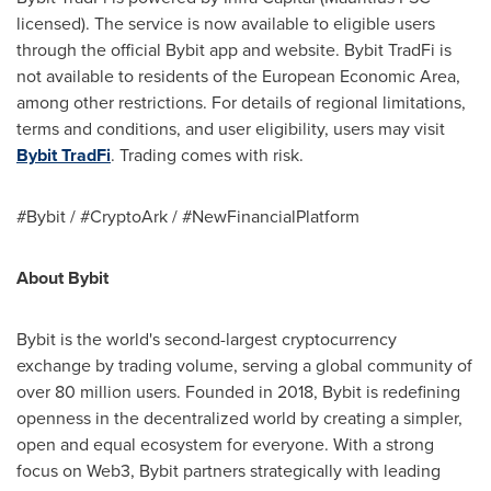
licensed). The service is now available to eligible users
through the official Bybit app and website. Bybit TradFi is
not available to residents of the European Economic Area,
among other restrictions. For details of regional limitations,
terms and conditions, and user eligibility, users may visit
Bybit TradFi
. Trading comes with risk.
#Bybit / #CryptoArk / #NewFinancialPlatform
About Bybit
Bybit is the world's second-largest cryptocurrency
exchange by trading volume, serving a global community of
over 80 million users. Founded in 2018, Bybit is redefining
openness in the decentralized world by creating a simpler,
open and equal ecosystem for everyone. With a strong
focus on Web3, Bybit partners strategically with leading