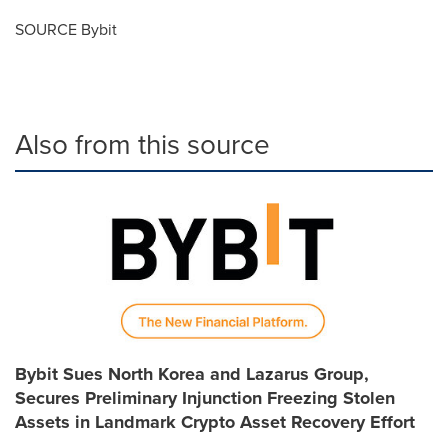
SOURCE Bybit
Also from this source
Bybit Sues North Korea and Lazarus Group,
Secures Preliminary Injunction Freezing Stolen
Assets in Landmark Crypto Asset Recovery Effort