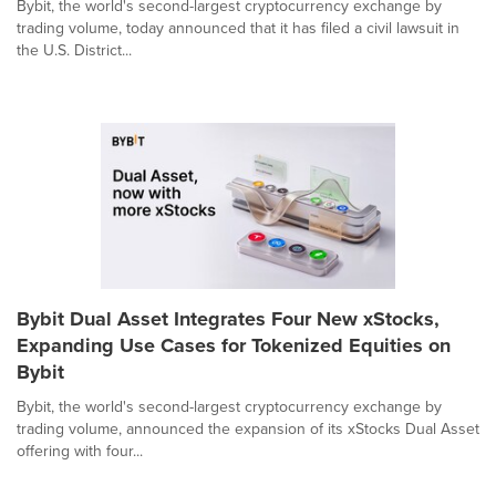
Bybit, the world's second-largest cryptocurrency exchange by
trading volume, today announced that it has filed a civil lawsuit in
the U.S. District...
Bybit Dual Asset Integrates Four New xStocks,
Expanding Use Cases for Tokenized Equities on
Bybit
Bybit, the world's second-largest cryptocurrency exchange by
trading volume, announced the expansion of its xStocks Dual Asset
offering with four...