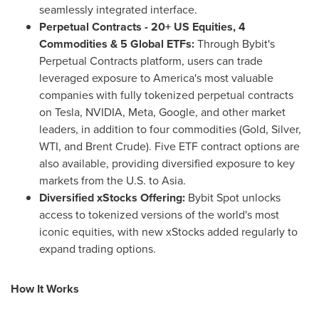
seamlessly integrated interface.
Perpetual Contracts - 20+ US Equities, 4
Commodities & 5 Global ETFs:
Through Bybit's
Perpetual Contracts platform, users can trade
leveraged exposure to America's most valuable
companies with fully tokenized perpetual contracts
on Tesla, NVIDIA, Meta, Google, and other market
leaders, in addition to four commodities (Gold, Silver,
WTI, and Brent Crude). Five ETF contract options are
also available, providing diversified exposure to key
markets from the U.S. to Asia.
Diversified xStocks Offering:
Bybit Spot unlocks
access to tokenized versions of the world's most
iconic equities, with new xStocks added regularly to
expand trading options.
How It Works