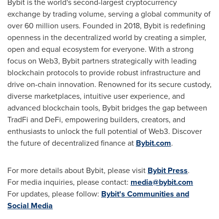
Bybit is the world's second-largest cryptocurrency
exchange by trading volume, serving a global community of
over 60 million users. Founded in 2018, Bybit is redefining
openness in the decentralized world by creating a simpler,
open and equal ecosystem for everyone. With a strong
focus on Web3, Bybit partners strategically with leading
blockchain protocols to provide robust infrastructure and
drive on-chain innovation. Renowned for its secure custody,
diverse marketplaces, intuitive user experience, and
advanced blockchain tools, Bybit bridges the gap between
TradFi and DeFi, empowering builders, creators, and
enthusiasts to unlock the full potential of Web3. Discover
the future of decentralized finance at
Bybit.com
.
For more details about Bybit, please visit
Bybit Press
.
For media inquiries, please contact:
media@bybit.com
For updates, please follow:
Bybit's Communities and
Social Media