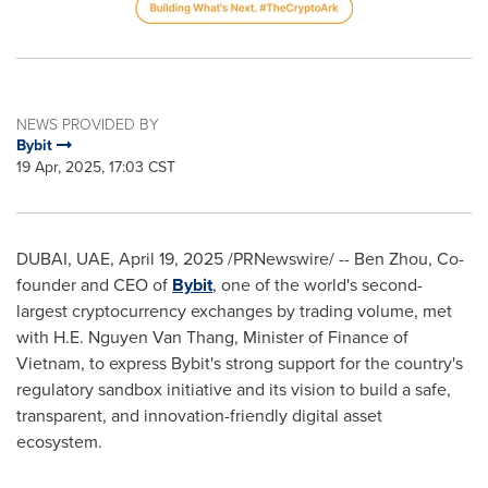
NEWS PROVIDED BY
Bybit
19 Apr, 2025, 17:03 CST
DUBAI
, UAE
,
April 19, 2025
/PRNewswire/ --
Ben Zhou
, Co-
founder and CEO of
Bybit
, one of the world's second-
largest cryptocurrency exchanges by trading volume, met
with H.E.
Nguyen Van Thang
, Minister of Finance of
Vietnam
, to express Bybit's strong support for the country's
regulatory sandbox initiative and its vision to build a safe,
transparent, and innovation-friendly digital asset
ecosystem.