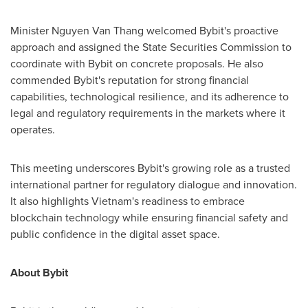
Minister
Nguyen Van Thang
welcomed Bybit's proactive
approach and assigned the State Securities Commission to
coordinate with Bybit on concrete proposals. He also
commended Bybit's reputation for strong financial
capabilities, technological resilience, and its adherence to
legal and regulatory requirements in the markets where it
operates.
This meeting underscores Bybit's growing role as a trusted
international partner for regulatory dialogue and innovation.
It also highlights
Vietnam's
readiness to embrace
blockchain technology while ensuring financial safety and
public confidence in the digital asset space.
About Bybit