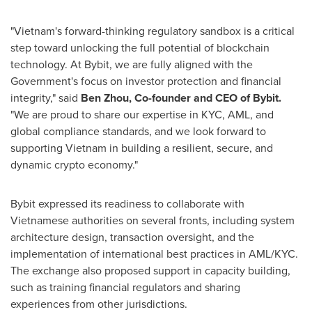
"
Vietnam's
forward-thinking regulatory sandbox is a critical
step toward unlocking the full potential of blockchain
technology. At Bybit, we are fully aligned with the
Government's focus on investor protection and financial
integrity," said
Ben Zhou
, Co-founder and CEO of Bybit.
"We are proud to share our expertise in KYC, AML, and
global compliance standards, and we look forward to
supporting
Vietnam
in building a resilient, secure, and
dynamic crypto economy."
Bybit expressed its readiness to collaborate with
Vietnamese authorities on several fronts, including system
architecture design, transaction oversight, and the
implementation of international best practices in AML/KYC.
The exchange also proposed support in capacity building,
such as training financial regulators and sharing
experiences from other jurisdictions.