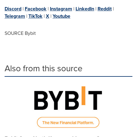
Discord
|
Facebook
|
Instagram
|
LinkedIn
|
Reddit
|
Telegram
|
TikTok
|
X
|
Youtube
SOURCE Bybit
Also from this source