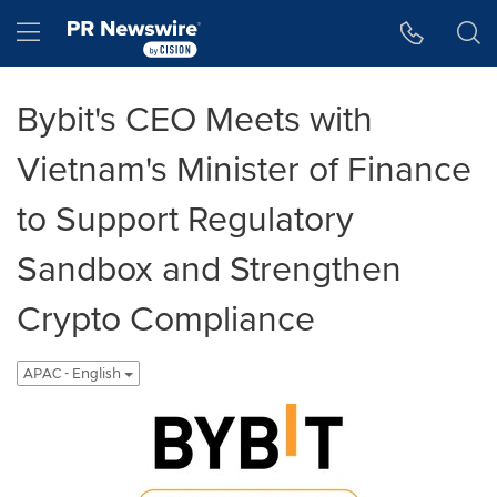
Accessibility Statement
Skip Navigation
Hamburger menu
Bybit's CEO Meets with
Vietnam's Minister of Finance
to Support Regulatory
Sandbox and Strengthen
Crypto Compliance
APAC - English