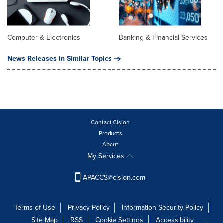
Computer & Electronics
Banking & Financial Services
News Releases in Similar Topics
Contact Cision
Products
About
My Services
APACCS@cision.com
Terms of Use
Privacy Policy
Information Security Policy
Site Map
RSS
Cookie Settings
Accessibility