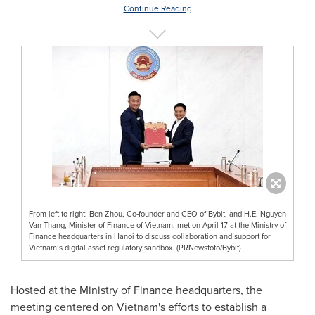
Continue Reading
From left to right: Ben Zhou, Co-founder and CEO of Bybit, and H.E. Nguyen
Van Thang, Minister of Finance of Vietnam, met on April 17 at the Ministry of
Finance headquarters in Hanoi to discuss collaboration and support for
Vietnam’s digital asset regulatory sandbox. (PRNewsfoto/Bybit)
Hosted at the Ministry of Finance headquarters, the
meeting centered on
Vietnam's
efforts to establish a