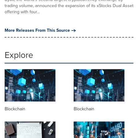
trading volume, announced the expansion of its xStocks Dual Asset
offering with four...
More Releases From This Source
Explore
Blockchain
Blockchain