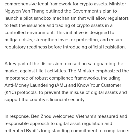
comprehensive legal framework for crypto assets. Minister
Nguyen Van Thang
outlined the Government's plan to
launch a pilot sandbox mechanism that will allow regulators
to test the issuance and trading of crypto assets in a
controlled environment. This initiative is designed to
mitigate risks, strengthen investor protection, and ensure
regulatory readiness before introducing official legislation.
A key part of the discussion focused on safeguarding the
market against illicit activities. The Minister emphasized the
importance of robust compliance frameworks, including
Anti-Money Laundering (AML) and Know Your Customer
(KYC) protocols, to prevent the misuse of digital assets and
support the country's financial security.
In response,
Ben Zhou
welcomed
Vietnam's
measured and
responsible approach to digital asset regulation and
reiterated Bybit's long-standing commitment to compliance: