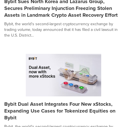
Bybit Sues North Korea and Lazarus Group,
Secures Preliminary Injunction Freezing Stolen
Assets in Landmark Crypto Asset Recovery Effort
Bybit, the world's second-largest cryptocurrency exchange by
trading volume, today announced that it has filed a civil lawsuit in
the U.S. District...
Bybit Dual Asset Integrates Four New xStocks,
Expanding Use Cases for Tokenized Equities on
Bybit
Bybit, the world's second-largest cryptocurrency exchange by