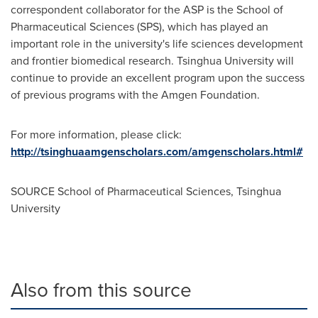
correspondent collaborator for the ASP is the School of
Pharmaceutical Sciences (SPS), which has played an
important role in the university's life sciences development
and frontier biomedical research. Tsinghua University will
continue to provide an excellent program upon the success
of previous programs with the Amgen Foundation.
For more information, please click:
http://tsinghuaamgenscholars.com/amgenscholars.html#
SOURCE School of Pharmaceutical Sciences, Tsinghua
University
Also from this source