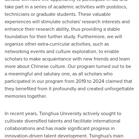
take part in a series of academic activities with postdocs,
technicians or graduate students. These valuable
experiences will stimulate scholars' research interests and
enhance their research ability, thus providing a stable
foundation for their further study. Furthermore, we will
organize other extra-curricular activities, such as
networking events and culture exploration, to enable
scholars to make acquaintance with new friends and learn
more about Chinese culture. Our program turned out to be
a meaningful and salutary one, as all scholars who
participated in our program from 2019 to 2024 claimed that
they benefited from it profoundly and created unforgettable
memories together.
In recent years, Tsinghua University actively sought to
cultivate diversified talents and facilitate international
collaborations and has made significant progress in
innovation-driven talent development. Tsinghua's main