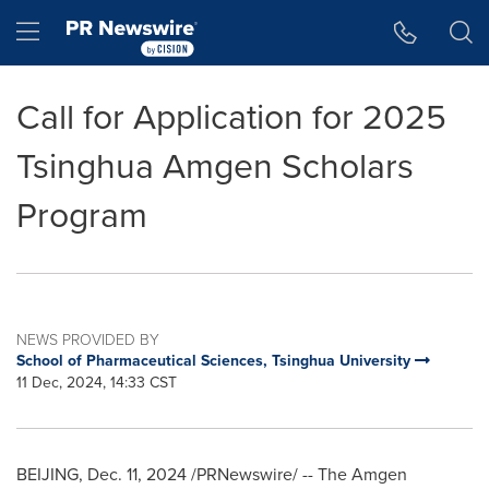
Accessibility Statement
Skip Navigation
Hamburger menu
Call for Application for 2025
Tsinghua Amgen Scholars
Program
NEWS PROVIDED BY
School of Pharmaceutical Sciences, Tsinghua University
11 Dec, 2024, 14:33 CST
BEIJING
,
Dec. 11, 2024
/PRNewswire/ -- The Amgen