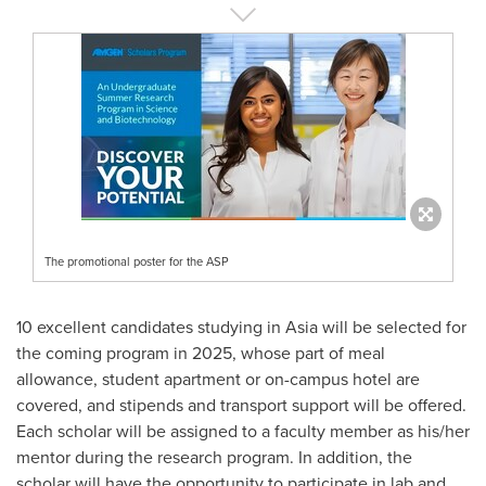
The promotional poster for the ASP
10 excellent candidates studying in
Asia
will be selected for
the coming program in 2025, whose part of meal
allowance, student apartment or on-campus hotel are
covered, and stipends and transport support will be offered.
Each scholar will be assigned to a faculty member as his/her
mentor during the research program. In addition, the
scholar will have the opportunity to participate in lab and