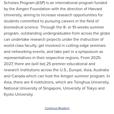
Scholars Program (ASP) is an international program funded
by the Amgen Foundation with the direction of
Harvard
University
, aiming to increase research opportunities for
students committed to pursuing careers in the field of
biomedical science. Through the 8- or 10-weeks summer
program, outstanding undergraduates from across the globe
can undertake research projects under the instruction of
world-class faculty, get involved in cutting-edge seminars
and networking events, and take part in a symposium as
representatives in their respective regions. From 2025-
2027, there are (will be) 25 premier educational and
research institutions across the U.S.,
Europe
,
Asia
,
Australia
and
Canada
which can host the Amgen summer program. In
Asia
, there are 4 institutions, which are Tsinghua University,
National University of Singapore
, University of
Tokyo
and
Kyoto University
.
Continue Reading