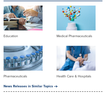
Education
Medical Pharmaceuticals
Pharmaceuticals
Health Care & Hospitals
News Releases in Similar Topics