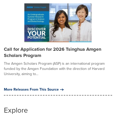
Call for Application for 2026 Tsinghua Amgen
Scholars Program
The Amgen Scholars Program (ASP) is an international program
funded by the Amgen Foundation with the direction of Harvard
University, aiming to...
More Releases From This Source
Explore