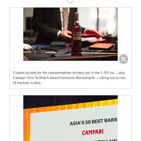
Custom jackets for the representatives of every bar in the 1–50 list — plus
Campari One To Watch Award honouree Workshop14 — rolling out across
14 markets in Asia.