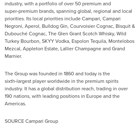
industry, with a portfolio of over 50 premium and
super‑premium brands, spanning global, regional and local
priorities. Its local priorities include Campari, Campari
Negroni, Aperol, Bulldog Gin, Courvoisier Cognac, Bisquit &
Dubouché Cognac, The Glen Grant Scotch Whisky, Wild
Turkey Bourbon, SKYY Vodka, Espolon Tequila, Montelobos
Mezcal, Appleton Estate,
Lallier Champagne
and Grand
Marnier.
The Group was founded in 1860 and today is the
sixth‑largest player worldwide in the premium spirits
industry. It has a global distribution reach, trading in over
190 nations, with leading positions in
Europe
and the
Americas.
SOURCE Campari Group