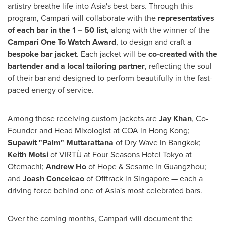
artistry breathe life into
Asia's
best bars. Through this
program, Campari will collaborate with the
representatives
of each bar in the 1 – 50 list
, along with the winner of the
Campari One To Watch Award
, to design and craft a
bespoke bar jacket
. Each jacket will be
co-created with the
bartender and a local tailoring partner
, reflecting the soul
of their bar and designed to perform beautifully in the fast-
paced energy of service.
Among those receiving custom jackets are
Jay Khan
, Co-
Founder and Head Mixologist at COA in
Hong Kong
;
Supawit "Palm" Muttarattana
of Dry Wave in
Bangkok
;
Keith Motsi
of VIRTÙ at Four Seasons Hotel Tokyo at
Otemachi;
Andrew Ho
of Hope & Sesame in
Guangzhou
;
and
Joash Conceicao
of Offtrack in
Singapore
— each a
driving force behind one of
Asia's
most celebrated bars.
Over the coming months, Campari will document the