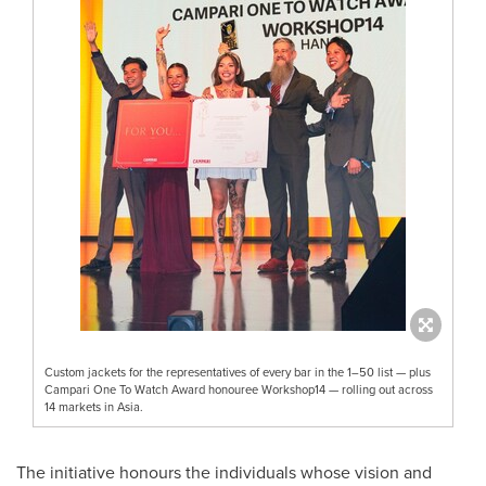
Custom jackets for the representatives of every bar in the 1–50 list — plus
Campari One To Watch Award honouree Workshop14 — rolling out across
14 markets in Asia.
The initiative honours the individuals whose vision and