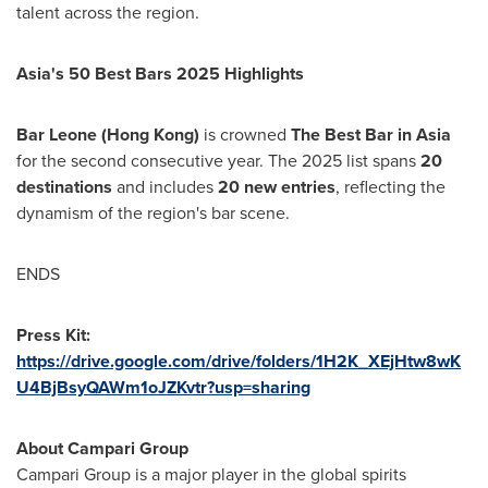
talent across the region.
Asia's
50 Best Bars 2025 Highlights
Bar Leone (
Hong Kong
)
is crowned
The Best Bar in
Asia
for the second consecutive year. The 2025 list spans
20
destinations
and includes
20 new entries
, reflecting the
dynamism of the region's bar scene.
ENDS
Press Kit:
https://drive.google.com/drive/folders/1H2K_XEjHtw8wK
U4BjBsyQAWm1oJZKvtr?usp=sharing
About Campari Group
Campari Group is a major player in the global spirits