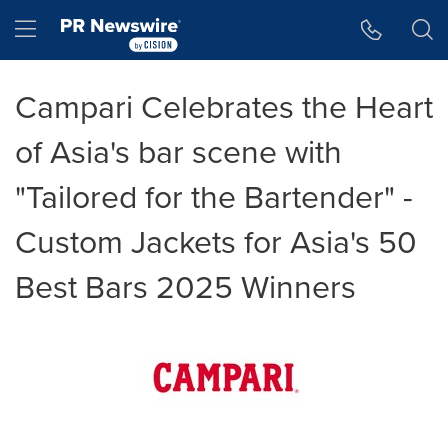
Accessibility Statement
Skip Navigation
Hamburger menu
Campari Celebrates the Heart
of Asia's bar scene with
"Tailored for the Bartender" -
Custom Jackets for Asia's 50
Best Bars 2025 Winners