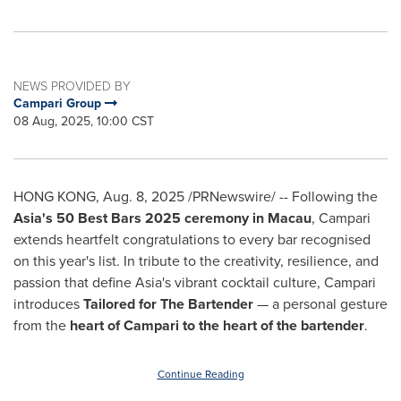
NEWS PROVIDED BY
Campari Group
08 Aug, 2025, 10:00 CST
HONG KONG
,
Aug. 8, 2025
/PRNewswire/ -- Following
the
Asia's
50 Best Bars 2025 ceremony in
Macau
, Campari
extends heartfelt congratulations to every bar recognised
on this year's list. In tribute to the creativity, resilience, and
passion that define
Asia's
vibrant cocktail culture, Campari
introduces
Tailored for The Bartender
— a personal gesture
from the
heart of Campari to the heart of the bartender
.
Continue Reading