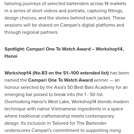
tailoring journeys of selected bartenders across 14 markets
in a series of short videos and portraits, capturing fittings,
design choices, and the stories behind each jacket. These
sessions will be shared on Campari's digital platforms and
through regional partners.
Spotlight: Campari One To Watch Award – Workshop14,
Hanoi
Workshop14 (No.83 on the 51–100 extended list)
has been
named the
Campari One To Watch Award
winner — an
honour selected by the
Asia's
50 Best Bars Academy for an
emerging bar poised to break into the 1 - 50 list.
Overlooking
Hanoi's
West Lake, Workshop14 blends modern
technique with native Vietnamese ingredients in a space
where traditional craftsmanship meets contemporary
design. Its inclusion in Tailored for The Bartender
underscores Campari's commitment to supporting rising