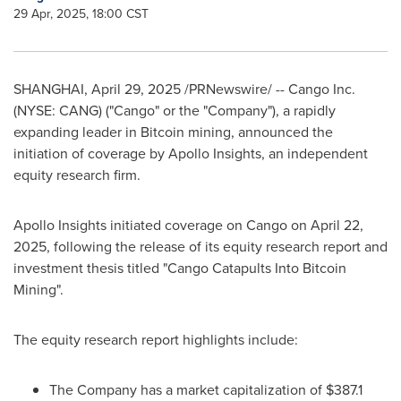
29 Apr, 2025, 18:00 CST
SHANGHAI
,
April 29, 2025
/PRNewswire/ -- Cango Inc.
(NYSE: CANG) ("Cango" or the "Company"), a rapidly
expanding leader in Bitcoin mining, announced the
initiation of coverage by Apollo Insights, an independent
equity research firm.
Apollo Insights initiated coverage on Cango on
April 22,
2025
, following the release of its equity research report and
investment thesis titled "Cango Catapults Into Bitcoin
Mining".
The equity research report highlights include:
The Company has a market capitalization of
$387.1