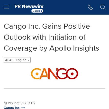
Accessibility Statement
Skip Navigation
Hamburger menu
Cango Inc. Gains Positive
Outlook with Initiation of
Coverage by Apollo Insights
APAC - English
NEWS PROVIDED BY
Cango Inc.