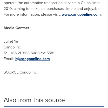
operate the automotive transaction service in
China
since
2010, aiming to make car purchases simple and enjoyable.
For more information, please visit:
www.cangoonline.com
.
Media Contact
Juliet Ye
Cango Inc.
Tel: +86 21 3183 5088 ext.5581
Email:
ir@cangoonline.com
SOURCE Cango Inc.
Also from this source