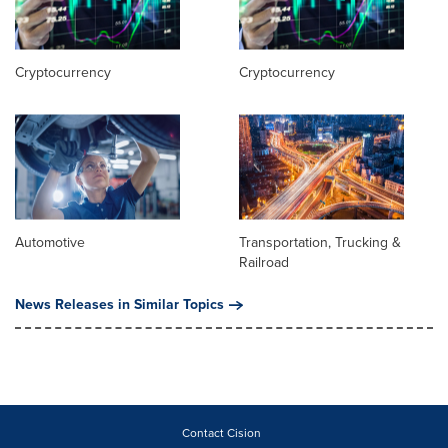
Cryptocurrency
Cryptocurrency
Automotive
Transportation, Trucking &
Railroad
News Releases in Similar Topics
Contact Cision