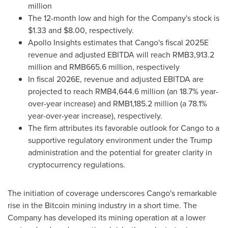
million
The 12-month low and high for the Company's stock is
$1.33
and
$8.00
, respectively.
Apollo Insights estimates that Cango's fiscal 2025E
revenue and adjusted EBITDA will reach
RMB3,913.2
million
and
RMB665.6 million
, respectively
In fiscal 2026E, revenue and adjusted EBITDA are
projected to reach
RMB4,644.6 million
(an 18.7% year-
over-year increase) and
RMB1,185.2 million
(a 78.1%
year-over-year increase), respectively.
The firm attributes its favorable outlook for Cango to a
supportive regulatory environment under the Trump
administration and the potential for greater clarity in
cryptocurrency regulations.
The initiation of coverage underscores Cango's remarkable
rise in the Bitcoin mining industry in a short time. The
Company has developed its mining operation at a lower