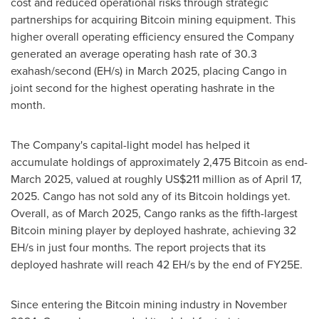
cost and reduced operational risks through strategic
partnerships for acquiring Bitcoin mining equipment. This
higher overall operating efficiency ensured the Company
generated an average operating hash rate of 30.3
exahash/second (EH/s) in
March 2025
, placing Cango in
joint second for the highest operating hashrate in the
month.
The Company's capital-light model has helped it
accumulate holdings of approximately 2,475 Bitcoin as end-
March 2025, valued at roughly
US$211
million as of
April 17,
2025
. Cango has not sold any of its Bitcoin holdings yet.
Overall, as of March 2025, Cango ranks as the fifth-largest
Bitcoin mining player by deployed hashrate, achieving 32
EH/s in just four months. The report projects that its
deployed hashrate will reach 42 EH/s by the end of FY25E.
Since entering the Bitcoin mining industry in
November