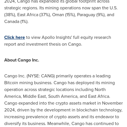
2024
, Cango has expanded its global footprint across
strategic regions. Its mining operations now span the U.S.
(38%),
East Africa
(37%),
Oman
(15%),
Paraguay
(9%), and
Canada
(1%).
Click here
to view Apollo Insights' full equity research
report and investment thesis on Cango.
About Cango Inc.
Cango Inc. (NYSE: CANG) primarily operates a leading
Bitcoin mining business. Cango has deployed its mining
operation across strategic locations including
North
America
,
Middle East
,
South America
, and
East Africa
.
Cango expanded into the crypto assets market in
November
2024
, driven by the development in blockchain technology,
increasing prevalence of crypto assets and its endeavor to
diversify its business. Meanwhile, Cango has continued to