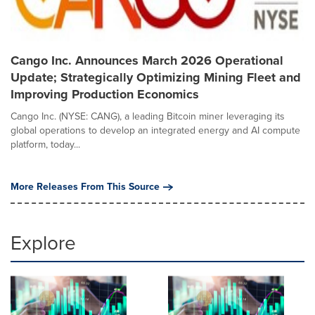
Cango Inc. Announces March 2026 Operational
Update; Strategically Optimizing Mining Fleet and
Improving Production Economics
Cango Inc. (NYSE: CANG), a leading Bitcoin miner leveraging its
global operations to develop an integrated energy and AI compute
platform, today...
More Releases From This Source
Explore