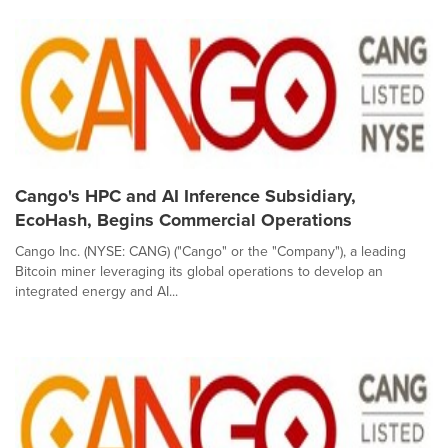
Cango's HPC and AI Inference Subsidiary,
EcoHash, Begins Commercial Operations
Cango Inc. (NYSE: CANG) ("Cango" or the "Company"), a leading
Bitcoin miner leveraging its global operations to develop an
integrated energy and AI...