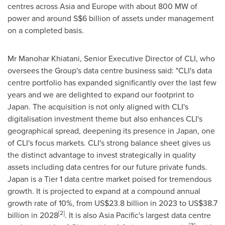
centres across
Asia
and
Europe
with about 800 MW of
power and around
S$6 billion
of assets under management
on a completed basis.
Mr
Manohar Khiatani
, Senior Executive Director of CLI, who
oversees the Group's data centre business said: "CLI's data
centre portfolio has expanded significantly over the last few
years and we are delighted to expand our footprint to
Japan
. The acquisition is not only aligned with CLI's
digitalisation investment theme but also enhances CLI's
geographical spread, deepening its presence in
Japan
, one
of CLI's focus markets. CLI's strong balance sheet gives us
the distinct advantage to invest strategically in quality
assets including data centres for our future private funds.
Japan
is a Tier 1 data centre market poised for tremendous
growth. It is projected to expand at a compound annual
growth rate of 10%, from
US$23.8 billion
in 2023 to
US$38.7
[2]
billion
in 2028
. It is also
Asia Pacific's
largest data centre