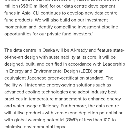
million
(
S$810 million
) for our data centre development
funds in Asia. CLI continues to develop new data centre
fund products. We will also build on our investment
momentum and identify compelling investment pipeline
opportunities for our private fund investors."
The data centre in
Osaka
will be AI-ready and feature state-
of-the-art design with sustainability at its core. It will be
designed, built, and certified in accordance with Leadership
in Energy and Environmental Design (LEED) or an
equivalent Japanese green-certification standard. The
facility will integrate energy-saving solutions such as
advanced cooling technologies and adopt industry best
practices in temperature management to enhance energy
and water usage efficiency. Furthermore, the data centre
will utilise products with zero ozone depletion potential or
with global warming potential (GWP) of less than 100 to
minimise environmental impact.