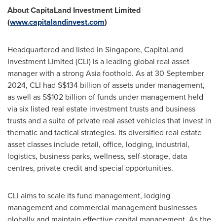
About CapitaLand Investment Limited
(
www.capitalandinvest.com
)
Headquartered and listed in
Singapore
, CapitaLand
Investment Limited (CLI) is a leading global real asset
manager with a strong
Asia
foothold. As at 30 September
2024, CLI had
S$134 billion
of assets under management,
as well as
S$102 billion
of funds under management held
via six listed real estate investment trusts and business
trusts and a suite of private real asset vehicles that invest in
thematic and tactical strategies. Its diversified real estate
asset classes include retail, office, lodging, industrial,
logistics, business parks, wellness, self-storage, data
centres, private credit and special opportunities.
CLI aims to scale its fund management, lodging
management and commercial management businesses
globally and maintain effective capital management. As the