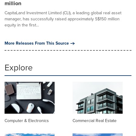
million
CapitaLand Investment Limited (CLI), a leading global real asset
manager, has successfully raised approximately S$150 million
equity in the first...
More Releases From This Source
Explore
Computer & Electronics
Commercial Real Estate