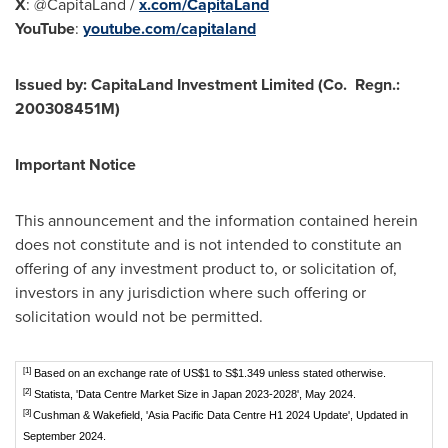
X
: @CapitaLand /
x.com/CapitaLand
YouTube
:
youtube.com/capitaland
Issued by: CapitaLand Investment Limited (Co. Regn.:
200308451M
)
Important Notice
This announcement and the information contained herein
does not constitute and is not intended to constitute an
offering of any investment product to, or solicitation of,
investors in any jurisdiction where such offering or
solicitation would not be permitted.
[1]
Based on an exchange rate of US$1 to S$1.349 unless stated otherwise.
[2]
Statista, 'Data Centre Market Size in Japan 2023-2028', May 2024.
[3]
Cushman & Wakefield, 'Asia Pacific Data Centre H1 2024 Update', Updated in
September 2024.