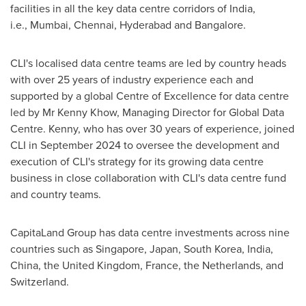
facilities in all the key data centre corridors of
India
,
i.e., Mumbai,
Chennai
,
Hyderabad
and
Bangalore
.
CLI's localised data centre teams are led by country heads
with over 25 years of industry experience each and
supported by a global Centre of Excellence for data centre
led by Mr
Kenny Khow
, Managing Director for Global Data
Centre. Kenny, who has over 30 years of experience, joined
CLI in
September 2024
to oversee the development and
execution of CLI's strategy for its growing data centre
business in close collaboration with CLI's data centre fund
and country teams.
CapitaLand Group has data centre investments across nine
countries such as
Singapore
,
Japan
,
South Korea
,
India
,
China
, the
United Kingdom
,
France
,
the Netherlands
, and
Switzerland
.