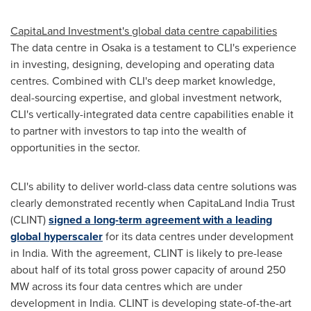
CapitaLand Investment's global data centre capabilities
The data centre in
Osaka
is a testament to CLI's experience
in investing, designing, developing and operating data
centres. Combined with CLI's deep market knowledge,
deal-sourcing expertise, and global investment network,
CLI's vertically-integrated data centre capabilities enable it
to partner with investors to tap into the wealth of
opportunities in the sector.
CLI's ability to deliver world-class data centre solutions was
clearly demonstrated recently when CapitaLand India Trust
(CLINT)
signed a long-term agreement with a leading
global hyperscaler
for its data centres under development
in
India
. With the agreement, CLINT is likely to pre-lease
about half of its total gross power capacity of around 250
MW across its four data centres which are under
development in
India
. CLINT is developing state-of-the-art