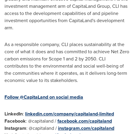
investment management arm of CapitaLand Group, CLI has
access to the development capabilities of and pipeline
investment opportunities from CapitaLand's development
arm.
As a responsible company, CLI places sustainability at the
core of what it does and has committed to achieve Net Zero
carbon emissions for Scope 1 and 2 by 2050. CLI
contributes to the environmental and social well-being of
the communities where it operates, as it delivers long-term
economic value to its stakeholders.
Follow @CapitaLand on social media
LinkedIn
:
linkedin.com/company/capitaland-limited
Facebook
: @capitaland /
facebook.com/capitaland
Instagram
: @capitaland /
instagram.com/capitaland