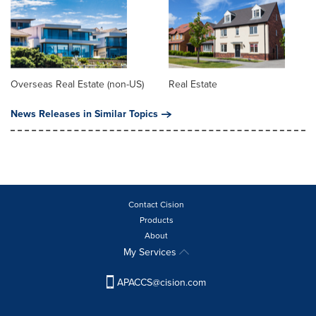
Overseas Real Estate (non-US)
Real Estate
News Releases in Similar Topics
Contact Cision
Products
About
My Services
APACCS@cision.com