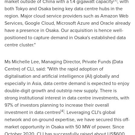
[3]
market outside of
China
with a 1.4 gigawatt capacity
, with
both
Tokyo
and
Osaka
being key data centre hubs in the
region. Major cloud service providers such as Amazon Web
Services, Google Cloud, Microsoft Azure and Oracle already
have a presence in
Osaka
. Our acquisition is hence well-
positioned to capture demand in
Osaka's
established data
centre cluster."
Ms
Michelle Lee
, Managing Director, Private Funds (Data
Centre) of CLI, said: "With the rapid adoption of
digitalisation and artificial intelligence (AI) globally and
especially in
Asia
, data centre demand is expected to enjoy
double-digit growth and outstrip new supply. There is
strong institutional interest in data centre investments, with
97% of investors planning to increase their overall
[4]
investment in data centres
. Leveraging CLI's global
network and on-ground expertise, we have secured this off-
market opportunity in
Osaka
with 50 MW of power. Since
October 2020, CLI has successfully raised about
US$600