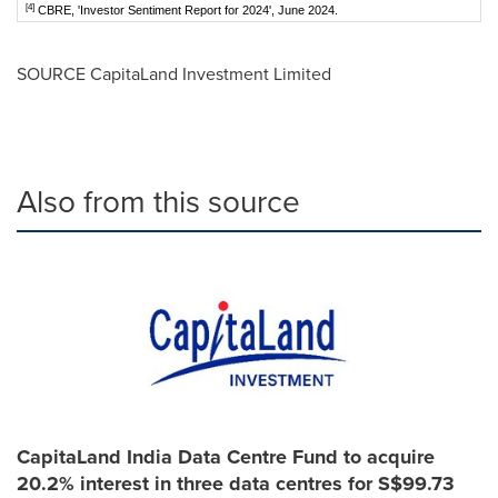
[4]
CBRE, 'Investor Sentiment Report for 2024', June 2024.
SOURCE CapitaLand Investment Limited
Also from this source
CapitaLand India Data Centre Fund to acquire
20.2% interest in three data centres for S$99.73