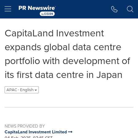
Accessibility Statement
Skip Navigation
Hamburger menu
CapitaLand Investment
expands global data centre
portfolio with development of
its first data centre in Japan
APAC - English
NEWS PROVIDED BY
CapitaLand Investment Limited