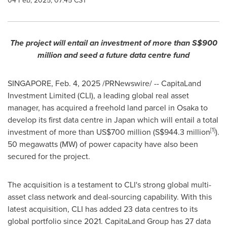
04 Feb, 2025, 07:45 CST
The project will entail an investment of more than
S$900
million
and
seed a future data centre fund
SINGAPORE
,
Feb. 4, 2025
/PRNewswire/ -- CapitaLand
Investment Limited (CLI), a leading global real asset
manager, has acquired a freehold land parcel in
Osaka
to
develop its first data centre in
Japan
which will entail a total
[1]
investment of more than
US$700 million
(
S$944.3 million
).
50 megawatts (MW) of power capacity have also been
secured for the project.
The acquisition is a testament to CLI's strong global multi-
asset class network and deal-sourcing capability. With this
latest acquisition, CLI has added 23 data centres to its
global portfolio since 2021. CapitaLand Group has 27 data