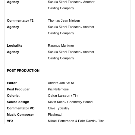
Agency
Saskia Skeel Fahlsten / Another
Casting Company
Commentator #2
Thomas Jean Nielsen
Agency
Saskia Skeel Fahlsten / Another
Casting Company
Lookalike
Rasmus Munkner
Agency
Saskia Skeel Fahlsten / Another
Casting Company
POST PRODUCTION
Editor
Anders Jon / AOA
Post Producer
Pia Nellemose
Colorist
Oskar Larsson / Tint
Sound design
Kevin Koch / Chemistry Sound
Commentator VO
Clive Tydesley
Music Composer
Playhead
VFX
Mikael Pettersson & Felix Davrin / Tint