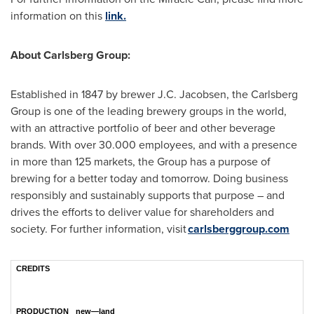
information on this
link.
About Carlsberg Group:
Established in 1847 by brewer J.C. Jacobsen, the Carlsberg
Group is one of the leading brewery groups in the world,
with an attractive portfolio of beer and other beverage
brands. With over 30.000 employees, and with a presence
in more than 125 markets, the Group has a purpose of
brewing for a better today and tomorrow. Doing business
responsibly and sustainably supports that purpose – and
drives the efforts to deliver value for shareholders and
society. For further information, visit
carlsberggroup.com
CREDITS
PRODUCTION
new—land