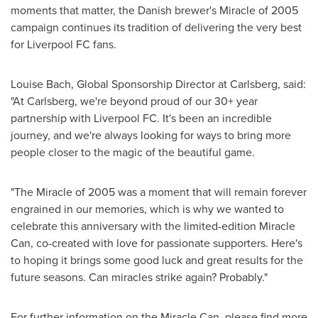
moments that matter, the Danish brewer's Miracle of 2005
campaign continues its tradition of delivering the very best
for Liverpool FC fans.
Louise Bach
, Global Sponsorship Director at Carlsberg, said:
"At Carlsberg, we're beyond proud of our 30+ year
partnership with Liverpool FC. It's been an incredible
journey, and we're always looking for ways to bring more
people closer to the magic of the beautiful game.
"The Miracle of 2005 was a moment that will remain forever
engrained in our memories, which is why we wanted to
celebrate this anniversary with the limited-edition Miracle
Can, co-created with love for passionate supporters. Here's
to hoping it brings some good luck and great results for the
future seasons. Can miracles strike again? Probably."
For further information on the Miracle Can, please find more