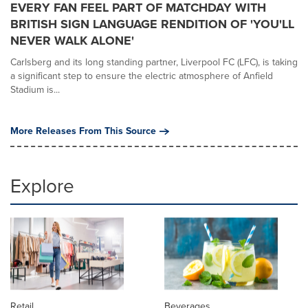
EVERY FAN FEEL PART OF MATCHDAY WITH
BRITISH SIGN LANGUAGE RENDITION OF 'YOU'LL
NEVER WALK ALONE'
Carlsberg and its long standing partner, Liverpool FC (LFC), is taking
a significant step to ensure the electric atmosphere of Anfield
Stadium is...
More Releases From This Source
Explore
Retail
Beverages