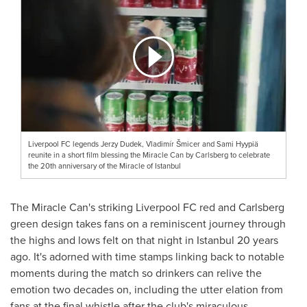
Liverpool FC legends Jerzy Dudek, Vladimír Šmicer and Sami Hyypiä
reunite in a short film blessing the Miracle Can by Carlsberg to celebrate
the 20th anniversary of the Miracle of Istanbul
The Miracle Can's striking Liverpool FC red and Carlsberg
green design takes fans on a reminiscent journey through
the highs and lows felt on that night in
Istanbul
20 years
ago. It's adorned with time stamps linking back to notable
moments during the match so drinkers can relive the
emotion two decades on, including the utter elation from
fans at the final whistle after the club's miraculous