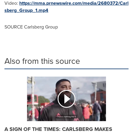
Video:
https://mma.prnewswire.com/media/2680372/Carl
sberg_Group_1.mp4
SOURCE Carlsberg Group
Also from this source
A SIGN OF THE TIMES: CARLSBERG MAKES