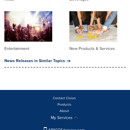
Entertainment
New Products & Services
News Releases in Similar Topics
Contact Cision
Products
About
My Services