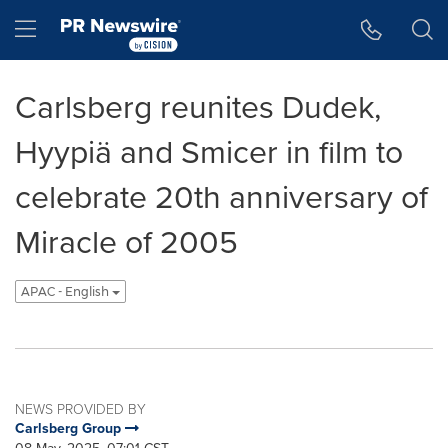
Accessibility Statement
Skip Navigation
Hamburger menu
Carlsberg reunites Dudek,
Hyypiä and Smicer in film to
celebrate 20th anniversary of
Miracle of 2005
APAC - English
NEWS PROVIDED BY
Carlsberg Group