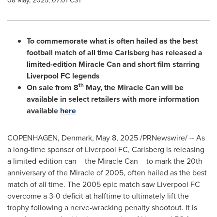
08 May, 2025, 07:01 CST
To commemorate what is often hailed as the best
football match of all time Carlsberg has released a
limited-edition Miracle Can and short film starring
Liverpool FC legends
th
On sale from 8
May, the Miracle Can will be
available in select retailers with more information
available
here
COPENHAGEN, Denmark
,
May 8, 2025
/PRNewswire/ -- As
a long-time sponsor of Liverpool FC, Carlsberg is releasing
a limited-edition can – the Miracle Can - to mark the 20th
anniversary of the Miracle of 2005, often hailed as the best
match of all time. The 2005 epic match saw Liverpool FC
overcome a 3-0 deficit at halftime to ultimately lift the
trophy following a nerve-wracking penalty shootout. It is