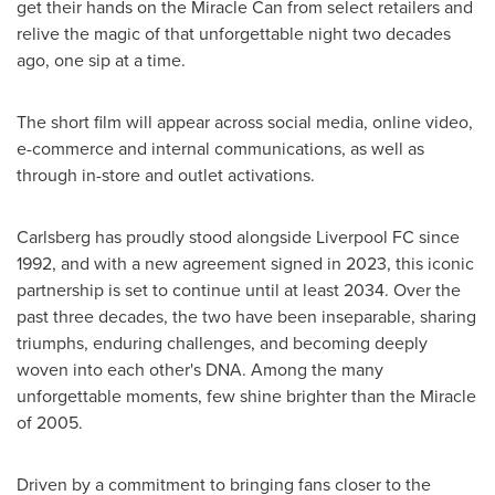
get their hands on the Miracle Can from select retailers and
relive the magic of that unforgettable night two decades
ago, one sip at a time.
The short film will appear across social media, online video,
e-commerce and internal communications, as well as
through in-store and outlet activations.
Carlsberg has proudly stood alongside Liverpool FC since
1992, and with a new agreement signed in 2023, this iconic
partnership is set to continue until at least 2034. Over the
past three decades, the two have been inseparable, sharing
triumphs, enduring challenges, and becoming deeply
woven into each other's DNA. Among the many
unforgettable moments, few shine brighter than the Miracle
of 2005.
Driven by a commitment to bringing fans closer to the