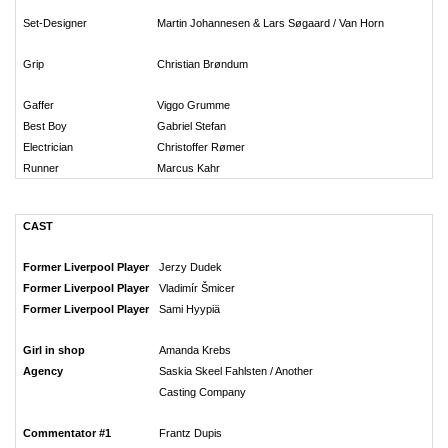
Set-Designer
Martin Johannesen & Lars Søgaard / Van Horn
Grip
Christian Brøndum
Gaffer
Viggo Grumme
Best Boy
Gabriel Stefan
Electrician
Christoffer Rømer
Runner
Marcus Kahr
CAST
Former Liverpool Player
Jerzy Dudek
Former Liverpool Player
Vladimír Šmicer
Former Liverpool Player
Sami Hyypiä
Girl in shop
Amanda Krebs
Agency
Saskia Skeel Fahlsten / Another
Casting Company
Commentator #1
Frantz Dupis