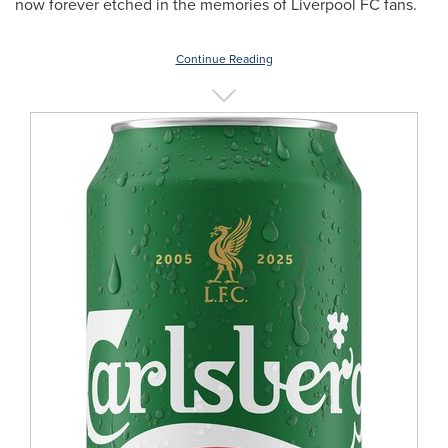
now forever etched in the memories of Liverpool FC fans.
Continue Reading