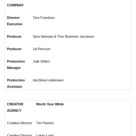
COMPANY
Director
Tore Frandsen
Executive
Producer
Sara Samsøe & Thor Brammer Jacobsen
Producer
Joi Persson
Production
Julie Seifert
Manager
Production
Ida Elena Lindemann
Assistant
CREATIVE
Worth Your While
AGENCY
Creative Director
Tim Pashen
Creative Director
Lukas Lund