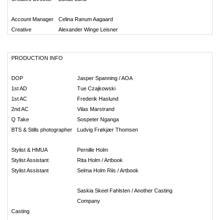
Account Manager
Celina Ranum Aagaard
Creative
Alexander Winge Leisner
PRODUCTION INFO
DOP
Jasper Spanning / AOA
1st AD
Tue Czajkowski
1st AC
Frederik Haslund
2nd AC
Vilas Marstrand
Q Take
Sospeter Nganga
BTS & Stills photographer
Ludvig Frøkjær Thomsen
Stylist & HMUA
Pernille Holm
Stylist Assistant
Rita Holm / Artbook
Stylist Assistant
Selma Holm Riis / Artbook
Saskia Skeel Fahlsten / Another Casting
Company
Casting