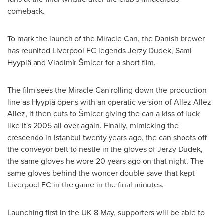
comeback.
To mark the launch of the Miracle Can, the Danish brewer
has reunited Liverpool FC legends
Jerzy Dudek
, Sami
Hyypiä and Vladimír Šmicer for a short film.
The film sees the Miracle Can rolling down the production
line as Hyypiä opens with an operatic version of
Allez Allez
Allez
, it then cuts to Šmicer giving the can a kiss of luck
like it's 2005 all over again. Finally, mimicking the
crescendo in
Istanbul
twenty years ago, the can shoots off
the conveyor belt to nestle in the gloves of
Jerzy Dudek
,
the same gloves he wore 20-years ago on that night. The
same gloves behind the wonder double-save that kept
Liverpool FC in the game in the final minutes.
Launching first in the UK 8 May, supporters will be able to