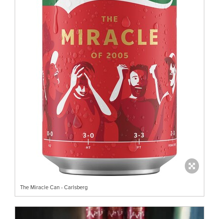
The Miracle Can - Carlsberg