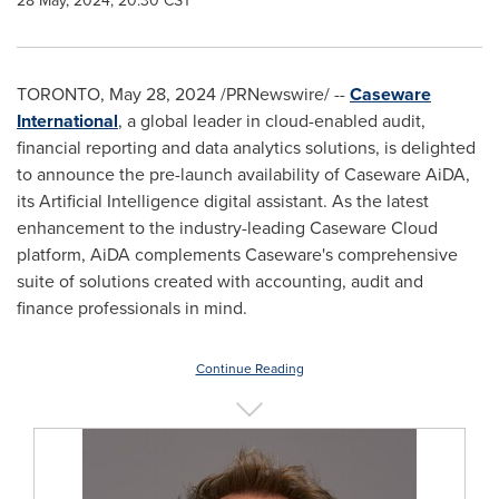
28 May, 2024, 20:30 CST
TORONTO
,
May 28, 2024
/PRNewswire/ --
Caseware
International
, a global leader in cloud-enabled audit,
financial reporting and data analytics solutions, is delighted
to announce the pre-launch availability of Caseware AiDA,
its Artificial Intelligence digital assistant. As the latest
enhancement to the industry-leading Caseware Cloud
platform, AiDA complements Caseware's comprehensive
suite of solutions created with accounting, audit and
finance professionals in mind.
Continue Reading