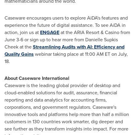
mathematicians around the world.
Caseware encourages users to explore AiDA's features and
experience the future of digital assistance. To see AiDA in
action, join us at
ENGAGE
at the ARIA Resort & Casino from
June 3-6
or sign up to hear more from
Danielle Supkis
Cheek
at the
Streamlining Audits with AI: Efficiency and
Quality Gains
webinar taking place at
11:00 AM ET
on July,
18.
About Caseware International
Caseware is the leading global provider of desktop and
cloud-enabled solutions for audit, assurance, financial
reporting and data analytics for accounting firms,
corporations, and government regulators. Caseware's
innovative tools and platforms help more than half a million
customers in 130 countries work smarter, dig deeper and
see further as they transform insights into impact. For more