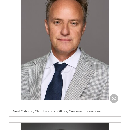
David Osborne, Chief Executive Officer, Caseware International