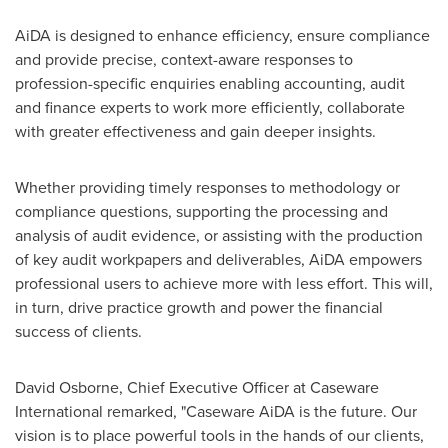
AiDA is designed to enhance efficiency, ensure compliance
and provide precise, context-aware responses to
profession-specific enquiries enabling accounting, audit
and finance experts to work more efficiently, collaborate
with greater effectiveness and gain deeper insights.
Whether providing timely responses to methodology or
compliance questions, supporting the processing and
analysis of audit evidence, or assisting with the production
of key audit workpapers and deliverables, AiDA empowers
professional users to achieve more with less effort. This will,
in turn, drive practice growth and power the financial
success of clients.
David Osborne
, Chief Executive Officer at Caseware
International remarked, "Caseware AiDA is the future. Our
vision is to place powerful tools in the hands of our clients,