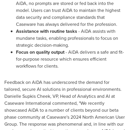
AiDA, no prompts are stored or fed back into the
model. Users can trust AiDA to maintain the highest
data security and compliance standards that
Caseware has always delivered for the profession.
Assistance with routine tasks
- AiDA assists with
mundane tasks, enabling professionals to focus on
strategic decision-making.
Focus on quality output
- AiDA delivers a safe and fit-
for-purpose resource which ensures efficient
workflows for clients.
Feedback on AiDA has underscored the demand for
tailored, secure AI solutions in professional environments.
Danielle Supkis Cheek
, VP, Head of Analytics and AI at
Caseware International commented, "We recently
showcased AiDA to a number of clients beyond our beta
phase community at Caseware's 2024 North American User
Group. The response was phenomenal and, in line with our