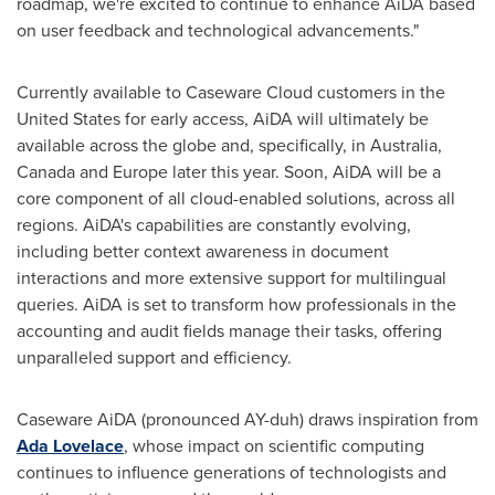
roadmap, we're excited to continue to enhance AiDA based
on user feedback and technological advancements."
Currently available to Caseware Cloud customers in
the
United States
for early access, AiDA will ultimately be
available across the globe and, specifically, in
Australia
,
Canada
and
Europe
later this year. Soon, AiDA will be a
core component of all cloud-enabled solutions, across all
regions. AiDA's capabilities are constantly evolving,
including better context awareness in document
interactions and more extensive support for multilingual
queries. AiDA is set to transform how professionals in the
accounting and audit fields manage their tasks, offering
unparalleled support and efficiency.
Caseware AiDA (pronounced AY-duh) draws inspiration from
Ada Lovelace
, whose impact on scientific computing
continues to influence generations of technologists and