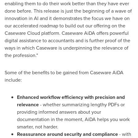
enabling them to do their work better than they have ever
done before. This release is just the beginning of a wave of
innovation in AI and it demonstrates the focus we have on
our accelerated roadmap to build out our offering on the
Caseware Cloud platform. Caseware AiDA offers powerful
digital assistance to accountants and is further proof of the
ways in which Caseware is underpinning the relevance of
the profession."
Some of the benefits to be gained from Caseware AiDA
include:
Enhanced workflow efficiency with precision and
relevance
- whether summarizing lengthy PDFs or
providing informed answers about your
documentation in the moment, AiDA helps you work
smarter, not harder.
Reassurance around security and compliance
- with