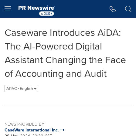
Accessibility Statement
Skip Navigation
Hamburger menu
Caseware Introduces AiDA:
The AI-Powered Digital
Assistant Changing the Face
of Accounting and Audit
APAC - English
NEWS PROVIDED BY
CaseWare International Inc.