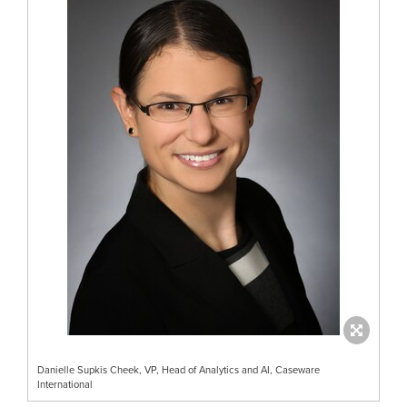
Danielle Supkis Cheek, VP, Head of Analytics and AI, Caseware
International