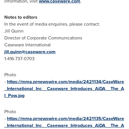
information, visit
www.caseware.com
.
Notes to editors
In the event of media enquiries, please contact:
Jill Quinn
Director of Corporate Communications
Caseware International
jill.quinn@caseware.com
1-416-737-0703
Photo
-
https://mma.prnewswire.com/media/2421134/CaseWare
_International_Inc__Caseware_Introduces_AiDA__The_A
I_Pow.jpg
Photo
-
https://mma.prnewswire.com/media/2421135/CaseWare
_International_Inc__Caseware_Introduces_AiDA__The_A