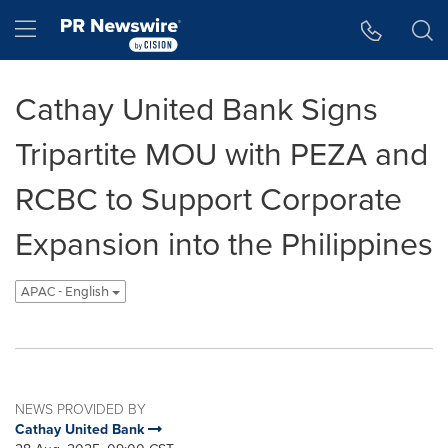
Accessibility Statement
Skip Navigation
Hamburger menu
Cathay United Bank Signs
Tripartite MOU with PEZA and
RCBC to Support Corporate
Expansion into the Philippines
APAC - English
NEWS PROVIDED BY
Cathay United Bank