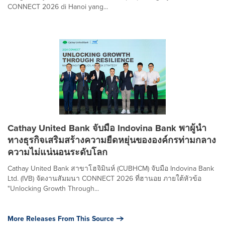
CONNECT 2026 di Hanoi yang...
Cathay United Bank จับมือ Indovina Bank พาผู้นำ
ทางธุรกิจเสริมสร้างความยืดหยุ่นขององค์กรท่ามกลาง
ความไม่แน่นอนระดับโลก
Cathay United Bank สาขาโฮจิมินห์ (CUBHCM) จับมือ Indovina Bank
Ltd. (IVB) จัดงานสัมมนา CONNECT 2026 ที่ฮานอย ภายใต้หัวข้อ
"Unlocking Growth Through...
More Releases From This Source