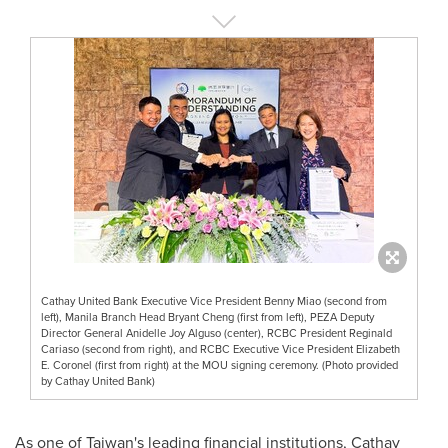
Cathay United Bank Executive Vice President Benny Miao (second from
left), Manila Branch Head Bryant Cheng (first from left), PEZA Deputy
Director General Anidelle Joy Alguso (center), RCBC President Reginald
Cariaso (second from right), and RCBC Executive Vice President Elizabeth
E. Coronel (first from right) at the MOU signing ceremony. (Photo provided
by Cathay United Bank)
As one of
Taiwan's
leading financial institutions, Cathay