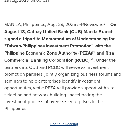
28 Aug, 2025, 09:00 CST
MANILA, Philippines
,
Aug. 28, 2025
/PRNewswire/ --
On
August 18
, Cathay United Bank (CUB)
Manila
Branch
signed a tripartite Memorandum of Understanding for
"Taiwan-Philippines Investment Promotion" with the
[1]
Philippine Economic Zone Authority (PEZA)
and Rizal
[2]
Commercial Banking Corporation (RCBC)
.
Under the
partnership, CUB and RCBC will serve as investment
promotion partners, jointly organizing business forums and
seminars to help enterprises identify investment
opportunities, while PEZA will provide support with site
selection and network building—accelerating the
investment process of overseas enterprises in
the
Philippines
.
Continue Reading