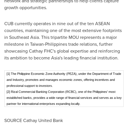
network and strategic partnerships to help clients capture
growth opportunities.
CUB currently operates in nine out of the ten ASEAN
countries, maintaining one of the most extensive footprints
in
Southeast Asia
. This tripartite MOU represents a major
milestone in
Taiwan
-
Philippines
trade relations, further
showcasing Cathay FHC's global expertise and reinforcing
its ambition to become
Asia's
leading financial institution.
[1] The Philippine Economic Zone Authority (PEZA), under the Department of Trade
and Industry, promotes and manages economic zones, offering incentives and
professional support to investors.
[2] Rizal Commercial Banking Corporation (RCBC), one of the Philippines' most
established banks, provides a wide range of financial services and serves as a key
partner for international enterprises expanding locally.
SOURCE Cathay United Bank