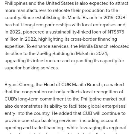
Philippines
and
the United States
is also expected to attract
more manufacturers to relocate their production to the
country. Since establishing its
Manila
Branch in 2015, CUB
has built long-term partnerships with local enterprises and,
in 2022, pioneered a sustainability-linked loan of
NT$675
million
in 2022, highlighting its cross-border financing
expertise. To enhance services, the
Manila
Branch relocated
its office to the Zuellig Building in Makati in 2024,
upgrading its infrastructure and expanding its capacity for
superior banking services.
Bryant Cheng
, the Head of CUB Manila Branch, remarked
that the cooperation not only reflects local recognition of
CUB's long-term commitment to the Philippine market but
also demonstrates its ability to facilitate global enterprises'
entry into the country. He added that CUB will continue to
provide one-stop banking services—including account
opening and trade financing—while leveraging its regional