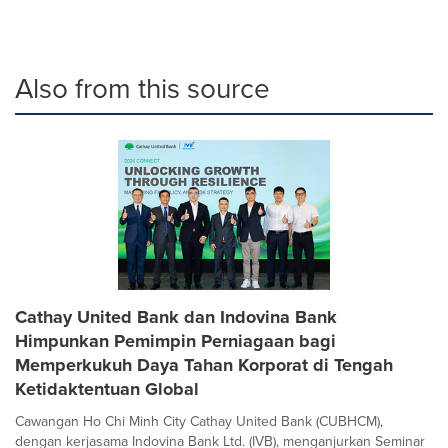
Also from this source
Cathay United Bank dan Indovina Bank
Himpunkan Pemimpin Perniagaan bagi
Memperkukuh Daya Tahan Korporat di Tengah
Ketidaktentuan Global
Cawangan Ho Chi Minh City Cathay United Bank (CUBHCM),
dengan kerjasama Indovina Bank Ltd. (IVB), menganjurkan Seminar