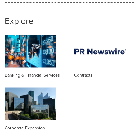
Explore
Banking & Financial Services
Contracts
Corporate Expansion