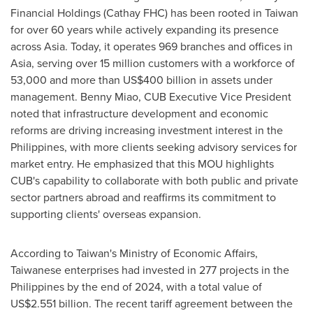
Financial Holdings (Cathay FHC) has been rooted in
Taiwan
for over 60 years while actively expanding its presence
across
Asia
. Today, it operates 969 branches and offices in
Asia
, serving over 15 million customers with a workforce of
53,000 and more than
US$400 billion
in assets under
management.
Benny Miao
, CUB Executive Vice President
noted that infrastructure development and economic
reforms are driving increasing investment interest in
the
Philippines
, with more clients seeking advisory services for
market entry. He emphasized that this MOU highlights
CUB's capability to collaborate with both public and private
sector partners abroad and reaffirms its commitment to
supporting clients' overseas expansion.
According to
Taiwan's
Ministry of Economic Affairs,
Taiwanese enterprises had invested in 277 projects in
the
Philippines
by the end of 2024, with a total value of
US$2.551 billion
. The recent tariff agreement between
the