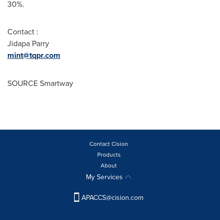
30%.
Contact :
Jidapa Parry
mint@tqpr.com
SOURCE Smartway
Contact Cision
Products
About
My Services
APACCS@cision.com