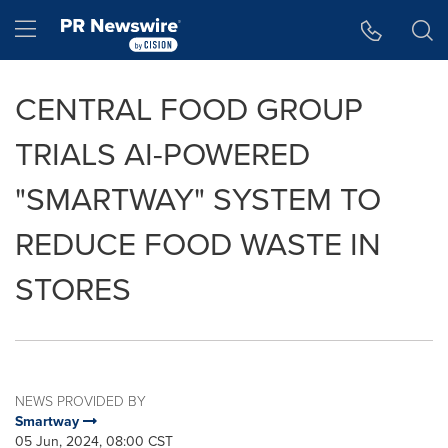
Accessibility Statement
Skip Navigation
Hamburger menu
CENTRAL FOOD GROUP
TRIALS AI-POWERED
"SMARTWAY" SYSTEM TO
REDUCE FOOD WASTE IN
STORES
NEWS PROVIDED BY
Smartway
05 Jun, 2024, 08:00 CST