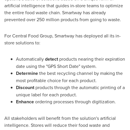
artificial intelligence that guides in-store teams to optimize
the entire food waste chain. Smartway has already
prevented over 250 million products from going to waste.
For Central Food Group, Smartway has deployed all its in-
store solutions to:
Automatically
detect
products nearing their expiration
date using the "GPS Short Date" system.
Determine
the best recycling channel by making the
most profitable choice for each product.
Discount
products through the automatic printing of a
unique label for each product.
Enhance
ordering processes through digitization.
All stakeholders will benefit from the solution's artificial
intelligence. Stores will reduce their food waste and