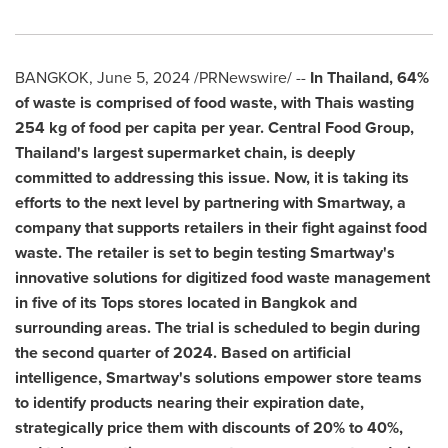
BANGKOK
,
June 5, 2024
/PRNewswire/ --
In
Thailand
, 64%
of waste is comprised of food waste, with Thais wasting
254 kg of food per capita per year. Central Food Group,
Thailand's
largest supermarket chain, is deeply
committed to addressing this issue. Now, it is taking its
efforts to the next level by partnering with Smartway, a
company that supports retailers in their fight against food
waste. The retailer is set to begin testing Smartway's
innovative solutions for digitized food waste management
in five of its Tops stores located in
Bangkok
and
surrounding areas. The trial is scheduled to begin during
the second quarter of 2024.
Based on artificial
intelligence, Smartway's solutions empower store teams
to identify products nearing their expiration date,
strategically price them with discounts of 20% to 40%,