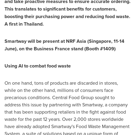
and take proactive measures to ensure accurate ordering.
This translates to significant benefits for customers,
boosting their purchasing power and reducing food waste.
A first in
Thailand
.
Smartway will be present at NRF Asia (
Singapore
, 11-14
June), on the Business France stand (Booth #1409)
Using AI to combat food waste
On one hand, tons of products are discarded in stores,
while on the other hand, millions of consumers face
precarious conditions. Central Food Group sought to
address this issue by partnering with Smartway, a company
that has been supporting retailers in the fight against food
waste for the past 12 years. Over 2,000 stores worldwide
have already adopted Smartway's Food Waste Management
System, a suite of solutions based on a unique form of