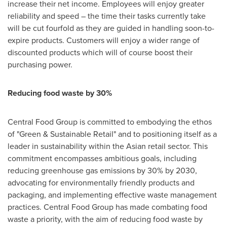
increase their net income. Employees will enjoy greater
reliability and speed – the time their tasks currently take
will be cut fourfold as they are guided in handling soon-to-
expire products. Customers will enjoy a wider range of
discounted products which will of course boost their
purchasing power.
Reducing food waste by 30%
Central Food Group is committed to embodying the ethos
of "Green & Sustainable Retail" and to positioning itself as a
leader in sustainability within the Asian retail sector. This
commitment encompasses ambitious goals, including
reducing greenhouse gas emissions by 30% by 2030,
advocating for environmentally friendly products and
packaging, and implementing effective waste management
practices. Central Food Group has made combating food
waste a priority, with the aim of reducing food waste by