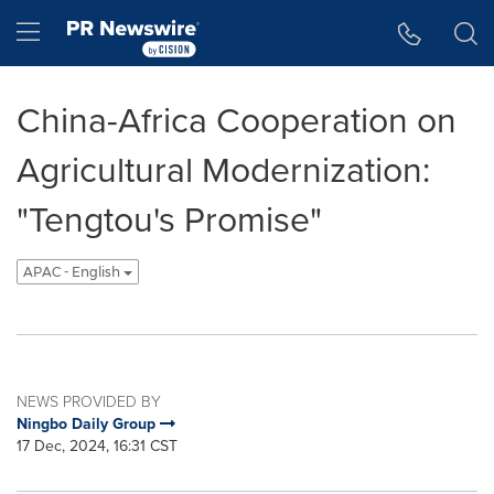
Accessibility Statement
Skip Navigation
Hamburger menu
China-Africa Cooperation on
Agricultural Modernization:
"Tengtou's Promise"
APAC - English
NEWS PROVIDED BY
Ningbo Daily Group
17 Dec, 2024, 16:31 CST