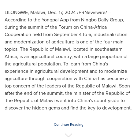
LILONGWE, Malawi
,
Dec. 17, 2024
/PRNewswire/ --
According to the Yongpai App from Ningbo Daily Group,
during the summit of the Forum on China-Africa
Cooperation held from
September 4 to 6
, industrialization
and modernization of agriculture is one of the four main
topics. The Republic of
Malawi
, located in southeastern
Africa
, is an agricultural country, with a large proportion of
the agricultural population. To learn from
China's
experience in agricultural development and to modernize
agriculture through cooperation with
China
has become a
top concern of the leaders of the Republic of
Malawi
. Soon
after the end of the summit, the minister of the Republic of
the Republic of
Malawi
went into
China's
countryside to
discover the hidden gems and find the key to development.
Continue Reading