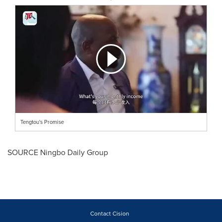
Tengtou's Promise
SOURCE Ningbo Daily Group
Contact Cision