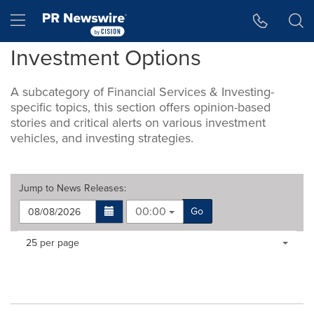
Accessibility Statement
Skip Navigation
Hamburger menu
Investment Options
A subcategory of Financial Services & Investing-
specific topics, this section offers opinion-based
stories and critical alerts on various investment
vehicles, and investing strategies.
Jump to
News Releases
:
00:00
Go
Making
Items per page:
25 per page
a
selection
with
these
dropdown