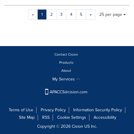
will
cause
Making
Items per page:
«
1
2
3
4
5
»
25 per page
content
a
on
selection
this
with
page
these
to
dropdown
change.
will
News
cause
Contact Cision
listings
content
will
Products
on
update
About
this
as
page
My Services
each
to
option
change.
APACCS@cision.com
is
News
selected.
listings
will
Terms of Use
Privacy Policy
Information Security Policy
update
Site Map
RSS
Cookie Settings
Accessibility
as
each
Copyright © 2026 Cision US Inc.
option