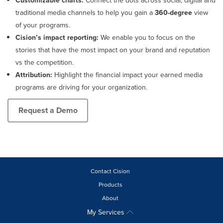
Customizable charts:
Connect the dots across social, digital and
traditional media channels to help you gain a
360-degree
view
of your programs.
Cision’s impact reporting:
We enable you to focus on the
stories that have the most impact on your brand and reputation
vs the competition.
Attribution:
Highlight the financial impact your earned media
programs are driving for your organization.
Request a Demo
Contact Cision
Products
About
My Services