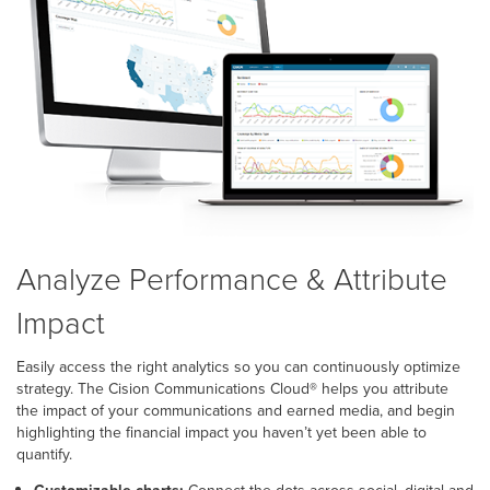
Analyze Performance & Attribute
Impact
Easily access the right analytics so you can continuously optimize
strategy. The Cision Communications Cloud
®
helps you attribute
the impact of your communications and earned media, and begin
highlighting the financial impact you haven’t yet been able to
quantify.