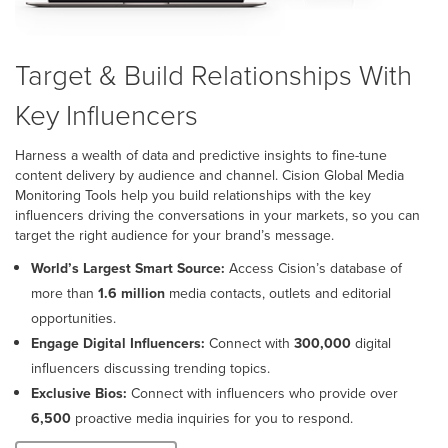
Target & Build Relationships With
Key Influencers
Harness a wealth of data and predictive insights to fine-tune
content delivery by audience and channel. Cision Global Media
Monitoring Tools help you build relationships with the key
influencers driving the conversations in your markets, so you can
target the right audience for your brand’s message.
World’s Largest Smart Source:
Access Cision’s database of
more than
1.6 million
media contacts, outlets and editorial
opportunities.
Engage Digital Influencers:
Connect with
300,000
digital
influencers discussing trending topics.
Exclusive Bios:
Connect with influencers who provide over
6,500
proactive media inquiries for you to respond.