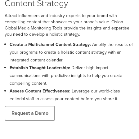
Content Strategy
Attract influencers and industry experts to your brand with
compelling content that showcases your brand’s value. Cision
Global Media Monitoring Tools provide the insights and expertise
you need to develop a holistic strategy.
Create a Multichannel Content Strategy:
Amplify the results of
your programs to create a holistic content strategy with an
integrated content calendar.
Establish Thought Leadership:
Deliver high-impact
communications with predictive insights to help you create
compelling content.
Assess Content Effectiveness:
Leverage our world-class
editorial staff to assess your content before you share it.
Request a Demo