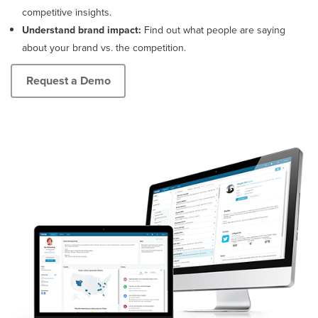
broadcast.
websites,
competitive insights.
blogs
Understand brand impact:
Find out what people are saying
and
about your brand vs. the competition.
forums.
Request a Demo