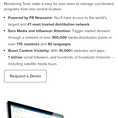
Monitoring Tools make it easy for your team to manage coordinated
programs from one central location.
Powered by PR Newswire:
You’ll have access to the world’s
largest and
#1 most trusted distribution network
.
Earn Media and Influencer Attention:
Trigger market demand
through a network of over
300,000
media distribution points in
over
170 countries
and
40 languages
.
Boost Content Visibility:
With
10,000+
websites and apps,
1 million
social followers, and hundreds of broadcast channels –
including satellite media tours.
Request a Demo