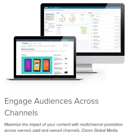
Engage Audiences Across
Channels
Maximize the impact of your content with multichannel promotion
across earned, paid and owned channels. Cision Global Media