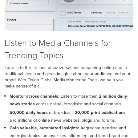
Listen to Media Channels for
Trending Topics
Tune in to the millions of conversations happening online and in
traditional media and glean insights about your audience and your
brand. With Cision Global Media Monitoring Tools, we help you
make sense of it all.
Monitor across channels:
Listen to more than
2 million daily
news stories
across online, broadcast and social channels,
50,000
Covers
Millions
50,000 daily hours
of broadcast,
20,000 print publications
daily
20,000
of
and millions of online news websites, blogs and forums.
hours
print
online
Gain valuable, automated insights:
Aggregate trending and
of
publications.
news
emerging topics, uncover key influencers and learn brand and