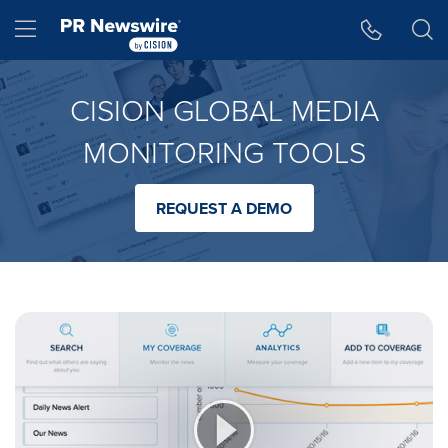
Accessibility Statement
Skip Navigation
Hamburger menu
CISION GLOBAL MEDIA
MONITORING TOOLS
REQUEST A DEMO