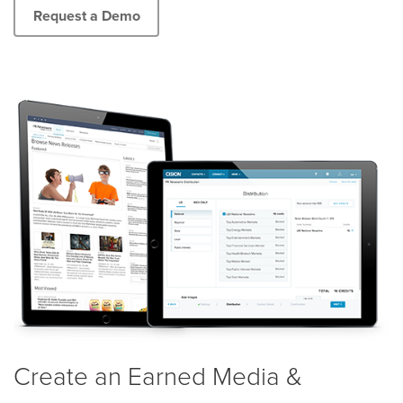
Request a Demo
Create an Earned Media &