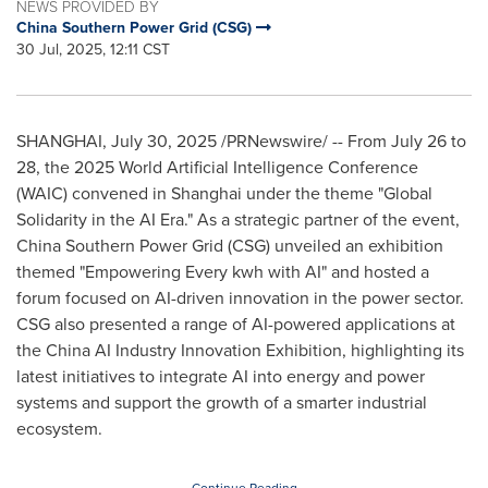
NEWS PROVIDED BY
China Southern Power Grid (CSG)
30 Jul, 2025, 12:11 CST
SHANGHAI
,
July 30, 2025
/PRNewswire/ -- From
July 26 to
28
, the 2025 World Artificial Intelligence Conference
(WAIC) convened in
Shanghai
under the theme "Global
Solidarity in the AI Era." As a strategic partner of the event,
China Southern Power Grid (CSG) unveiled an exhibition
themed "Empowering Every kwh with AI" and hosted a
forum focused on AI-driven innovation in the power sector.
CSG also presented a range of AI-powered applications at
the China AI Industry Innovation Exhibition, highlighting its
latest initiatives to integrate AI into energy and power
systems and support the growth of a smarter industrial
ecosystem.