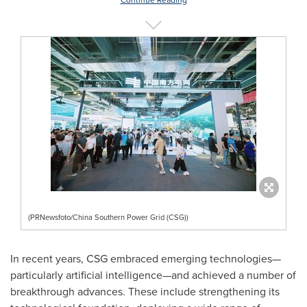
Continue Reading
(PRNewsfoto/China Southern Power Grid (CSG))
In recent years, CSG embraced emerging technologies—
particularly artificial intelligence—and achieved a number of
breakthrough advances. These include strengthening its