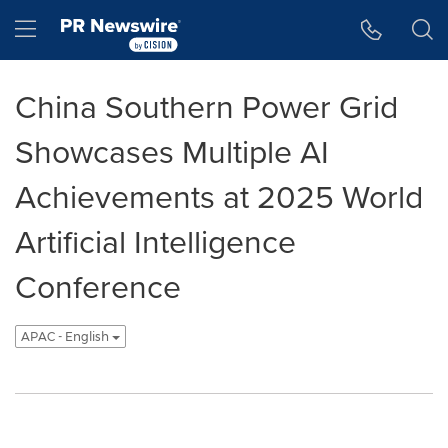
Accessibility Statement
Skip Navigation
Hamburger menu
China Southern Power Grid
Showcases Multiple AI
Achievements at 2025 World
Artificial Intelligence
Conference
APAC - English