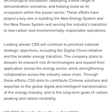
technological foundation, deploying a wide range of
demonstration scenarios, and helping build an AI
ecosystem within the power sector. These efforts have
played a key role in building the New Energy System and
the New Power System and serving the industry's transition
to low-carbon and environmentally responsible operations.
Looking ahead, CSG will continue to prioritize national
strategic objectives, including the Digital China initiative
and the broader energy transition. The company plans to
deepen its research into AI technologies and expand their
application across the energy sector, while strengthening
collaboration across the industry value chain. Through
these efforts, CSG aims to contribute Chinese solutions and
expertise to the global digital and intelligent transformation
of the energy industry, and to the long-term goals of carbon
peaking and carbon neutrality.