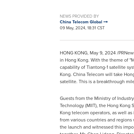
NEWS PROVIDED BY
China Telecom Global
09 May, 2024, 18:31 CST
HONG KONG
,
May 9, 2024
/PRNewsw
in
Hong Kong
. With the theme of "M
capability of Tiantong-1 satellite s
Kong. China Telecom will take
Hon
satellite. This is a breakthrough mi
Guests from the Ministry of Industr
Technology (MIIT), the Hong Kong
Kong
telecom operators, as well as 
from various countries and regions
the launch and witnessed this impo