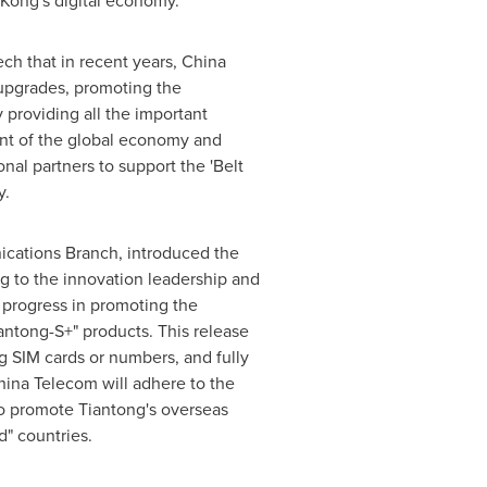
Kong's
digital economy.
ch that in recent years, China
upgrades, promoting the
 providing all the important
ent of the global economy and
nal partners to support the 'Belt
y.
ications Branch, introduced the
ng to the innovation leadership and
st progress in promoting the
antong-S+" products. This release
g SIM cards or numbers, and fully
hina Telecom will adhere to the
to promote Tiantong's overseas
" countries.