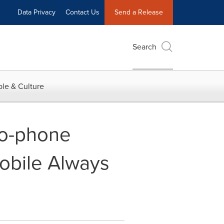
Data Privacy
Contact Us
Send a Release
Search
le & Culture
to-phone
Mobile Always