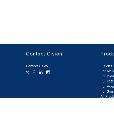
Contact Cision
Prod
Contact Us
Cision 
For Mar
For Publ
For IR &
For Age
For Smal
All Prod
Terms of Use
Privacy Policy
Information Security P