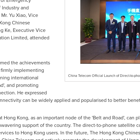
r of Emergency
 Industry and
 Mr.
Yu Xiao
, Vice
 Kong Chinese
ng Ke, Executive Vice
tion Limited, attended
.
firmed the achievements
 firmly implementing
China Telecom Official Launch of Direct-to-pho
ening international
ad', and promoting
nnection. He expressed
connectivity can be widely applied and popularised to better bene
at
Hong Kong
, as an important node of the 'Belt and Road', can 
wavering support of the country. The direct-to-phone satellite co
rvices to
Hong Kong
users. In the future, The Hong Kong Chinese