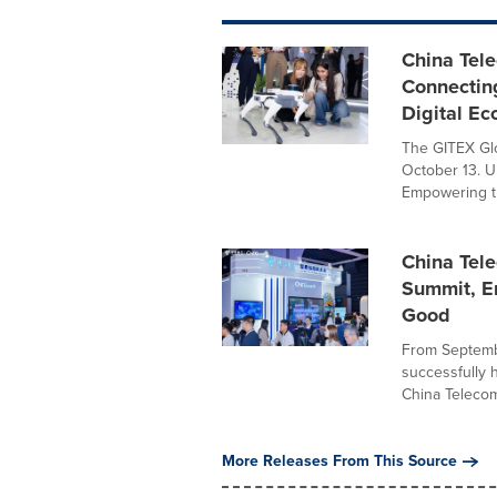
China Tel
Connecting
Digital E
The GITEX Glo
October 13. U
Empowering th
China Tele
Summit, E
Good
From Septembe
successfully 
China Telecom
More Releases From This Source