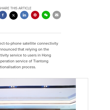
SHARE THIS ARTICLE
t-to-phone satellite connectivity
announced that relying on the
tivity service to users in Hong
 operation service of Tiantong
tionalisation process.