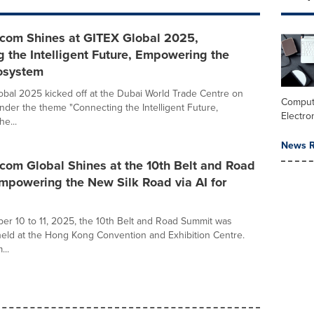
ecom Shines at GITEX Global 2025,
 the Intelligent Future, Empowering the
cosystem
bal 2025 kicked off at the Dubai World Trade Centre on
Comput
nder the theme "Connecting the Intelligent Future,
Electro
e...
News R
com Global Shines at the 10th Belt and Road
mpowering the New Silk Road via AI for
r 10 to 11, 2025, the 10th Belt and Road Summit was
held at the Hong Kong Convention and Exhibition Centre.
...