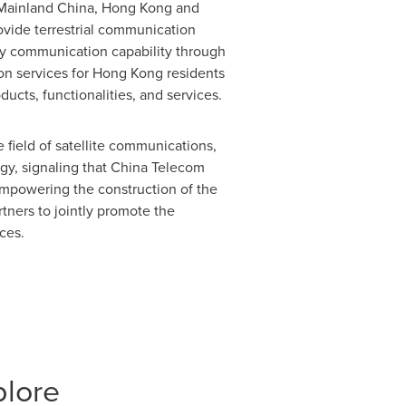
 Mainland China,
Hong Kong
and
ovide terrestrial communication
y communication capability through
on services for
Hong Kong
residents
oducts, functionalities, and services.
 field of satellite communications,
gy, signaling that China Telecom
empowering the construction of the
rtners to jointly promote the
ces.
plore