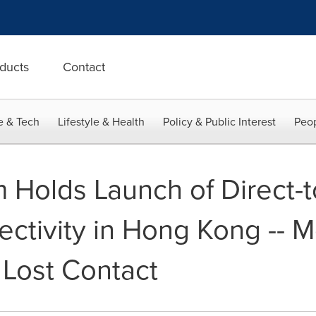
ducts
Contact
e & Tech
Lifestyle & Health
Policy & Public Interest
Peop
 Holds Launch of Direct-
ectivity in Hong Kong -- 
 Lost Contact