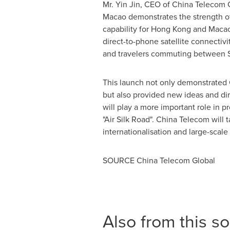
Mr.
Yin Jin
, CEO of China Telecom G
Macao
demonstrates the strength of
capability for
Hong Kong
and
Maca
direct-to-phone satellite connecti
and travelers commuting between
This launch not only demonstrated C
but also provided new ideas and di
will play a more important role in
"Air Silk Road". China Telecom will 
internationalisation and large-scal
SOURCE China Telecom Global
Also from this s