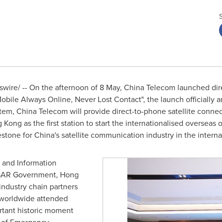
ire/ -- On the afternoon of 8 May, China Telecom launched direc
obile Always Online, Never Lost Contact", the launch officially 
ystem, China Telecom will provide direct-to-phone satellite connec
g Kong
as the first station to start the internationalised overseas
lestone for
China's
satellite communication industry in the interna
y and Information
 SAR Government,
Hong
industry chain partners
 worldwide attended
rtant historic moment