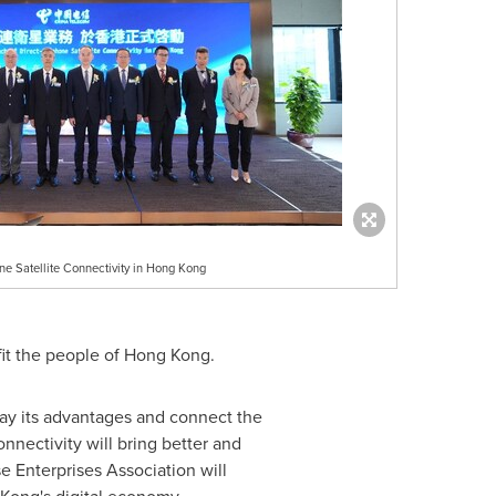
ne Satellite Connectivity in Hong Kong
fit the people of
Hong Kong
.
play its advantages and connect the
nnectivity will bring better and
 Enterprises Association will