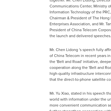
together. Mr.
Chen Lidong
, Directo
Communications Center, Ministry of
Information Technology of the PRC,
Chairman & President of The Hong
Enterprises Association, and Mr. Ta
President of China Telecom Corpora
the launch and delivered speeches
Mr.
Chen Lidong
's speech fully af
of China Telecom in recent years in
the 'Belt and Road' initiative, deep
cooperation along the 'Belt and Ro
high-quality infrastructure interco
that the direct-to-phone satellite 
Mr.
Yu Xiao
, stated in his speech th
world with information under the un
more convenient communication se