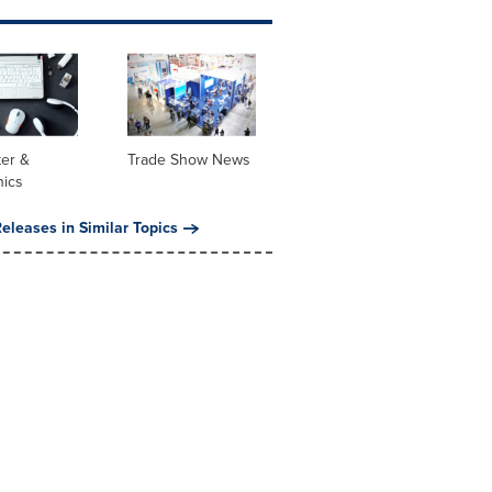
er &
Trade Show News
nics
eleases in Similar Topics