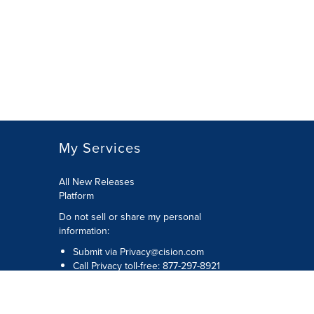
My Services
All New Releases
Platform
Do not sell or share my personal
information:
Submit via
Privacy@cision.com
Call Privacy toll-free: 877-297-8921
Copyright © 2026 Cision US Inc.