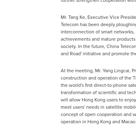
further strengthen cooperation wi
Mr. Tang Ke, Executive Vice Preside
Telecom has been deeply ploughing 
interconnection of smart networks, 
achievements and mature products t
society. In the future, China Teleco
and Road' initiative and promote th
At the meeting, Mr. Yang Lingcai, 
construction and operation of the T
the world's first direct-to-phone sat
transformation of scientific and te
will allow
Hong Kong
users to enjoy
meet users' needs in satellite mob
concept of open cooperation and w
operation in
Hong Kong
and
Macao