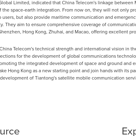
lobal Limited, indicated that China Telecom's linkage between
 the space-earth integration. From now on, they will not only pr
o
users, but also provide maritime communication and emergenc
vity. They aim to ensure comprehensive coverage of communicati
Shenzhen
,
Hong Kong
, Zhuhai, and
Macao
, offering excellent pr
hina Telecom's technical strength and international vision in the
rections for the development of global communications technolo
 promoting the integrated development of space and ground and 
take
Hong Kong
as a new starting point and join hands with its pa
e development of Tiantong's satellite mobile communication servi
ource
Ex