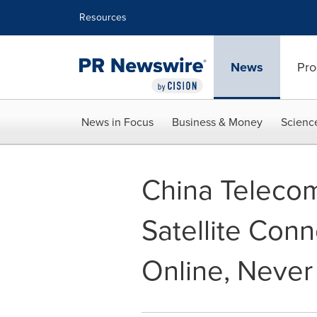
Accessibility Statement
Skip Navigation
Resources
News
Pro
News in Focus
Business & Money
Scienc
China Telecom
Satellite Conn
Online, Never