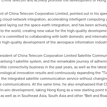
th China Telecom and actively promote the development of
Hong 
nt of China Telecom Corporation Limited, pointed out in his spee
cloud-network integration, accelerating intelligent computing 
and laying out the space-earth integration, and has been actively
o the world, creating new value for the high-quality developm
m is committed to collaborating with both domestic and internatio
e high-quality development of the aerospace information industr
President of China Telecom Corporation Limited Satellite Commun
iantong-1 satellite system, and the remarkable journey of adheri
ellite connectivity business in the past years, as well as the late
chnological innovation results and continuously expanding the "Ti
 the integrated satellite communication service without changin
ile communications. At the same time, he also emphasised that C
in-win development, taking
Hong Kong
as a new starting point 
as well as in
Southeast Asia
,
South Asia
and other "Belt and Road