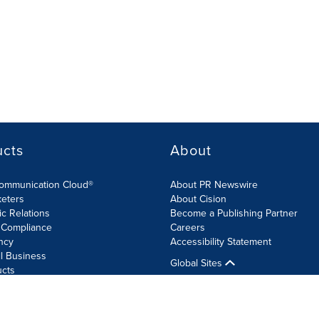
ucts
About
Communication Cloud®
About PR Newswire
keters
About Cision
ic Relations
Become a Publishing Partner
 Compliance
Careers
ncy
Accessibility Statement
l Business
Global Sites
ucts
olicy
Site Map
RSS
Cookie Settings
Accessibility