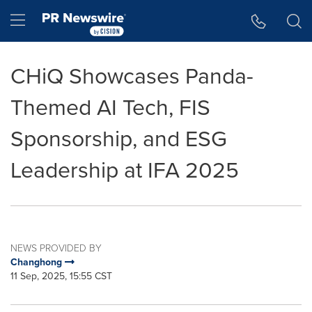
Accessibility Statement
Skip Navigation
Hamburger menu
CHiQ Showcases Panda-
Themed AI Tech, FIS
Sponsorship, and ESG
Leadership at IFA 2025
NEWS PROVIDED BY
Changhong
11 Sep, 2025, 15:55 CST