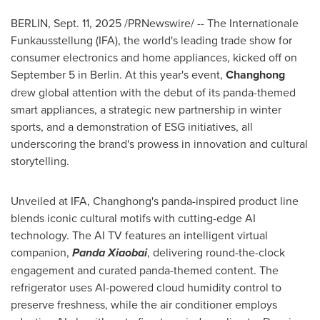
BERLIN
,
Sept. 11, 2025
/PRNewswire/ -- The Internationale
Funkausstellung (IFA), the world's leading trade show for
consumer electronics and home appliances, kicked off on
September 5
in
Berlin
. At this year's event,
Changhong
drew global attention with the debut of its panda-themed
smart appliances, a strategic new partnership in winter
sports, and a demonstration of ESG initiatives, all
underscoring the brand's prowess in innovation and cultural
storytelling.
Unveiled at IFA, Changhong's panda-inspired product line
blends iconic cultural motifs with cutting-edge AI
technology. The AI TV features an intelligent virtual
companion,
Panda Xiaobai
, delivering round-the-clock
engagement and curated panda-themed content. The
refrigerator uses AI-powered cloud humidity control to
preserve freshness, while the air conditioner employs