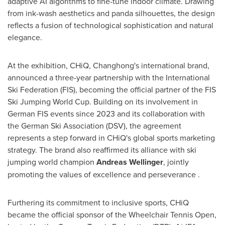
adaptive AI algorithms to fine-tune indoor climate. Drawing
from ink-wash aesthetics and panda silhouettes, the design
reflects a fusion of technological sophistication and natural
elegance.
At the exhibition, CHiQ, Changhong's international brand,
announced a three-year partnership with the International
Ski Federation (FIS), becoming the official partner of the FIS
Ski Jumping World Cup. Building on its involvement in
German FIS events since 2023 and its collaboration with
the German Ski Association (DSV), the agreement
represents a step forward in CHiQ's global sports marketing
strategy. The brand also reaffirmed its alliance with ski
jumping world champion
Andreas Wellinger
, jointly
promoting the values of excellence and perseverance .
Furthering its commitment to inclusive sports, CHiQ
became the official sponsor of the Wheelchair Tennis Open,