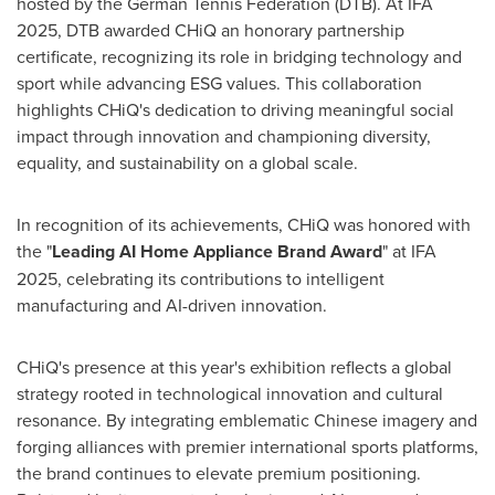
hosted by the German Tennis Federation (DTB). At IFA
2025, DTB awarded CHiQ an honorary partnership
certificate, recognizing its role in bridging technology and
sport while advancing ESG values. This collaboration
highlights CHiQ's dedication to driving meaningful social
impact through innovation and championing diversity,
equality, and sustainability on a global scale.
In recognition of its achievements, CHiQ was honored with
the "
Leading AI Home Appliance Brand Award
" at IFA
2025, celebrating its contributions to intelligent
manufacturing and AI-driven innovation.
CHiQ's presence at this year's exhibition reflects a global
strategy rooted in technological innovation and cultural
resonance. By integrating emblematic Chinese imagery and
forging alliances with premier international sports platforms,
the brand continues to elevate premium positioning.