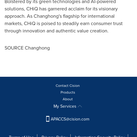
Bolstered by its green technologies and AI-powered
solutions, CHiQ has garnered acclaim for its visionary
approach. As Changhong's flagship for international
markets, CHiQ is poised to steadily earn consumer trust
through innovation and authentic value creation.
SOURCE Changhong
Contact Cision
Products
About
My Services
APACCS@cision.com