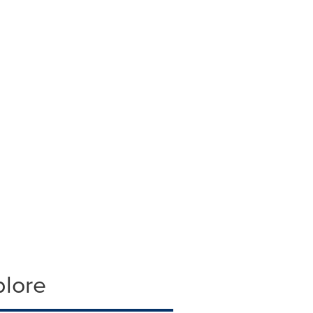
plore