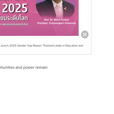
 Launch 2025 Gender Gap Report: Thailand Leads in Education and
pportunities and power remain