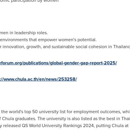
nomic participation by women
men in leadership roles.
 environments that empower women's potential.
r innovation, growth, and sustainable social cohesion in Thailan
eforum.org/publications/global-gender-gap-report-2025/
s://www.chula.ac.th/en/news/253258/
he world's top 50 university list for employment outcomes, whic
Chula graduates. The university is also listed as the best in
Thai
y released QS World University Rankings 2024, putting Chula at 