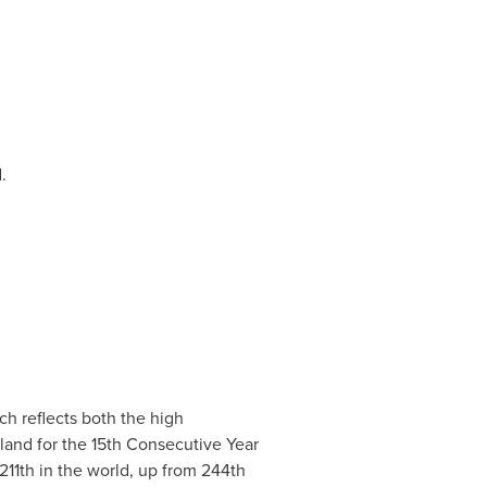
d.
h reflects both the high
land
for the 15th Consecutive Year
211th in the world, up from 244th