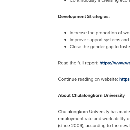
Continuously increasing eco
Development Strategies:
Increase the proportion of wo
Improve support systems and
Close the gender gap to foste
Read the full report:
https://www.w
Continue reading on website:
http
About
Chulalongkorn University
Chulalongkorn University
has made t
employment rate and work ability of 
(since 2009), according to the newl