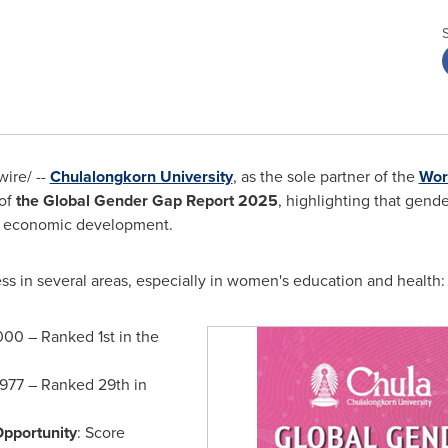
ire/ --
Chulalongkorn University
, as the sole partner of the
Wor
 of
the Global Gender Gap Report 2025
, highlighting that gende
nal economic development.
s in several areas, especially in women's education and health
000 – Ranked 1st in the
.977 – Ranked 29th in
Opportunity
: Score