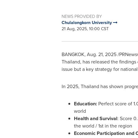
NEWS PROVIDED BY
Chulalongkorn University
21 Aug, 2025, 10:00 CST
BANGKOK
,
Aug. 21, 2025
/PRNewsw
Thailand
, has released the findings
issue but a key strategy for natio
In 2025,
Thailand
has shown progres
Education:
Perfect score of 1.
world
Health and Survival
: Score 0
the world / 1st in the region
Economic Participation and 