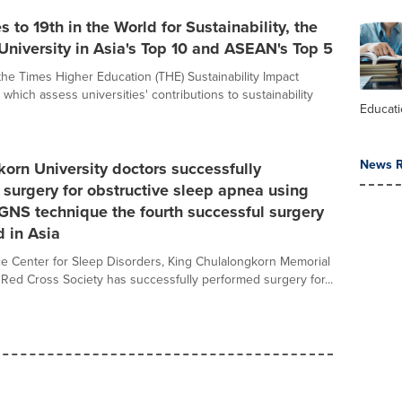
s to 19th in the World for Sustainability, the
University in Asia's Top 10 and ASEAN's Top 5
the Times Higher Education (THE) Sustainability Impact
which assess universities' contributions to sustainability
Educat
News R
orn University doctors successfully
surgery for obstructive sleep apnea using
NS technique the fourth successful surgery
d in Asia
e Center for Sleep Disorders, King Chulalongkorn Memorial
i Red Cross Society has successfully performed surgery for...