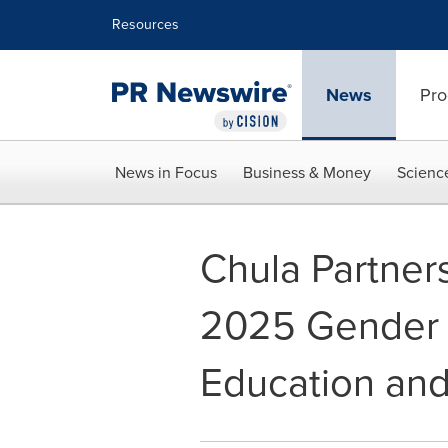
Accessibility Statement
Skip Navigation
Resources
News
Pro
News in Focus
Business & Money
Scienc
Chula Partner
2025 Gender G
Education and