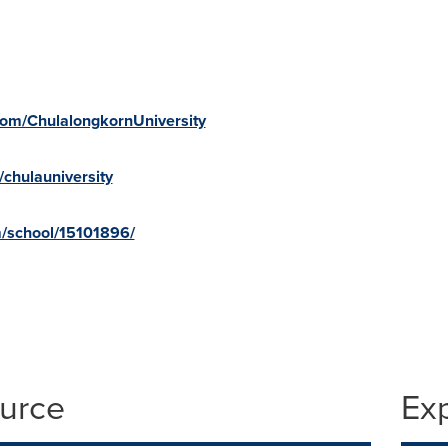
com/ChulalongkornUniversity
chulauniversity
m/school/15101896/
ource
Ex