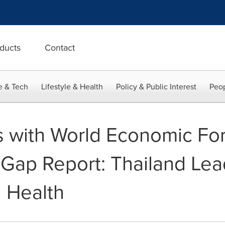
ducts
Contact
e & Tech
Lifestyle & Health
Policy & Public Interest
Peop
s with World Economic Fo
ap Report: Thailand Lea
 Health