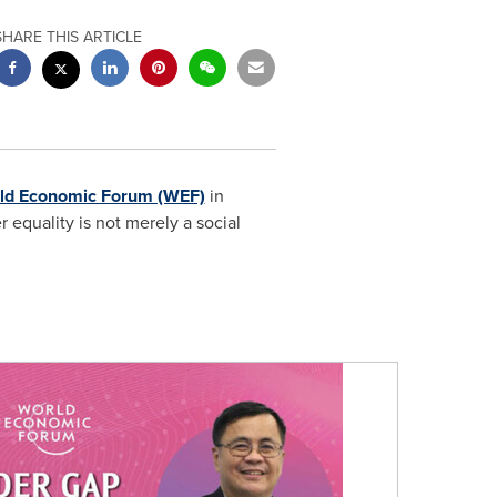
SHARE THIS ARTICLE
ld Economic Forum (WEF)
in
r equality is not merely a social
: