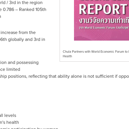
ld / 3rd in the region
 0.786 – Ranked 105th
on
 increase from the
6th globally and 3rd in
Chula Partners with World Economic Forum to
Health
tion and possessing
ace limited
hip positions, reflecting that ability alone is not sufficient if o
ll levels
n's health