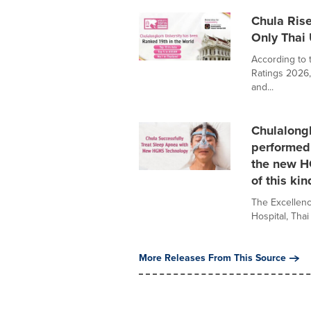
Chula Rise
Only Thai 
According to 
Ratings 2026, 
and...
Chulalongk
performed 
the new HG
of this kin
The Excellenc
Hospital, Tha
More Releases From This Source