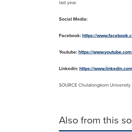
last year.
Social Media:
Facebook:
https://www.facebook.
Youtube:
https://www.youtube.com/
Linkedin:
https://www.linkedin.co
SOURCE
Chulalongkorn University
Also from this s