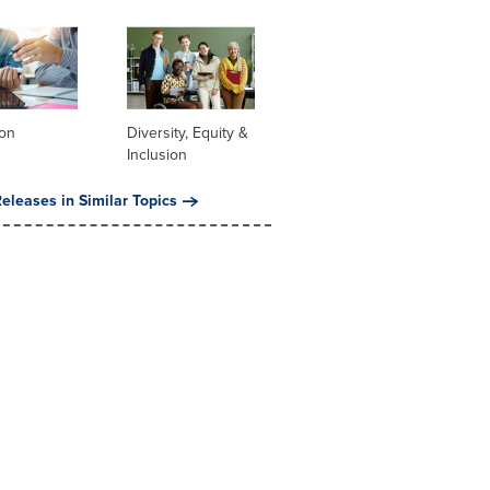
ion
Diversity, Equity &
Inclusion
eleases in Similar Topics