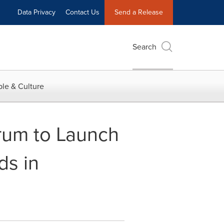
Data Privacy
Contact Us
Send a Release
Search
le & Culture
rum to Launch
ds in