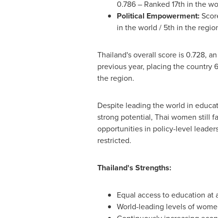
0.786 – Ranked 17th in the wor
Political Empowerment:
Score
in the world / 5th in the regi
Thailand's
overall score is 0.728, an
previous year, placing the country 6
the region.
Despite leading the world in educa
strong potential, Thai women still f
opportunities in policy-level leaders
restricted.
Thailand's
Strengths:
Equal access to education at a
World-leading levels of wome