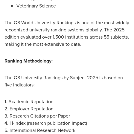
Veterinary Science
The QS World University Rankings is one of the most widely
recognized university ranking systems globally. The 2025
edition evaluated over 1,500 institutions across 55 subjects,
making it the most extensive to date.
Ranking Methodology:
The QS University Rankings by Subject 2025 is based on
five indicators:
1. Academic Reputation
2. Employer Reputation
3. Research Citations per Paper
4. H-index (research publication impact)
5. International Research Network