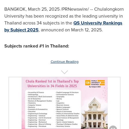
BANGKOK
,
March 25, 2025
/PRNewswire/ --
Chulalongkorn
University
has been recognized as the leading university in
Thailand
across 34 subjects in the
QS University Rankings
by Subject 2025
, announced on
March 12, 2025
.
Subjects ranked #1 in
Thailand
:
Continue Reading