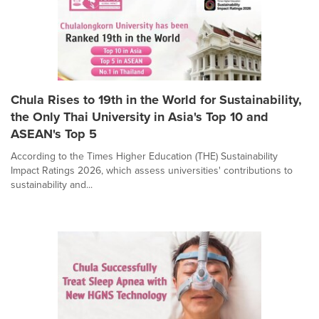
Chula Rises to 19th in the World for Sustainability,
the Only Thai University in Asia's Top 10 and
ASEAN's Top 5
According to the Times Higher Education (THE) Sustainability
Impact Ratings 2026, which assess universities' contributions to
sustainability and...