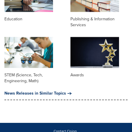
Education
Publishing & Information
Services
STEM (Science, Tech,
Awards
Engineering, Math)
News Releases in Similar Topics
Contact Cision