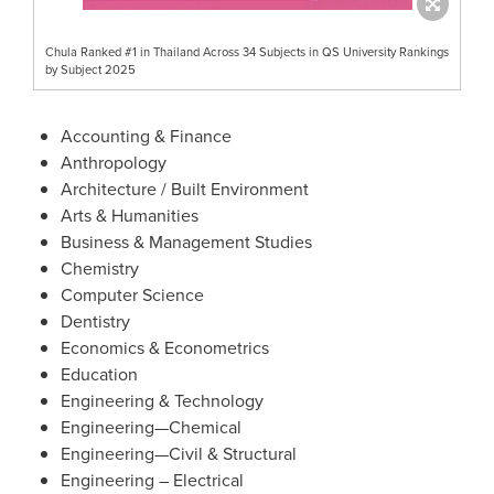
Chula Ranked #1 in Thailand Across 34 Subjects in QS University Rankings
by Subject 2025
Accounting & Finance
Anthropology
Architecture / Built Environment
Arts & Humanities
Business & Management Studies
Chemistry
Computer Science
Dentistry
Economics & Econometrics
Education
Engineering & Technology
Engineering—Chemical
Engineering—Civil & Structural
Engineering – Electrical