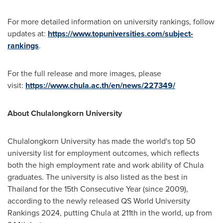
For more detailed information on university rankings, follow
updates at:
https://www.topuniversities.com/subject-
rankings
.
For the full release and more images, please
visit:
https://www.chula.ac.th/en/news/227349/
About
Chulalongkorn University
Chulalongkorn University
has made the world's top 50
university list for employment outcomes, which reflects
both the high employment rate and work ability of Chula
graduates. The university is also listed as the best in
Thailand
for the 15th Consecutive Year (since 2009),
according to the newly released QS World University
Rankings 2024, putting Chula at 211th in the world, up from