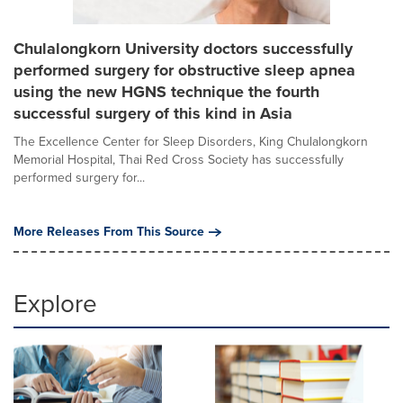
Chulalongkorn University doctors successfully
performed surgery for obstructive sleep apnea
using the new HGNS technique the fourth
successful surgery of this kind in Asia
The Excellence Center for Sleep Disorders, King Chulalongkorn
Memorial Hospital, Thai Red Cross Society has successfully
performed surgery for...
More Releases From This Source
Explore