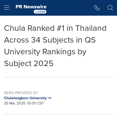
Accessibility Statement
Skip Navigation
Hamburger menu
Chula Ranked #1 in Thailand
Across 34 Subjects in QS
University Rankings by
Subject 2025
NEWS PROVIDED BY
Chulalongkorn University
25 Mar, 2025, 10:00 CST