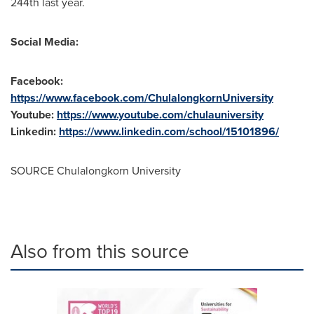
244th last year.
Social Media:
Facebook:
https://www.facebook.com/ChulalongkornUniversity
Youtube:
https://www.youtube.com/chulauniversity
Linkedin:
https://www.linkedin.com/school/15101896/
SOURCE
Chulalongkorn University
Also from this source