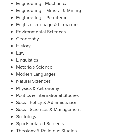
Engineering—Mechanical
Engineering – Mineral & Mining
Engineering – Petroleum
English Language & Literature
Environmental Sciences
Geography
History
Law
Linguistics
Materials Science
Modern Languages
Natural Sciences
Physics & Astronomy
Politics & International Studies
Social Policy & Administration
Social Sciences & Management
Sociology
Sports-related Subjects
Theology & Religious Studies