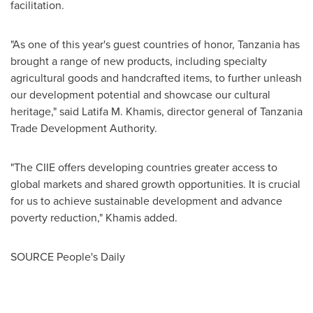
facilitation.
"As one of this year's guest countries of honor,
Tanzania
has
brought a range of new products, including specialty
agricultural goods and handcrafted items, to further unleash
our development potential and showcase our cultural
heritage," said
Latifa M. Khamis
, director general of Tanzania
Trade Development Authority.
"The CIIE offers developing countries greater access to
global markets and shared growth opportunities. It is crucial
for us to achieve sustainable development and advance
poverty reduction," Khamis added.
SOURCE People's Daily