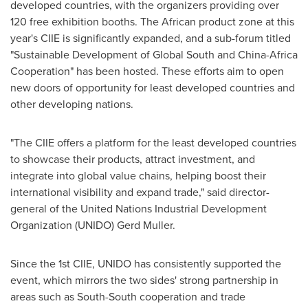
developed countries, with the organizers providing over
120 free exhibition booths. The African product zone at this
year's CIIE is significantly expanded, and a sub-forum titled
"Sustainable Development of Global South and China-Africa
Cooperation" has been hosted. These efforts aim to open
new doors of opportunity for least developed countries and
other developing nations.
"The CIIE offers a platform for the least developed countries
to showcase their products, attract investment, and
integrate into global value chains, helping boost their
international visibility and expand trade," said director-
general of the United Nations Industrial Development
Organization (UNIDO)
Gerd Muller
.
Since the 1st CIIE, UNIDO has consistently supported the
event, which mirrors the two sides' strong partnership in
areas such as South-South cooperation and trade