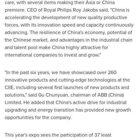
care, with several items making their
Asia
or China
premiere. CEO of
Royal Philips Roy Jakobs
said, "China is
accelerating the development of new quality productive
forces, with its innovation speed and capacity continuously
advancing. The resilience of China's economy, potential of
the Chinese market, and advantages in the industrial chain
and talent pool make China highly attractive for
international companies to invest and grow."
"In the past six years, we have showcased over 260
innovative products and cutting-edge technologies at the
CIIE, including several first launches of new products and
solutions," said Gu Chunyuan, chairman of ABB (China)
Limited. He added that China's active drive for industrial
upgrading and energy transition has provided new growth
opportunities for the company.
This year's expo sees the participation of 37 least