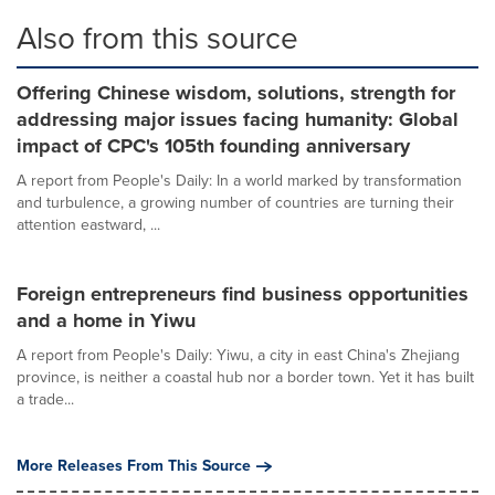
Also from this source
Offering Chinese wisdom, solutions, strength for
addressing major issues facing humanity: Global
impact of CPC's 105th founding anniversary
A report from People's Daily: In a world marked by transformation
and turbulence, a growing number of countries are turning their
attention eastward, ...
Foreign entrepreneurs find business opportunities
and a home in Yiwu
A report from People's Daily: Yiwu, a city in east China's Zhejiang
province, is neither a coastal hub nor a border town. Yet it has built
a trade...
More Releases From This Source