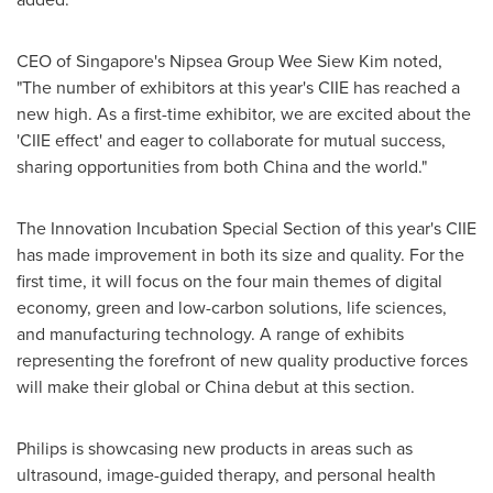
CEO of
Singapore's
Nipsea Group Wee Siew Kim noted,
"The number of exhibitors at this year's CIIE has reached a
new high. As a first-time exhibitor, we are excited about the
'CIIE effect' and eager to collaborate for mutual success,
sharing opportunities from both China and the world."
The Innovation Incubation Special Section of this year's CIIE
has made improvement in both its size and quality. For the
first time, it will focus on the four main themes of digital
economy, green and low-carbon solutions, life sciences,
and manufacturing technology. A range of exhibits
representing the forefront of new quality productive forces
will make their global or China debut at this section.
Philips is showcasing new products in areas such as
ultrasound, image-guided therapy, and personal health