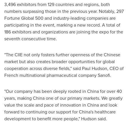
3,496 exhibitors from 129 countries and regions, both
numbers surpassing those in the previous year. Notably, 297
Fortune Global 500 and industry-leading companies are
participating in the event, marking a new record. A total of
186 exhibitors and organizations are joining the expo for the
seventh consecutive time.
"The CIIE not only fosters further openness of the Chinese
market but also creates broader opportunities for global
cooperation across diverse fields," said
Paul Hudson
, CEO of
French multinational pharmaceutical company Sanofi.
"Our company has been deeply rooted in
China
for over 40
years, making China one of our primary markets. We greatly
value the scale and pace of innovation in
China
and look
forward to continuing our support for China's healthcare
development to benefit more people," Hudson said.