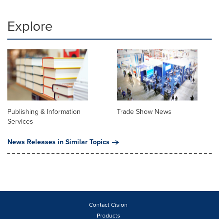
Explore
Publishing & Information
Trade Show News
Services
News Releases in Similar Topics
Contact Cision
Products