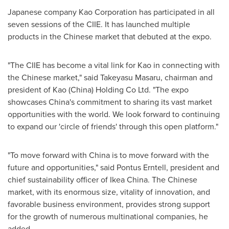
Japanese company Kao Corporation has participated in all
seven sessions of the CIIE. It has launched multiple
products in the Chinese market that debuted at the expo.
"The CIIE has become a vital link for Kao in connecting with
the Chinese market," said
Takeyasu Masaru
, chairman and
president of Kao (China) Holding Co Ltd. "The expo
showcases China's commitment to sharing its vast market
opportunities with the world. We look forward to continuing
to expand our 'circle of friends' through this open platform."
"To move forward with China is to move forward with the
future and opportunities," said Pontus Erntell, president and
chief sustainability officer of
Ikea China
. The Chinese
market, with its enormous size, vitality of innovation, and
favorable business environment, provides strong support
for the growth of numerous multinational companies, he
added.