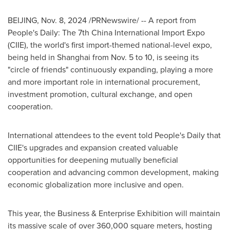
BEIJING
,
Nov. 8, 2024
/PRNewswire/ -- A report from
People's Daily: The 7th China International Import Expo
(CIIE), the world's first import-themed national-level expo,
being held in
Shanghai
from
Nov. 5 to 10
, is seeing its
"circle of friends" continuously expanding, playing a more
and more important role in international procurement,
investment promotion, cultural exchange, and open
cooperation.
International attendees to the event told People's Daily that
CIIE's upgrades and expansion created valuable
opportunities for deepening mutually beneficial
cooperation and advancing common development, making
economic globalization more inclusive and open.
This year, the Business & Enterprise Exhibition will maintain
its massive scale of over 360,000 square meters, hosting