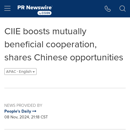
Accessibility Statement
Skip Navigation
Hamburger menu
CIIE boosts mutually
beneficial cooperation,
shares Chinese opportunities
APAC - English
NEWS PROVIDED BY
People's Daily
08 Nov, 2024, 21:18 CST