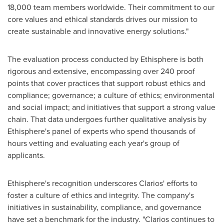
18,000 team members worldwide. Their commitment to our
core values and ethical standards drives our mission to
create sustainable and innovative energy solutions."
The evaluation process conducted by Ethisphere is both
rigorous and extensive, encompassing over 240 proof
points that cover practices that support robust ethics and
compliance; governance; a culture of ethics; environmental
and social impact; and initiatives that support a strong value
chain. That data undergoes further qualitative analysis by
Ethisphere's panel of experts who spend thousands of
hours vetting and evaluating each year's group of
applicants.
Ethisphere's recognition underscores Clarios' efforts to
foster a culture of ethics and integrity. The company's
initiatives in sustainability, compliance, and governance
have set a benchmark for the industry. "Clarios continues to