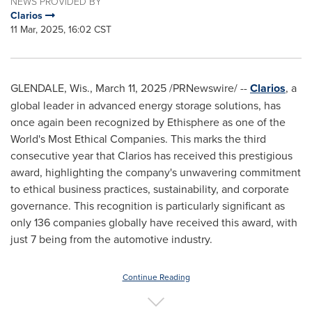
NEWS PROVIDED BY
Clarios
11 Mar, 2025, 16:02 CST
GLENDALE, Wis.
,
March 11, 2025
/PRNewswire/ --
Clarios
, a
global leader in advanced energy storage solutions, has
once again been recognized by Ethisphere as one of the
World's Most Ethical Companies. This marks the third
consecutive year that Clarios has received this prestigious
award, highlighting the company's unwavering commitment
to ethical business practices, sustainability, and corporate
governance. This recognition is particularly significant as
only 136 companies globally have received this award, with
just 7 being from the automotive industry.
Continue Reading