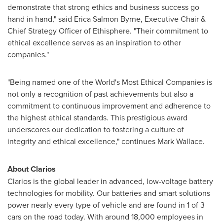
demonstrate that strong ethics and business success go
hand in hand," said
Erica Salmon Byrne
, Executive Chair &
Chief Strategy Officer of Ethisphere. "Their commitment to
ethical excellence serves as an inspiration to other
companies."
"Being named one of the World's Most Ethical Companies is
not only a recognition of past achievements but also a
commitment to continuous improvement and adherence to
the highest ethical standards. This prestigious award
underscores our dedication to fostering a culture of
integrity and ethical excellence," continues
Mark Wallace
.
About Clarios
Clarios is the global leader in advanced, low-voltage battery
technologies for mobility. Our batteries and smart solutions
power nearly every type of vehicle and are found in 1 of 3
cars on the road today. With around 18,000 employees in