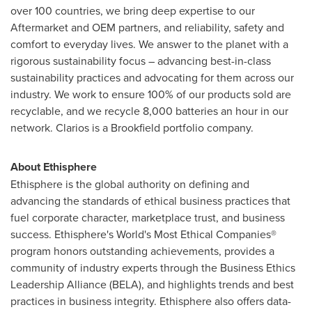
over 100 countries, we bring deep expertise to our
Aftermarket and OEM partners, and reliability, safety and
comfort to everyday lives. We answer to the planet with a
rigorous sustainability focus – advancing best-in-class
sustainability practices and advocating for them across our
industry. We work to ensure 100% of our products sold are
recyclable, and we recycle 8,000 batteries an hour in our
network. Clarios is a
Brookfield
portfolio company.
About Ethisphere
Ethisphere is the global authority on defining and
advancing the standards of ethical business practices that
fuel corporate character, marketplace trust, and business
success. Ethisphere's World's Most Ethical Companies®
program honors outstanding achievements, provides a
community of industry experts through the Business Ethics
Leadership Alliance (BELA), and highlights trends and best
practices in business integrity. Ethisphere also offers data-