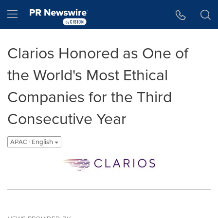
Accessibility Statement
Skip Navigation
Hamburger menu
Clarios Honored as One of
the World's Most Ethical
Companies for the Third
Consecutive Year
APAC - English