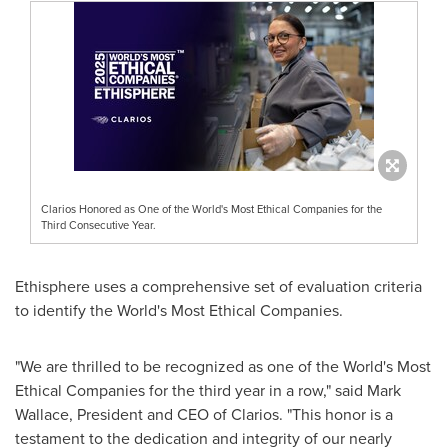
Clarios Honored as One of the World's Most Ethical Companies for the
Third Consecutive Year.
Ethisphere uses a comprehensive set of evaluation criteria
to identify the World's Most Ethical Companies.
"We are thrilled to be recognized as one of the World's Most
Ethical Companies for the third year in a row," said
Mark
Wallace
, President and CEO of Clarios. "This honor is a
testament to the dedication and integrity of our nearly