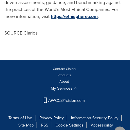
driven assessments, guidance, and benchmarking against
the practices of the World's Most Ethical Companies. For
more information, visit
https://ethisphere.com
.
SOURCE Clarios
Contact Cision
Products
About
My Services
APACCS@cision.com
Terms of Use
Privacy Policy
Information Security Policy
Site Map
RSS
Cookie Settings
Accessibility