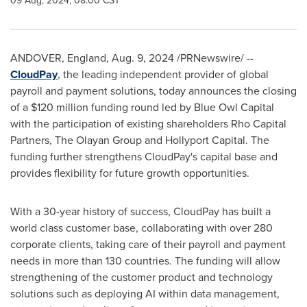
09 Aug, 2024, 08:00 CST
ANDOVER,
England
,
Aug. 9, 2024
/PRNewswire/ --
CloudPay
, the leading independent provider of global
payroll and payment solutions, today announces the closing
of a
$120 million
funding round led by Blue Owl Capital
with the participation of existing shareholders Rho Capital
Partners, The Olayan Group and Hollyport Capital. The
funding further strengthens CloudPay's capital base and
provides flexibility for future growth opportunities.
With a 30-year history of success, CloudPay has built a
world class customer base, collaborating with over 280
corporate clients, taking care of their payroll and payment
needs in more than 130 countries. The funding will allow
strengthening of the customer product and technology
solutions such as deploying AI within data management,