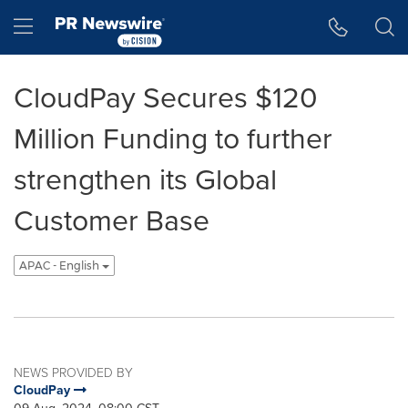
Accessibility Statement
Skip Navigation
Hamburger menu
CloudPay Secures $120
Million Funding to further
strengthen its Global
Customer Base
APAC - English
NEWS PROVIDED BY
CloudPay