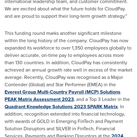
international leadership team, and customer commitment.
We are excited about what the future holds for CloudPay
and are proud to support their long-term growth strategy."
This funding round marks another significant milestone
within the long history of the company. CloudPay has now
expanded its workforce to over 1,350 employees globally to
deliver accurate, on-time pay to employees across more
than 130 countries. In addition, CloudPay has consistently
achieved an annual growth rate well in excess of the market
average. Recently, CloudPay was recognised as a Major
Contender (Global) and Star Performer (EMEA) in the
Everest Group Multi-Country Payroll (MCP) Solutions
PEAK Matrix Assessment 2023
, and a Top 3 Leader in the
Quadrant Knowledge Solutions 2023 SPARK Matrix
. In
addition, recognition extended into financial technology,
with awards of GOLD in Emerging FinTech and Payment
Solution Disruptors and SILVER in FinTech, Financial
Services, Payments and Banking Disruptors at the
2024