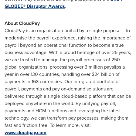
GLOBEE® Disruptor Awards
.
About CloudPay
CloudPay is an organisation united by a single purpose – to
modernise the payroll experience, raising the importance of
payroll beyond an operational function to become a true
business advantage. With a proud heritage of over 25 years,
we are trusted to manage the payroll processes of 250
global organizations, processing over 3 million payslips a
year in over 130 countries, handling over
$24 billion
of
payments in 168 currencies. Our integrated portfolio of
payroll, payments and pay on-demand solutions are
delivered through a single cloud-based platform that can be
deployed anywhere in the world. By unifying payroll,
payments and HCM functions and leveraging the latest
technology, we can transform pay processes, making them
fast and friction-free. To learn more, visit:
www.cloudpay.com
.