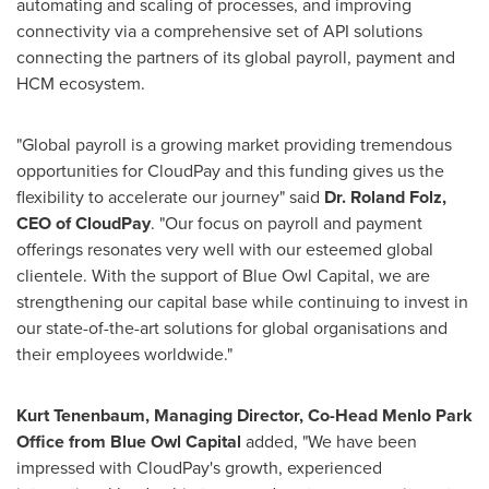
automating and scaling of processes, and improving
connectivity via a comprehensive set of API solutions
connecting the partners of its global payroll, payment and
HCM ecosystem.
"Global payroll is a growing market providing tremendous
opportunities for CloudPay and this funding gives us the
flexibility to accelerate our journey" said
Dr.
Roland Folz
,
CEO of CloudPay
. "Our focus on payroll and payment
offerings resonates very well with our esteemed global
clientele. With the support of Blue Owl Capital, we are
strengthening our capital base while continuing to invest in
our state-of-the-art solutions for global organisations and
their employees worldwide."
Kurt Tenenbaum
, Managing Director, Co-Head Menlo Park
Office from
Blue Owl Capital
added, "We have been
impressed with CloudPay's growth, experienced