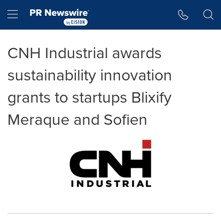
Accessibility Statement
Skip Navigation
Hamburger menu
CNH Industrial awards
sustainability innovation
grants to startups Blixify
Meraque and Sofien