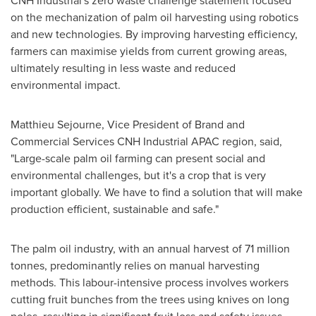
CNH Industrial's zero waste challenge statement focused
on the mechanization of palm oil harvesting using robotics
and new technologies. By improving harvesting efficiency,
farmers can maximise yields from current growing areas,
ultimately resulting in less waste and reduced
environmental impact.
Matthieu Sejourne
, Vice President of Brand and
Commercial Services CNH Industrial APAC region, said,
"Large-scale palm oil farming can present social and
environmental challenges, but it's a crop that is very
important globally. We have to find a solution that will make
production efficient, sustainable and safe."
The palm oil industry, with an annual harvest of 71 million
tonnes, predominantly relies on manual harvesting
methods. This labour-intensive process involves workers
cutting fruit bunches from the trees using knives on long