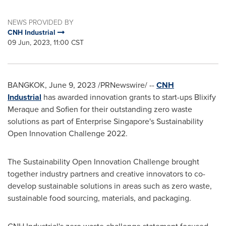
NEWS PROVIDED BY
CNH Industrial
09 Jun, 2023, 11:00 CST
BANGKOK
,
June 9, 2023
/PRNewswire/ --
CNH
Industrial
has awarded innovation grants to start-ups Blixify
Meraque and Sofien for their outstanding zero waste
solutions as part of Enterprise Singapore's Sustainability
Open Innovation Challenge 2022.
The Sustainability Open Innovation Challenge brought
together industry partners and creative innovators to co-
develop sustainable solutions in areas such as zero waste,
sustainable food sourcing, materials, and packaging.