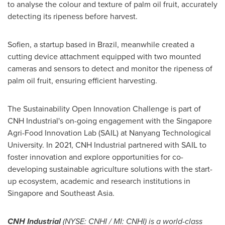
to analyse the colour and texture of palm oil fruit, accurately
detecting its ripeness before harvest.
Sofien, a startup based in
Brazil
, meanwhile created a
cutting device attachment equipped with two mounted
cameras and sensors to detect and monitor the ripeness of
palm oil fruit, ensuring efficient harvesting.
The Sustainability Open Innovation Challenge is part of
CNH Industrial's on-going engagement with the Singapore
Agri-Food Innovation Lab (SAIL) at
Nanyang Technological
University
. In 2021, CNH Industrial partnered with SAIL to
foster innovation and explore opportunities for co-
developing sustainable agriculture solutions with the start-
up ecosystem, academic and research institutions in
Singapore
and Southeast Asia.
CNH Industrial
(NYSE: CNHI / MI: CNHI) is a world-class