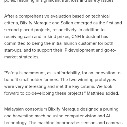
poles, resulting in significant fruit loss and safety issues.
After a comprehensive evaluation based on technical
criteria, Blixify Meraque and Sofien emerged as the first and
second placed projects, respectively. In addition to
receiving cash and in-kind prizes, CNH Industrial has
committed to being the initial launch customer for both
start-ups, and to support their IP development and go-to-
market strategies.
"Safety is paramount, as is affordability, for an innovation to
benefit smallholder farmers. The two winning prototypes
were very interesting and met the key criteria. We look
forward to co-developing these projects," Matthieu added.
Malaysian consortium Blixify Meraque designed a pruning
and harvesting machine using computer vision and AI
technology. The machine incorporates sensors and cameras