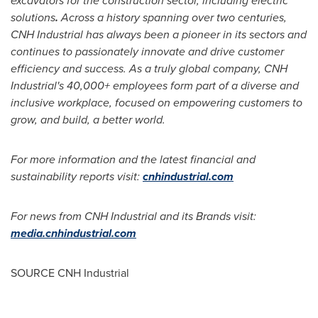
excavators for the construction sector, including electric
solutions
.
Across a history spanning over two centuries,
CNH Industrial has always been a pioneer in its sectors and
continues to passionately innovate and drive customer
efficiency and success. As a truly global company, CNH
Industrial's 40,000+ employees form part of a diverse and
inclusive workplace, focused on empowering customers to
grow, and build, a better world.
For more information and the latest financial and
sustainability reports visit:
cnhindustrial.com
For news from CNH Industrial and its Brands visit:
media.cnhindustrial.com
SOURCE CNH Industrial