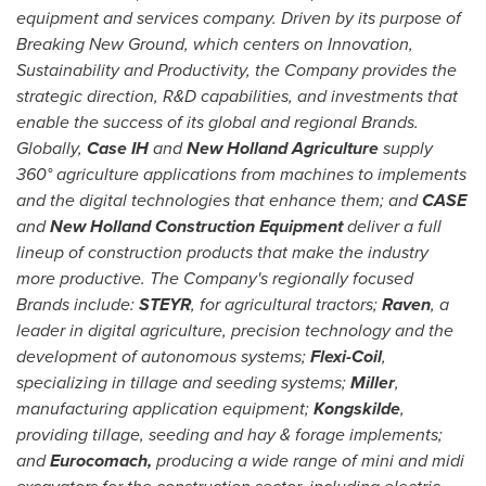
equipment and services company. Driven by its purpose of
Breaking New Ground, which centers on Innovation,
Sustainability and Productivity, the Company provides the
strategic direction, R&D capabilities, and investments that
enable the success of its global and regional Brands.
Globally,
Case IH
and
New Holland Agriculture
supply
360° agriculture applications from machines to implements
and the digital technologies that enhance them; and
CASE
and
New Holland Construction Equipment
deliver a full
lineup of construction products that make the industry
more productive. The Company's regionally focused
Brands include:
STEYR
, for agricultural tractors;
Raven
, a
leader in digital agriculture, precision technology and the
development of autonomous systems;
Flexi-Coil
,
specializing in tillage and seeding systems;
Miller
,
manufacturing application equipment;
Kongskilde
,
providing tillage, seeding and hay & forage implements;
and
Eurocomach,
producing a wide range of mini and midi