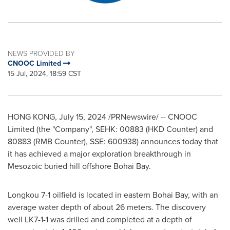
NEWS PROVIDED BY
CNOOC Limited
15 Jul, 2024, 18:59 CST
HONG KONG
,
July 15, 2024
/PRNewswire/ -- CNOOC
Limited (the "Company", SEHK: 00883 (HKD Counter) and
80883 (RMB Counter), SSE: 600938) announces today that
it has achieved a major exploration breakthrough in
Mesozoic buried hill offshore Bohai Bay.
Longkou 7-1 oilfield is located in eastern Bohai Bay, with an
average water depth of about 26 meters. The discovery
well LK7-1-1 was drilled and completed at a depth of