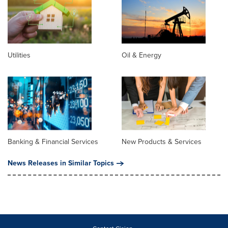
Utilities
Oil & Energy
Banking & Financial Services
New Products & Services
News Releases in Similar Topics