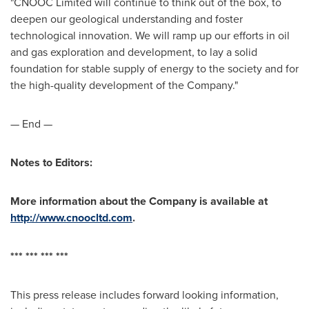
"CNOOC Limited will continue to think out of the box, to
deepen our geological understanding and foster
technological innovation. We will ramp up our efforts in oil
and gas exploration and development, to lay a solid
foundation for stable supply of energy to the society and for
the high-quality development of the Company."
— End —
Notes to Editors:
More information about the Company is available at
http://www.cnoocltd.com
.
*** *** *** ***
This press release includes forward looking information,