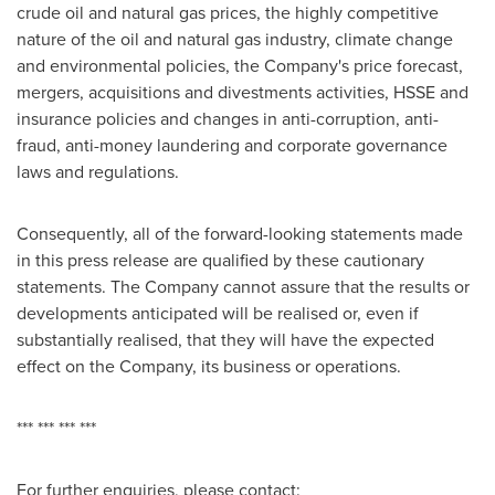
crude oil and natural gas prices, the highly competitive
nature of the oil and natural gas industry, climate change
and environmental policies, the Company's price forecast,
mergers, acquisitions and divestments activities, HSSE and
insurance policies and changes in anti-corruption, anti-
fraud, anti-money laundering and corporate governance
laws and regulations.
Consequently, all of the forward-looking statements made
in this press release are qualified by these cautionary
statements. The Company cannot assure that the results or
developments anticipated will be realised or, even if
substantially realised, that they will have the expected
effect on the Company, its business or operations.
*** *** *** ***
For further enquiries, please contact: