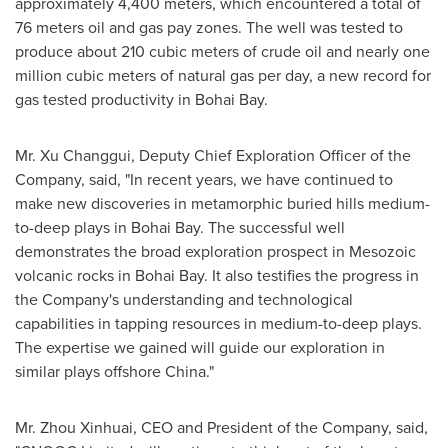
approximately 4,400 meters, which encountered a total of
76 meters oil and gas pay zones. The well was tested to
produce about 210 cubic meters of crude oil and nearly one
million cubic meters of natural gas per day, a new record for
gas tested productivity in Bohai Bay.
Mr. Xu Changgui, Deputy Chief Exploration Officer of the
Company, said, "In recent years, we have continued to
make new discoveries in metamorphic buried hills medium-
to-deep plays in Bohai Bay. The successful well
demonstrates the broad exploration prospect in Mesozoic
volcanic rocks in Bohai Bay. It also testifies the progress in
the Company's understanding and technological
capabilities in tapping resources in medium-to-deep plays.
The expertise we gained will guide our exploration in
similar plays offshore
China
."
Mr. Zhou Xinhuai, CEO and President of the Company, said,