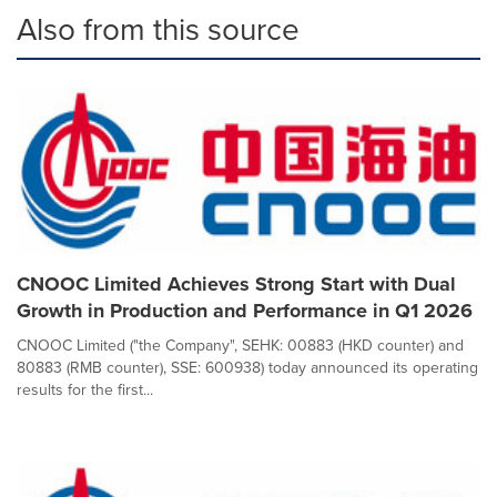
Also from this source
CNOOC Limited Achieves Strong Start with Dual
Growth in Production and Performance in Q1 2026
CNOOC Limited ("the Company", SEHK: 00883 (HKD counter) and
80883 (RMB counter), SSE: 600938) today announced its operating
results for the first...