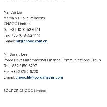
Ms.
Cui Liu
Media & Public Relations
CNOOC Limited
Tel: +86-10-8452-6641
Fax: +86-10-8452-1441
E-mail:
mr@cnooc.com.cn
Mr.
Bunny Lee
Porda Havas International Finance Communications Group
Tel: +852 3150 6707
Fax: +852 3150 6728
E-mail:
cnooc.hk@pordahavas.com
SOURCE CNOOC Limited