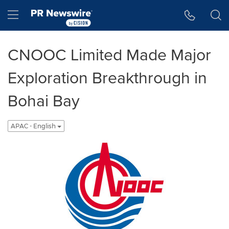
Accessibility Statement
Skip Navigation
Hamburger menu
CNOOC Limited Made Major
Exploration Breakthrough in
Bohai Bay
APAC - English