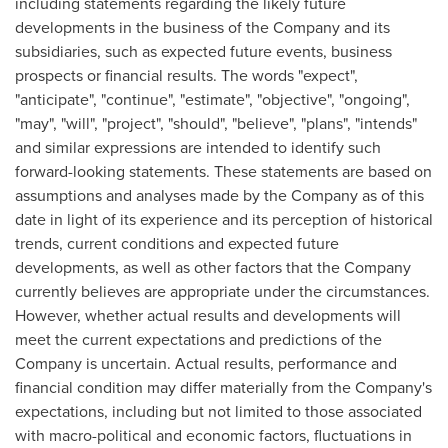
including statements regarding the likely future
developments in the business of the Company and its
subsidiaries, such as expected future events, business
prospects or financial results. The words "expect",
"anticipate", "continue", "estimate", "objective", "ongoing",
"may", "will", "project", "should", "believe", "plans", "intends"
and similar expressions are intended to identify such
forward-looking statements. These statements are based on
assumptions and analyses made by the Company as of this
date in light of its experience and its perception of historical
trends, current conditions and expected future
developments, as well as other factors that the Company
currently believes are appropriate under the circumstances.
However, whether actual results and developments will
meet the current expectations and predictions of the
Company is uncertain. Actual results, performance and
financial condition may differ materially from the Company's
expectations, including but not limited to those associated
with macro-political and economic factors, fluctuations in