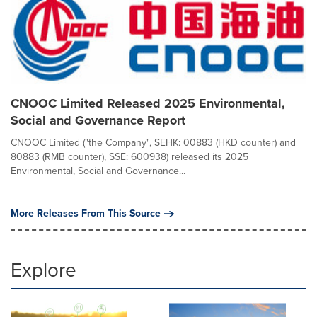
CNOOC Limited Released 2025 Environmental,
Social and Governance Report
CNOOC Limited ("the Company", SEHK: 00883 (HKD counter) and
80883 (RMB counter), SSE: 600938) released its 2025
Environmental, Social and Governance...
More Releases From This Source
Explore