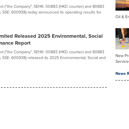
d ("the Company", SEHK: 00883 (HKD counter) and 80883
, SSE: 600938) today announced its operating results for
Oil & E
ited Released 2025 Environmental, Social
nance Report
d ("the Company", SEHK: 00883 (HKD counter) and 80883
New Pr
, SSE: 600938) released its 2025 Environmental, Social and
Service
News R