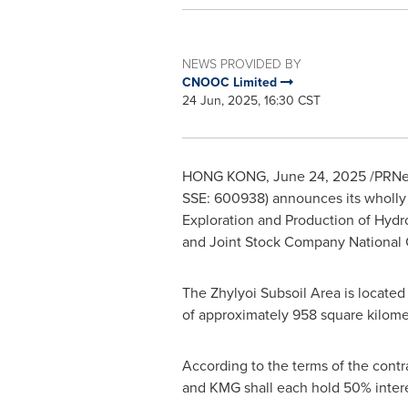
NEWS PROVIDED BY
CNOOC Limited
24 Jun, 2025, 16:30 CST
HONG KONG
,
June 24, 2025
/PRNew
SSE: 600938) announces its wholly
Exploration and Production of Hydro
and Joint Stock Company Nationa
The Zhylyoi Subsoil Area is located p
of approximately 958 square kilome
According to the terms of the contr
and KMG shall each hold 50% interes