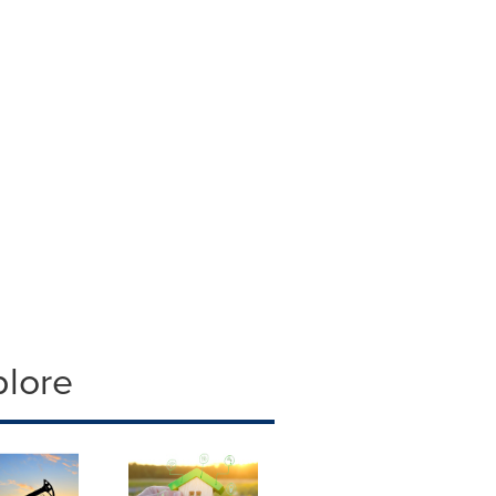
plore