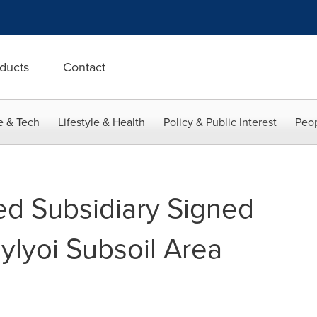
ducts
Contact
e & Tech
Lifestyle & Health
Policy & Public Interest
Peop
d Subsidiary Signed
ylyoi Subsoil Area