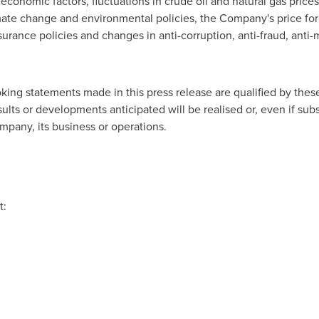
economic factors, fluctuations in crude oil and natural gas prices
limate change and environmental policies, the Company's price for
surance policies and changes in anti-corruption, anti-fraud, ant
oking statements made in this press release are qualified by the
ts or developments anticipated will be realised or, even if substa
pany, its business or operations.
t: