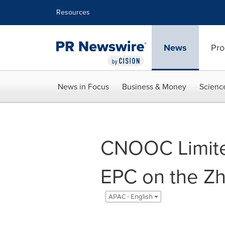
Accessibility Statement
Skip Navigation
Resources
News
Pro
News in Focus
Business & Money
Scienc
CNOOC Limite
EPC on the Zh
APAC - English