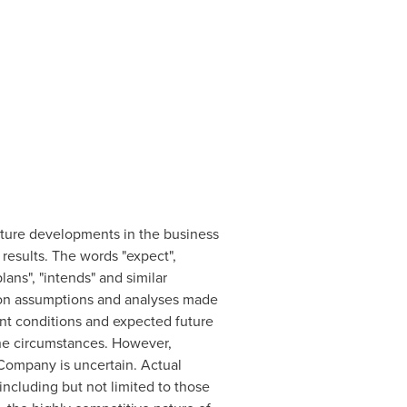
future developments in the business
 results. The words "expect",
plans", "intends" and similar
d on assumptions and analyses made
rent conditions and expected future
the circumstances. However,
 Company is uncertain. Actual
including but not limited to those