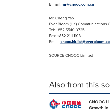
E-mail:
mr@cnooc.com.cn
Mr. Cheng Yao
Ever Bloom (HK) Communications C
Tel: +852 5540 0725
Fax: +852 2111 1103
Email:
cnooc.hk.list@everbloom.c
SOURCE CNOOC Limited
Also from this s
CNOOC Lim
Growth in