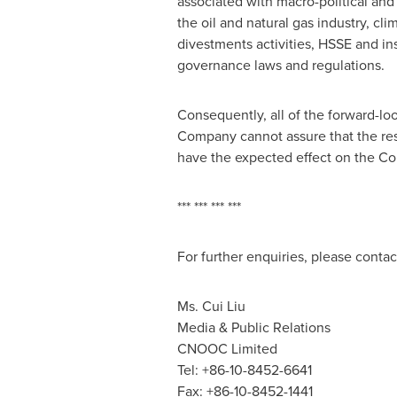
associated with macro-political and 
the oil and natural gas industry, c
divestments activities, HSSE and in
governance laws and regulations.
Consequently, all of the forward-lo
Company cannot assure that the resul
have the expected effect on the Com
*** *** *** ***
For further enquiries, please contac
Ms.
Cui Liu
Media & Public Relations
CNOOC Limited
Tel: +86-10-8452-6641
Fax: +86-10-8452-1441