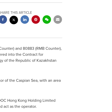
SHARE THIS ARTICLE
ounter) and 80883 (RMB Counter),
ed into the Contract for
gy of the Republic of
Kazakhstan
or of the Caspian Sea, with an area
 CNOOC Hong Kong Holding Limited
d act as the operator.