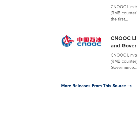
CNOOC Limite
(RMB counter)
the first...
CNOOC Lim
and Gover
CNOOC Limite
(RMB counter)
Governance...
More Releases From This Source