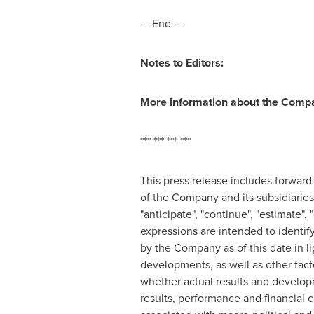
— End —
Notes to Editors:
More information about the Compa
*** *** *** ***
This press release includes forward
of the Company and its subsidiaries,
"anticipate", "continue", "estimate", "
expressions are intended to identi
by the Company as of this date in li
developments, as well as other fac
whether actual results and develop
results, performance and financial 