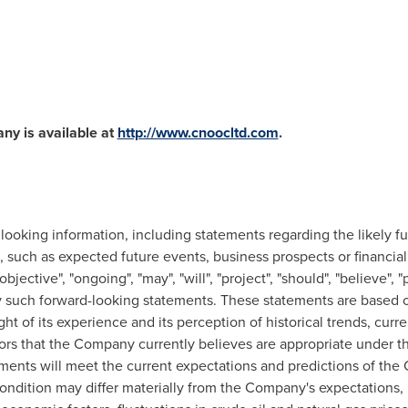
ny is available at
http://www.cnoocltd.com
.
 looking information, including statements regarding the likely 
 such as expected future events, business prospects or financial
objective", "ongoing", "may", "will", "project", "should", "believe", "
fy such forward-looking statements. These statements are base
ght of its experience and its perception of historical trends, cur
tors that the Company currently believes are appropriate under 
ments will meet the current expectations and predictions of the
condition may differ materially from the Company's expectations, 