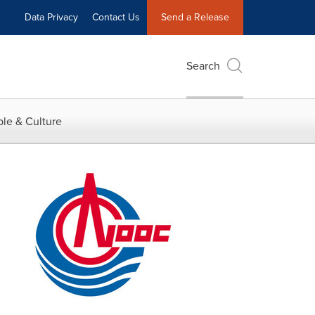
Data Privacy
Contact Us
Send a Release
Search
le & Culture