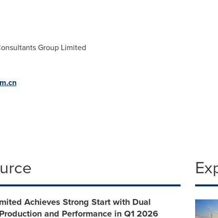
onsultants Group Limited
om.cn
ource
Ex
ited Achieves Strong Start with Dual
 Production and Performance in Q1 2026