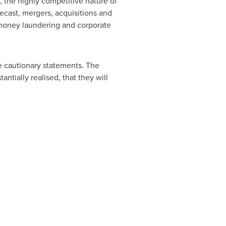
, the highly competitive nature of
ecast, mergers, acquisitions and
i-money laundering and corporate
se cautionary statements. The
ntially realised, that they will