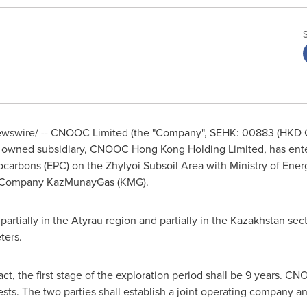
swire/ -- CNOOC Limited (the "Company", SEHK: 00883 (HKD C
 owned subsidiary, CNOOC Hong Kong Holding Limited, has enter
carbons (EPC) on the Zhylyoi Subsoil Area with Ministry of Ener
l Company KazMunayGas (KMG).
artially in the Atyrau region and partially in the
Kazakhstan
sect
ters.
act, the first stage of the exploration period shall be 9 years.
ts. The two parties shall establish a joint operating company an