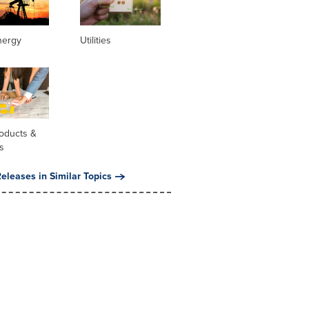
nergy
Utilities
oducts &
s
eleases in Similar Topics