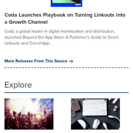
Coda Launches Playbook on Turning Linkouts into
a Growth Channel
Coda, a global leader in digital monetization and distribution,
launched Beyond the App Store: A Publisher's Guide to Direct
Linkouts and Out-of-App...
More Releases From This Source
Explore