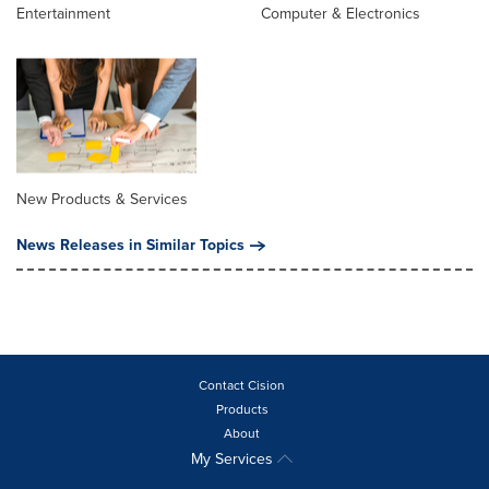
Entertainment
Computer & Electronics
New Products & Services
News Releases in Similar Topics
Contact Cision
Products
About
My Services