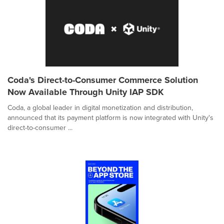
Coda's Direct-to-Consumer Commerce Solution
Now Available Through Unity IAP SDK
Coda, a global leader in digital monetization and distribution,
announced that its payment platform is now integrated with Unity's
direct-to-consumer ...