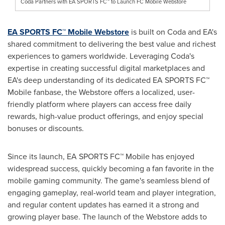
Coda Partners with EA SPORTS FC™ to Launch FC Mobile Webstore
EA SPORTS FC™ Mobile Webstore
is built on Coda and EA's
shared commitment to delivering the best value and richest
experiences to gamers worldwide. Leveraging Coda's
expertise in creating successful digital marketplaces and
EA's deep understanding of its dedicated EA SPORTS FC™
Mobile
fanbase, the Webstore offers a localized, user-
friendly platform where players can access free daily
rewards, high-value product offerings, and enjoy special
bonuses or discounts.
Since its launch, EA SPORTS FC™
Mobile
has enjoyed
widespread success, quickly becoming a fan favorite in the
mobile gaming community. The game's seamless blend of
engaging gameplay, real-world team and player integration,
and regular content updates has earned it a strong and
growing player base. The launch of the Webstore adds to