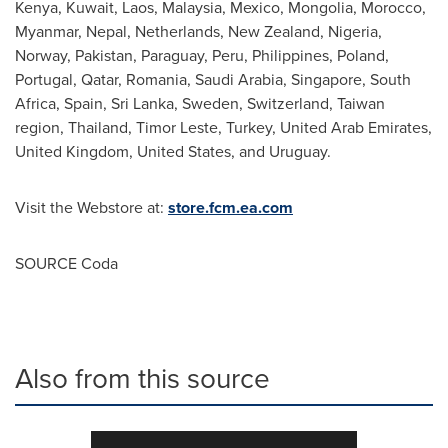
Kenya
,
Kuwait
,
Laos
,
Malaysia
,
Mexico
,
Mongolia
,
Morocco
,
Myanmar
,
Nepal
,
Netherlands
,
New Zealand
,
Nigeria
,
Norway
,
Pakistan
,
Paraguay
,
Peru
,
Philippines
,
Poland
,
Portugal
,
Qatar
,
Romania
,
Saudi Arabia
,
Singapore
,
South
Africa
,
Spain
,
Sri Lanka
,
Sweden
,
Switzerland
,
Taiwan
region,
Thailand
, Timor Leste,
Turkey
,
United Arab Emirates
,
United Kingdom
,
United States
, and
Uruguay
.
Visit the Webstore at:
store.fcm.ea.com
SOURCE Coda
Also from this source