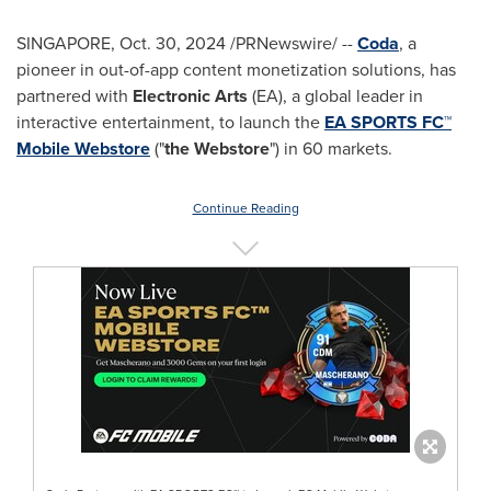
SINGAPORE
,
Oct. 30, 2024
/PRNewswire/ --
Coda
, a
pioneer in out-of-app content monetization solutions, has
partnered with
Electronic Arts
(EA), a global leader in
interactive entertainment, to launch the
EA SPORTS FC™
Mobile Webstore
("
the Webstore
") in 60 markets.
Continue Reading