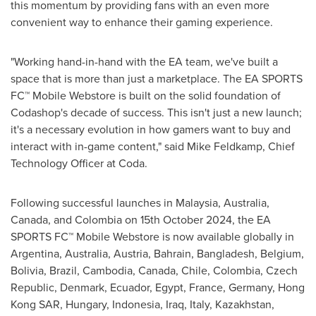
this momentum by providing fans with an even more
convenient way to enhance their gaming experience.
"Working hand-in-hand with the EA team, we've built a
space that is more than just a marketplace. The EA SPORTS
FC™ Mobile Webstore is built on the solid foundation of
Codashop's decade of success. This isn't just a new launch;
it's a necessary evolution in how gamers want to buy and
interact with in-game content," said
Mike Feldkamp
, Chief
Technology Officer at Coda.
Following successful launches in
Malaysia
,
Australia
,
Canada
, and
Colombia
on
15th October 2024
, the EA
SPORTS FC™ Mobile Webstore is now available globally in
Argentina
,
Australia
,
Austria
,
Bahrain
,
Bangladesh
,
Belgium
,
Bolivia
,
Brazil
,
Cambodia
,
Canada
,
Chile
,
Colombia
,
Czech
Republic
,
Denmark
,
Ecuador
,
Egypt
,
France
,
Germany
, Hong
Kong SAR,
Hungary
,
Indonesia
,
Iraq
,
Italy
,
Kazakhstan
,