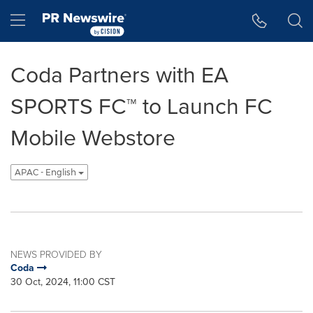
Accessibility Statement
Skip Navigation
Hamburger menu
Coda Partners with EA
SPORTS FC™ to Launch FC
Mobile Webstore
APAC - English
NEWS PROVIDED BY
Coda
30 Oct, 2024, 11:00 CST