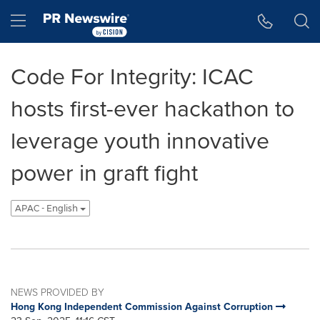
Accessibility Statement
Skip Navigation
Hamburger menu
Code For Integrity: ICAC
hosts first-ever hackathon to
leverage youth innovative
power in graft fight
APAC - English
NEWS PROVIDED BY
Hong Kong Independent Commission Against Corruption