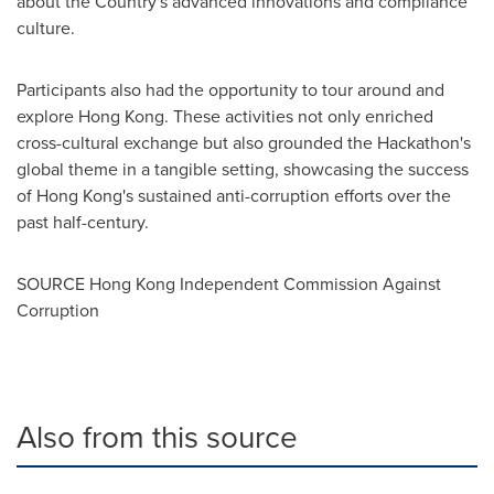
about the Country's advanced innovations and compliance
culture.
Participants also had the opportunity to tour around and
explore
Hong Kong
. These activities not only enriched
cross-cultural exchange but also grounded the Hackathon's
global theme in a tangible setting, showcasing the success
of
Hong Kong's
sustained anti-corruption efforts over the
past half-century.
SOURCE Hong Kong Independent Commission Against
Corruption
Also from this source