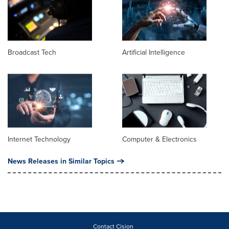
Broadcast Tech
Artificial Intelligence
Internet Technology
Computer & Electronics
News Releases in Similar Topics
Contact Cision