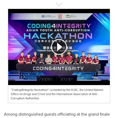
“Coding4Integrity Hackathon” co-hosted by the ICAC, the United Nations
Office on Drugs and Crime and the International Association of Anti-
Corruption Authorities
Among distinguished guests officiating at the grand finale