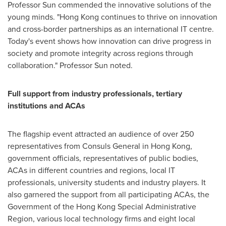
Professor Sun commended the innovative solutions of the
young minds. "
Hong Kong
continues to thrive on innovation
and cross-border partnerships as an international IT centre.
Today's event shows how innovation can drive progress in
society and promote integrity across regions through
collaboration." Professor Sun noted.
Full support from industry professionals, tertiary
institutions and ACAs
The flagship event attracted an audience of over 250
representatives from Consuls General in
Hong Kong
,
government officials, representatives of public bodies,
ACAs in different countries and regions, local IT
professionals, university students and industry players. It
also garnered the support from all participating ACAs, the
Government of the Hong Kong Special Administrative
Region, various local technology firms and eight local