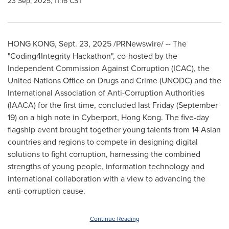
23 Sep, 2025, 11:16 CST
HONG KONG
,
Sept. 23, 2025
/PRNewswire/ -- The
"Coding4Integrity Hackathon", co-hosted by the
Independent Commission Against Corruption (ICAC), the
United Nations Office on Drugs and Crime (UNODC) and the
International Association of Anti-Corruption Authorities
(IAACA) for the first time, concluded last Friday (
September
19
) on a high note in Cyberport,
Hong Kong
. The five-day
flagship event brought together young talents from 14 Asian
countries and regions to compete in designing digital
solutions to fight corruption, harnessing the combined
strengths of young people, information technology and
international collaboration with a view to advancing the
anti-corruption cause.
Continue Reading