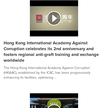
Hong Kong International Academy Against
Corruption celebrates its 2nd anniversary and
fosters regional anti-graft training and exchange
worldwide
The Hong Kong International Academy Against Corruption
(HKIAAC), established by the ICAC, has been progressively
enhancing its facilities, optimising ...