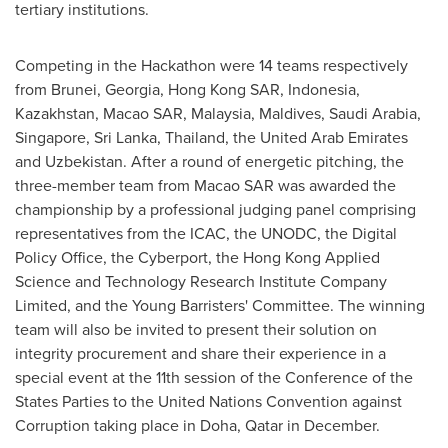
tertiary institutions.
Competing in the Hackathon were 14 teams respectively
from
Brunei
,
Georgia
, Hong Kong SAR,
Indonesia
,
Kazakhstan
, Macao SAR,
Malaysia
,
Maldives
,
Saudi Arabia
,
Singapore
,
Sri Lanka
,
Thailand
, the
United Arab Emirates
and
Uzbekistan
. After a round of energetic pitching, the
three-member team from Macao SAR was awarded the
championship by a professional judging panel comprising
representatives from the ICAC, the UNODC, the Digital
Policy Office, the Cyberport, the Hong Kong Applied
Science and Technology Research Institute Company
Limited, and the Young Barristers' Committee. The winning
team will also be invited to present their solution on
integrity procurement and share their experience in a
special event at the 11th session of the Conference of the
States Parties to the United Nations Convention against
Corruption taking place in
Doha, Qatar
in December.