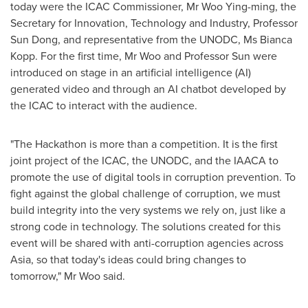
today were the ICAC Commissioner, Mr Woo Ying-ming, the
Secretary for Innovation, Technology and Industry, Professor
Sun Dong
, and representative from the UNODC, Ms
Bianca
Kopp
. For the first time, Mr Woo and Professor Sun were
introduced on stage in an artificial intelligence (AI)
generated video and through an AI chatbot developed by
the ICAC to interact with the audience.
"The Hackathon is more than a competition. It is the first
joint project of the ICAC, the UNODC, and the IAACA to
promote the use of digital tools in corruption prevention. To
fight against the global challenge of corruption, we must
build integrity into the very systems we rely on, just like a
strong code in technology. The solutions created for this
event will be shared with anti-corruption agencies across
Asia
, so that today's ideas could bring changes to
tomorrow," Mr Woo said.