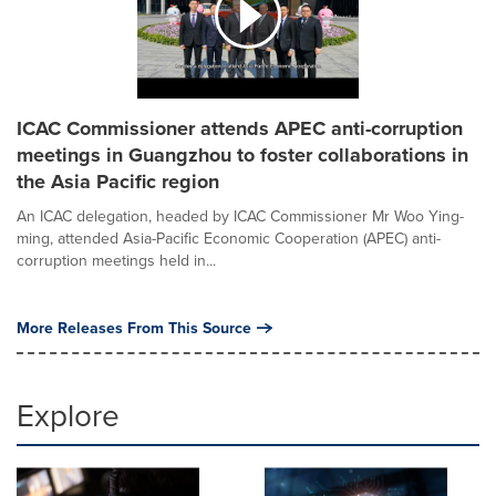
ICAC Commissioner attends APEC anti-corruption
meetings in Guangzhou to foster collaborations in
the Asia Pacific region
An ICAC delegation, headed by ICAC Commissioner Mr Woo Ying-
ming, attended Asia-Pacific Economic Cooperation (APEC) anti-
corruption meetings held in...
More Releases From This Source
Explore