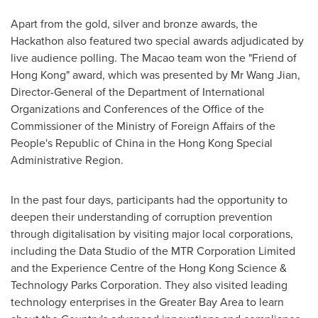
Apart from the gold, silver and bronze awards, the
Hackathon also featured two special awards adjudicated by
live audience polling. The
Macao
team won the "Friend of
Hong Kong
" award, which was presented by Mr Wang Jian,
Director-General of the Department of International
Organizations and Conferences of the Office of the
Commissioner of the Ministry of Foreign Affairs of
the
People's Republic of China
in the Hong Kong Special
Administrative Region.
In the past four days, participants had the opportunity to
deepen their understanding of corruption prevention
through digitalisation by visiting major local corporations,
including the Data Studio of the MTR Corporation Limited
and the Experience Centre of the Hong Kong Science &
Technology Parks Corporation. They also visited leading
technology enterprises in the Greater Bay Area to learn