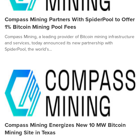
Compass Mining Partners With SpiderPool to Offer
1% Bitcoin Mining Pool Fees
Compass Mining, a leading provider of Bitcoin mining infrastructure
and services, today announced its new partnership with
SpiderPool, the world's...
Compass Mining Energizes New 10 MW Bitcoin
Mining Site in Texas