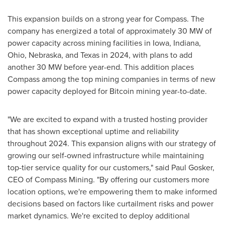
This expansion builds on a strong year for Compass. The
company has energized a total of approximately 30 MW of
power capacity across mining facilities in
Iowa
,
Indiana
,
Ohio
,
Nebraska
, and
Texas
in 2024, with plans to add
another 30 MW before year-end. This addition places
Compass among the top mining companies in terms of new
power capacity deployed for Bitcoin mining year-to-date.
"We are excited to expand with a trusted hosting provider
that has shown exceptional uptime and reliability
throughout 2024. This expansion aligns with our strategy of
growing our self-owned infrastructure while maintaining
top-tier service quality for our customers," said
Paul Gosker
,
CEO of Compass Mining. "By offering our customers more
location options, we're empowering them to make informed
decisions based on factors like curtailment risks and power
market dynamics. We're excited to deploy additional