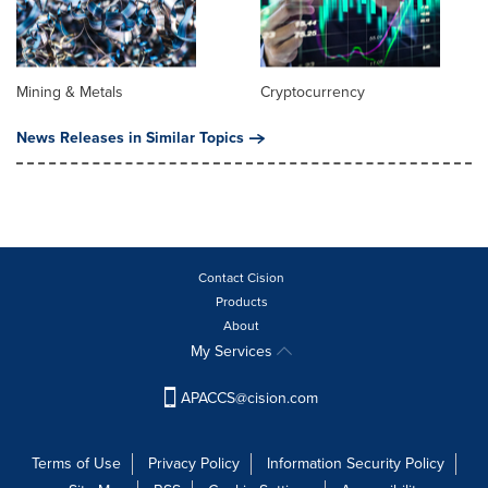
Mining & Metals
Cryptocurrency
News Releases in Similar Topics
Contact Cision
Products
About
My Services
APACCS@cision.com
Terms of Use
Privacy Policy
Information Security Policy