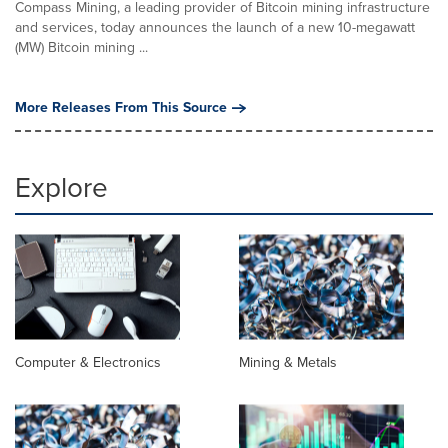
Compass Mining, a leading provider of Bitcoin mining infrastructure
and services, today announces the launch of a new 10-megawatt
(MW) Bitcoin mining ...
More Releases From This Source
Explore
Computer & Electronics
Mining & Metals