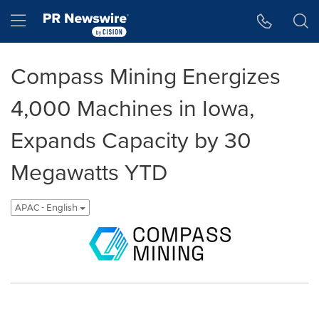
Accessibility Statement
Skip Navigation
Hamburger menu
Compass Mining Energizes
4,000 Machines in Iowa,
Expands Capacity by 30
Megawatts YTD
APAC - English