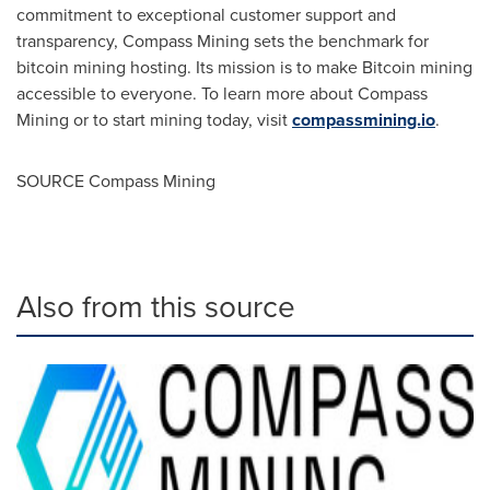
commitment to exceptional customer support and
transparency, Compass Mining sets the benchmark for
bitcoin mining hosting. Its mission is to make Bitcoin mining
accessible to everyone. To learn more about Compass
Mining or to start mining today, visit
compassmining.io
.
SOURCE Compass Mining
Also from this source