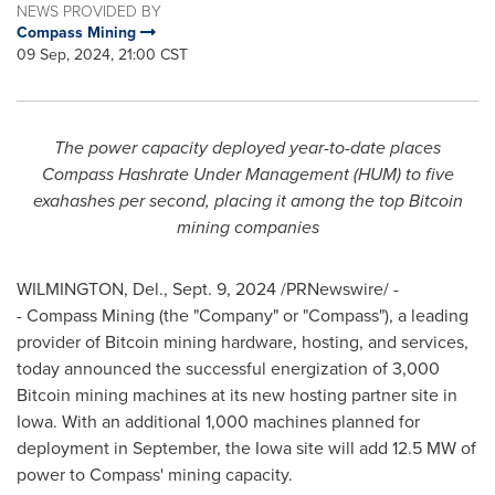
NEWS PROVIDED BY
Compass Mining
09 Sep, 2024, 21:00 CST
The power capacity deployed year-to-date places
Compass Hashrate Under Management (HUM) to five
exahashes per second, placing it among the top Bitcoin
mining companies
WILMINGTON, Del.
,
Sept. 9, 2024
/PRNewswire/ -
- Compass Mining (the "Company" or "Compass"), a leading
provider of Bitcoin mining hardware, hosting, and services,
today announced the successful energization of 3,000
Bitcoin mining machines at its new hosting partner site in
Iowa
. With an additional 1,000 machines planned for
deployment in September, the
Iowa
site will add 12.5 MW of
power to Compass' mining capacity.