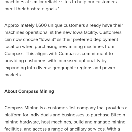
machines at similar reliable sites to help our customers
meet their hashrate goals."
Approximately 1,600 unique customers already have their
machines operational at the new
Iowa
facility. Customers
can now choose "
Iowa
3" as their preferred deployment
location when purchasing new mining machines from
Compass. This aligns with Compass's commitment to
providing customers with increased optionality by
expanding into diverse geographic regions and power
markets.
About Compass Mining
Compass Mining is a customer-first company that provides a
platform for individuals and businesses to purchase Bitcoin
mining hardware, host machines, build and manage mining
facilities, and access a range of ancillary services. With a