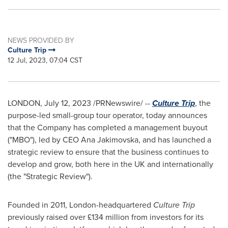
NEWS PROVIDED BY
Culture Trip
12 Jul, 2023, 07:04 CST
LONDON
,
July 12, 2023
/PRNewswire/ --
Culture Trip
, the
purpose-led small-group tour operator, today announces
that the Company has completed a management buyout
("MBO"), led by CEO
Ana Jakimovska
, and has launched a
strategic review to ensure that the business continues to
develop and grow, both here in the UK and internationally
(the "Strategic Review").
Founded in 2011,
London
-headquartered
Culture Trip
previously raised over £134 million from investors for its