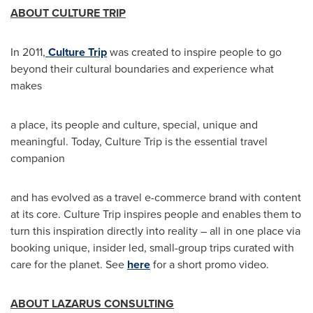
ABOUT CULTURE TRIP
In 2011,
Culture Trip
was created to inspire people to go
beyond their cultural boundaries and experience what
makes
a place, its people and culture, special, unique and
meaningful. Today, Culture Trip is the essential travel
companion
and has evolved as a travel e-commerce brand with content
at its core. Culture Trip inspires people and enables them to
turn this inspiration directly into reality – all in one place via
booking unique, insider led, small-group trips curated with
care for the planet. See
here
for a short promo video.
ABOUT LAZARUS CONSULTING