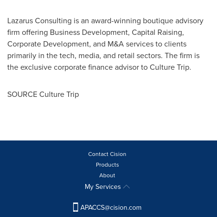
Lazarus Consulting is an award-winning boutique advisory
firm offering Business Development, Capital Raising,
Corporate Development, and M&A services to clients
primarily in the tech, media, and retail sectors. The firm is
the exclusive corporate finance advisor to Culture Trip.
SOURCE Culture Trip
Contact Cision
Products
About
My Services
APACCS@cision.com