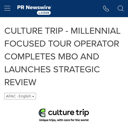
Accessibility Statement
Skip Navigation
Hamburger menu
CULTURE TRIP - MILLENNIAL
FOCUSED TOUR OPERATOR
COMPLETES MBO AND
LAUNCHES STRATEGIC
REVIEW
APAC - English