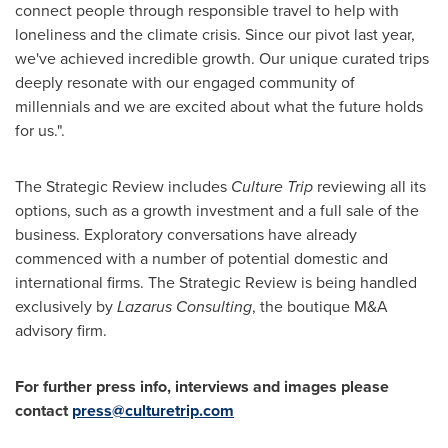
connect people through responsible travel to help with
loneliness and the climate crisis. Since our pivot last year,
we've achieved incredible growth. Our unique curated trips
deeply resonate with our engaged community of
millennials and we are excited about what the future holds
for us.".
The Strategic Review includes
Culture Trip
reviewing all its
options, such as a growth investment and a full sale of the
business. Exploratory conversations have already
commenced with a number of potential domestic and
international firms. The Strategic Review is being handled
exclusively by
Lazarus Consulting
, the boutique M&A
advisory firm.
For further press info, interviews and images please
contac
t
press@culturetrip.com