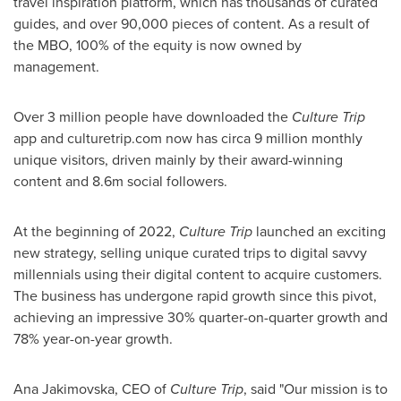
travel inspiration platform, which has thousands of curated
guides, and over 90,000 pieces of content. As a result of
the MBO, 100% of the equity is now owned by
management.
Over 3 million people have downloaded the
Culture Trip
app and culturetrip.com now has circa 9 million monthly
unique visitors, driven mainly by their award-winning
content and
8.6m
social followers.
At the beginning of 2022,
Culture Trip
launched an exciting
new strategy, selling unique curated trips to digital savvy
millennials using their digital content to acquire customers.
The business has undergone rapid growth since this pivot,
achieving an impressive 30% quarter-on-quarter growth and
78% year-on-year growth.
Ana Jakimovska, CEO of
Culture Trip
, said "Our mission is to