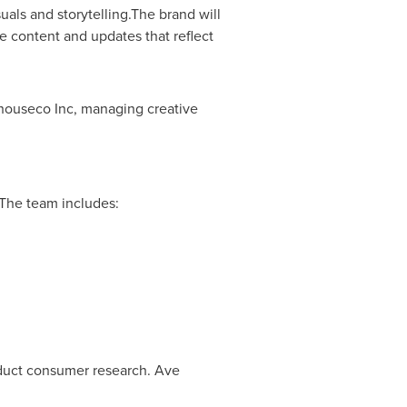
uals and storytelling.The brand will
ve content and updates that reflect
houseco Inc, managing creative
 The team includes:
duct consumer research. Ave