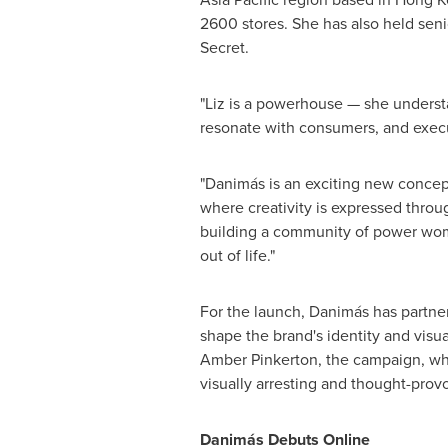
2600 stores. She has also held seni
Secret.
"Liz is a powerhouse — she understan
resonate with consumers, and execut
"Danimás is an exciting new concept,
where creativity is expressed throug
building a community of power wome
out of life."
For the launch, Danimás has partnere
shape the brand's identity and visua
Amber Pinkerton
, the campaign, wh
visually arresting and thought-pro
Danimás Debuts Online