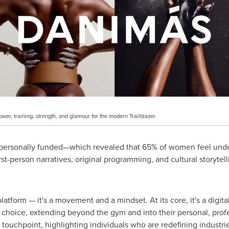
er, training, strength, and glamour for the modern Trailblazer.
a personally funded—which revealed that 65% of women feel un
st-person narratives, original programming, and cultural storytell
atform — it's a movement and a mindset. At its core, it's a digita
 choice, extending beyond the gym and into their personal, profes
al touchpoint, highlighting individuals who are redefining indust