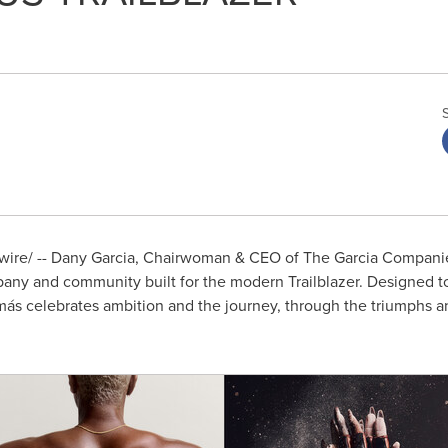
re/ -- Dany Garcia, Chairwoman & CEO of The Garcia Companie
ny and community built for the modern Trailblazer. Designed t
más celebrates ambition and the journey, through the triumphs an