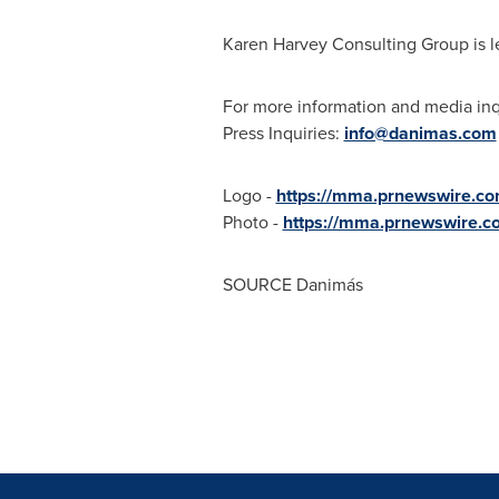
Karen Harvey Consulting Group is l
For more information and media inq
Press Inquiries:
info@danimas.com
Logo -
https://mma.prnewswire.c
Photo -
https://mma.prnewswire.
SOURCE Danimás