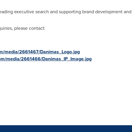
eading executive search and supporting brand development and st
uiries, please contact:
om/media/2661467/Danimas_Logo.jpg
com/media/2661466/Danimas_IP_Image.jpg