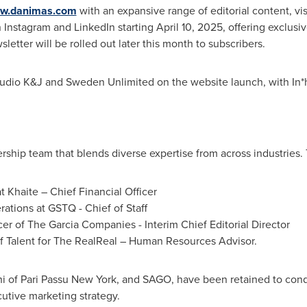
w.danimas.com
with an expansive range of editorial content, vis
n Instagram and LinkedIn starting
April 10, 2025
, offering exclusi
letter will be rolled out later this month to subscribers.
udio K&J and Sweden Unlimited on the website launch, with In*
ship team that blends diverse expertise from across industries.
t Khaite – Chief Financial Officer
rations at GSTQ - Chief of Staff
cer of The Garcia Companies - Interim Chief Editorial Director
f Talent for The RealReal – Human Resources Advisor.
i
of Pari Passu New York, and SAGO, have been retained to con
utive marketing strategy.