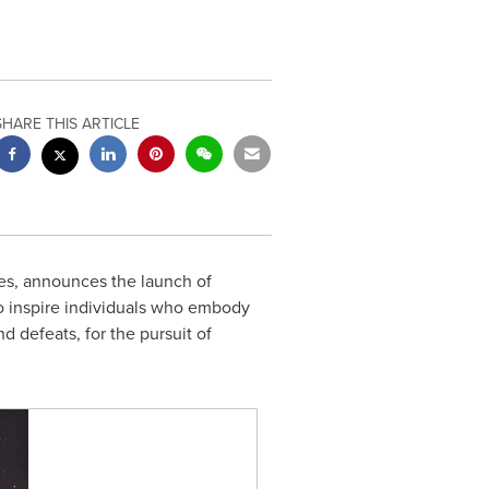
SHARE THIS ARTICLE
s, announces the launch of
o inspire individuals who embody
d defeats, for the pursuit of