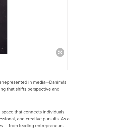
derrepresented in media—Danimás
ing that shifts perspective and
l space that connects individuals
sional, and creative pursuits. As a
ries — from leading entrepreneurs