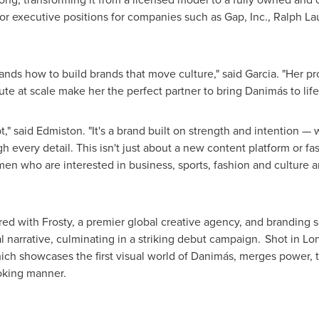
or executive positions for companies such as Gap, Inc.,
Ralph La
ds how to build brands that move culture," said Garcia. "Her prov
e at scale make her the perfect partner to bring Danimás to life
" said Edmiston. "It's a brand built on strength and intention — 
h every detail. This isn't just about a new content platform or f
n who are interested in business, sports, fashion and culture a
d with Frosty, a premier global creative agency, and branding spe
l narrative, culminating in a striking debut campaign. Shot in
Lo
ich showcases the first visual world of Danimás, merges power, t
voking manner.