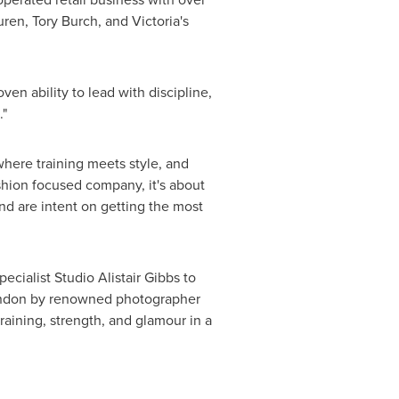
uren
,
Tory Burch
, and Victoria's
en ability to lead with discipline,
."
where training meets style, and
ashion focused company, it's about
nd are intent on getting the most
cialist Studio Alistair Gibbs to
ndon
by renowned photographer
raining, strength, and glamour in a