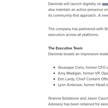
Danimás will launch digitally on
ww
also maintain an active presence o
its community-first approach. A news
The company has partnered with St
execution across all platforms.
The Executive Team
Danimás boasts an impressive leader
Giuseppe Cielo
, former CFO a
Amy Madigan
, former VP, Ope
Erin Lardy, Chief Content Offi
Lynn Ambrose
, former Head o
Shanna Goldstone
and
Jason Cauch
Advisory has been retained for exec