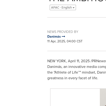
APAC - English
NEWS PROVIDED BY
Danimás
11 Apr, 2025, 04:00 CST
NEW YORK
,
April 11, 2025
/PRNewswi
Danimás, an innovative media compa
the "Athlete of Life™" mindset, Dani
greatness in every facet of life.