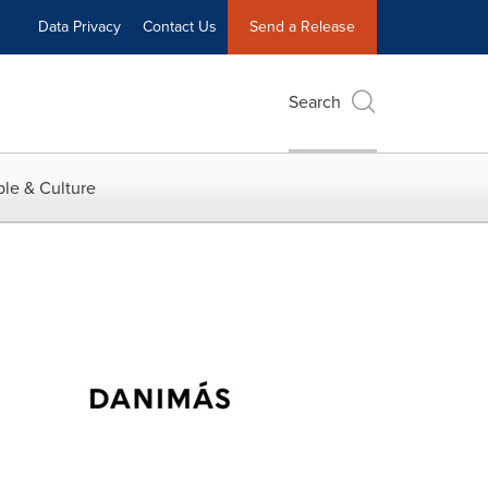
Data Privacy
Contact Us
Send a Release
Search
le & Culture