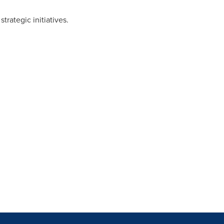
rategic initiatives.