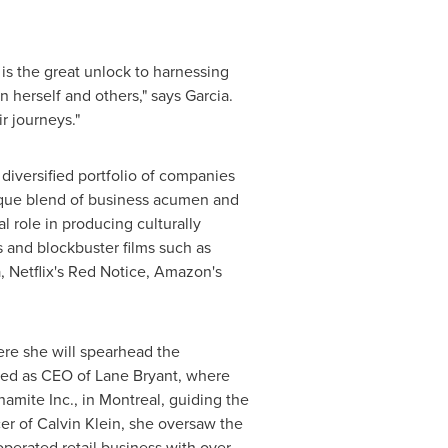
is the great unlock to harnessing
 herself and others," says Garcia.
r journeys."
diversified portfolio of companies
nique blend of business acumen and
l role in producing culturally
 and blockbuster films such as
 Netflix's
Red Notice
, Amazon's
re she will spearhead the
ved as CEO of
Lane Bryant
, where
amite Inc., in
Montreal
, guiding the
cer
of
Calvin Klein
, she oversaw the
operated retail business with over