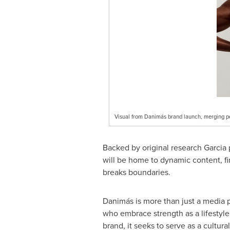
Visual from Danimás brand launch, merging pow
Backed by original research Garci
will be home to dynamic content, fir
breaks boundaries.
Danimás is more than just a media pl
who embrace strength as a lifestyle
brand, it seeks to serve as a cultur