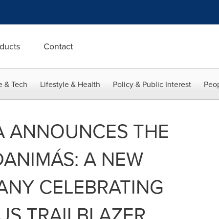
ducts
Contact
e & Tech
Lifestyle & Health
Policy & Public Interest
Peop
A ANNOUNCES THE
ANIMÁS: A NEW
ANY CELEBRATING
US TRAILBLAZER