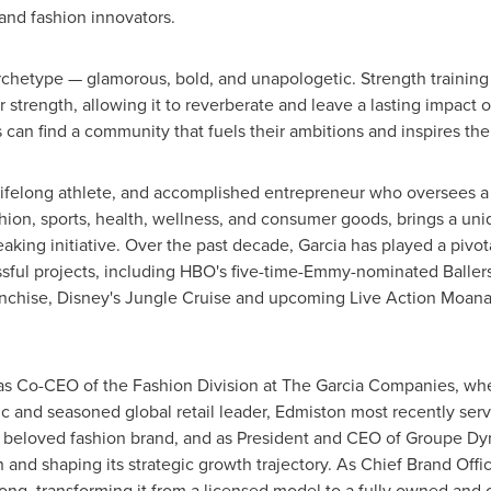
 and fashion innovators.
rchetype — glamorous, bold, and unapologetic. Strength training 
trength, allowing it to reverberate and leave a lasting impact on
can find a community that fuels their ambitions and inspires thei
 lifelong athlete, and accomplished entrepreneur who oversees a 
shion, sports, health, wellness, and consumer goods, brings a u
eaking initiative. Over the past decade, Garcia has played a pivota
sful projects, including HBO's five-time-Emmy-nominated Ballers
anchise, Disney's Jungle Cruise and upcoming Live Action Moana,
s Co-CEO of the Fashion Division at The Garcia Companies, whe
 and seasoned global retail leader, Edmiston most recently ser
 beloved fashion brand, and as President and CEO of Groupe Dyn
 and shaping its strategic growth trajectory. As Chief
Brand Offi
ong
, transforming it from a licensed model to a fully owned and 