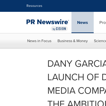
Accessibility Statement
Skip Navigation
Resources
News
Pro
News in Focus
Business & Money
Scienc
DANY GARCI
LAUNCH OF D
MEDIA COMP
THE AMBITIO