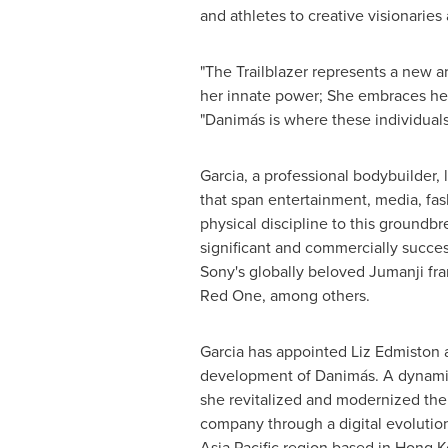
and athletes to creative visionaries
"The Trailblazer represents a new a
her innate power; She embraces her s
"Danimás is where these individuals 
Garcia, a professional bodybuilder,
that span entertainment, media, fa
physical discipline to this groundbr
significant and commercially succes
Sony's globally beloved Jumanji fr
Red One, among others.
Garcia has appointed
Liz Edmiston
a
development of Danimás. A dynamic
she revitalized and modernized the
company through a digital evolution
Asia Pacific
region based in
Hong K