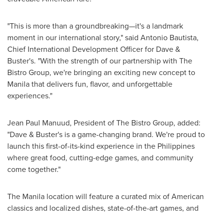
"This is more than a groundbreaking—it's a landmark
moment in our international story," said
Antonio Bautista
,
Chief International Development Officer for Dave &
Buster's. "With the strength of our partnership with The
Bistro Group, we're bringing an exciting new concept to
Manila
that delivers fun, flavor, and unforgettable
experiences."
Jean Paul Manuud, President of The Bistro Group, added:
"Dave & Buster's is a game-changing brand. We're proud to
launch this first-of-its-kind experience in
the Philippines
where great food, cutting-edge games, and community
come together."
The
Manila
location will feature a curated mix of American
classics and localized dishes, state-of-the-art games, and