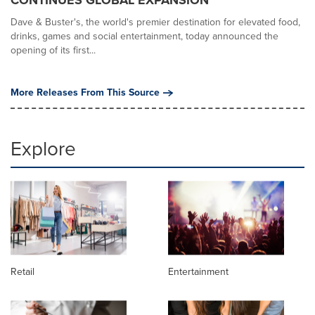
Dave & Buster's, the world's premier destination for elevated food,
drinks, games and social entertainment, today announced the
opening of its first...
More Releases From This Source
Explore
Retail
Entertainment