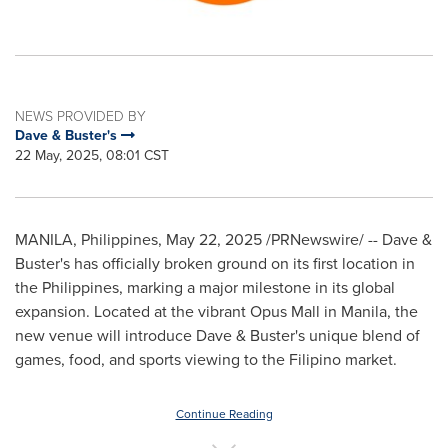
NEWS PROVIDED BY
Dave & Buster's
22 May, 2025, 08:01 CST
MANILA, Philippines
,
May 22, 2025
/PRNewswire/ -- Dave &
Buster's has officially broken ground on its first location in
the Philippines
, marking a major milestone in its global
expansion. Located at the vibrant Opus Mall in
Manila
, the
new venue will introduce Dave & Buster's unique blend of
games, food, and sports viewing to the Filipino market.
Continue Reading