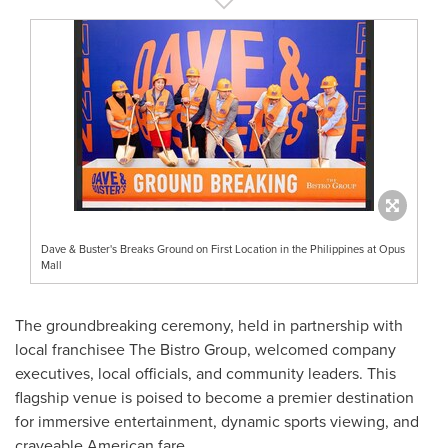
Dave & Buster's Breaks Ground on First Location in the Philippines at Opus
Mall
The groundbreaking ceremony, held in partnership with
local franchisee The Bistro Group, welcomed company
executives, local officials, and community leaders. This
flagship venue is poised to become a premier destination
for immersive entertainment, dynamic sports viewing, and
craveable American fare.