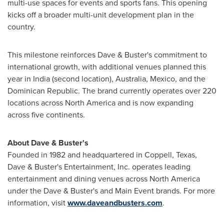
multi-use spaces for events and sports fans. This opening
kicks off a broader multi-unit development plan in the
country.
This milestone reinforces Dave & Buster's commitment to
international growth, with additional venues planned this
year in
India
(second location),
Australia
,
Mexico
, and the
Dominican Republic
. The brand currently operates over 220
locations across
North America
and is now expanding
across five continents.
About Dave & Buster's
Founded in 1982 and headquartered in
Coppell, Texas
,
Dave & Buster's Entertainment, Inc. operates leading
entertainment and dining venues across
North America
under the Dave & Buster's and Main Event brands. For more
information, visit
www.daveandbusters.com
.