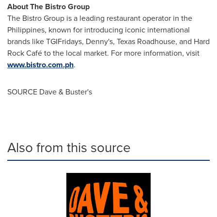
About The Bistro Group
The Bistro Group is a leading restaurant operator in
the
Philippines
, known for introducing iconic international
brands like TGIFridays, Denny's, Texas Roadhouse, and Hard
Rock Café to the local market. For more information, visit
www.bistro.com.ph
.
SOURCE Dave & Buster's
Also from this source