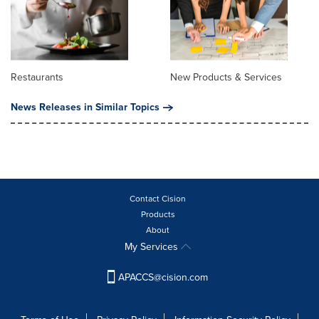
Restaurants
New Products & Services
News Releases in Similar Topics
Contact Cision
Products
About
My Services
APACCS@cision.com