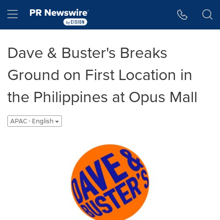
Accessibility Statement
Skip Navigation
Hamburger menu
Dave & Buster's Breaks
Ground on First Location in
the Philippines at Opus Mall
APAC - English