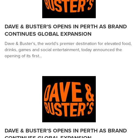
DAVE & BUSTER'S OPENS IN PERTH AS BRAND
CONTINUES GLOBAL EXPANSION
Dave & Buster's, the world's premier destination for elevated food,
drinks, games and social entertainment, today announced the
opening of its first...
DAVE & BUSTER'S OPENS IN PERTH AS BRAND
CONTINUES GLOBAL EXPANSION