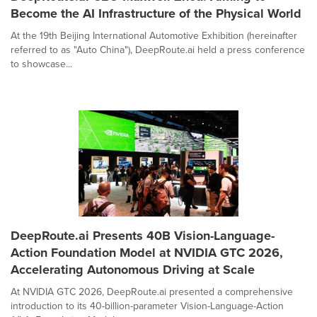
Become the AI Infrastructure of the Physical World
At the 19th Beijing International Automotive Exhibition (hereinafter
referred to as "Auto China"), DeepRoute.ai held a press conference
to showcase...
DeepRoute.ai Presents 40B Vision-Language-
Action Foundation Model at NVIDIA GTC 2026,
Accelerating Autonomous Driving at Scale
At NVIDIA GTC 2026, DeepRoute.ai presented a comprehensive
introduction to its 40-billion-parameter Vision-Language-Action