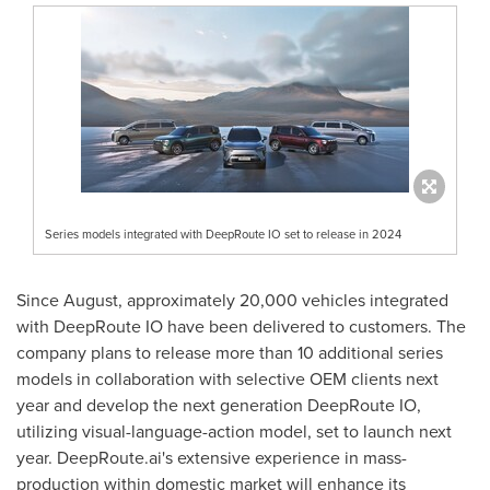
Series models integrated with DeepRoute IO set to release in 2024
Since August, approximately 20,000 vehicles integrated
with DeepRoute IO have been delivered to customers. The
company plans to release more than 10 additional series
models in collaboration with selective OEM clients next
year and develop the next generation DeepRoute IO,
utilizing visual-language-action model, set to launch next
year. DeepRoute.ai's extensive experience in mass-
production within domestic market will enhance its