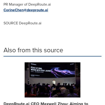
PR Manager of DeepRoute.ai
CorineChen@deeproute.ai
SOURCE DeepRoute.ai
Also from this source
DeepRoute.ai CEO Maxwell Zhou: Aiming to