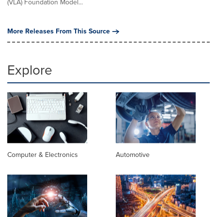
(VLA) Foundation Model...
More Releases From This Source
Explore
Computer & Electronics
Automotive