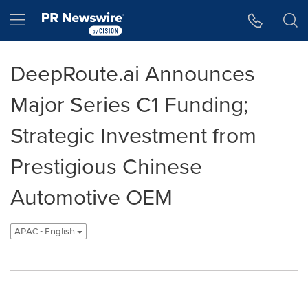
Accessibility Statement
Skip Navigation
Hamburger menu
DeepRoute.ai Announces
Major Series C1 Funding;
Strategic Investment from
Prestigious Chinese
Automotive OEM
APAC - English