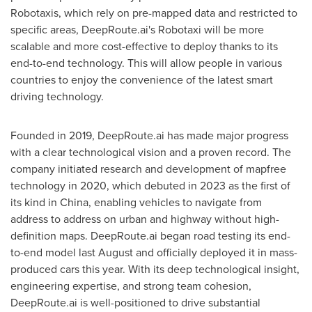
Robotaxis, which rely on pre-mapped data and restricted to
specific areas, DeepRoute.ai's Robotaxi will be more
scalable and more cost-effective to deploy thanks to its
end-to-end technology. This will allow people in various
countries to enjoy the convenience of the latest smart
driving technology.
Founded in 2019, DeepRoute.ai has made major progress
with a clear technological vision and a proven record. The
company initiated research and development of mapfree
technology in 2020, which debuted in 2023 as the first of
its kind in
China
, enabling vehicles to navigate from
address to address on urban and highway without high-
definition maps. DeepRoute.ai began road testing its end-
to-end model last August and officially deployed it in mass-
produced cars this year. With its deep technological insight,
engineering expertise, and strong team cohesion,
DeepRoute.ai is well-positioned to drive substantial