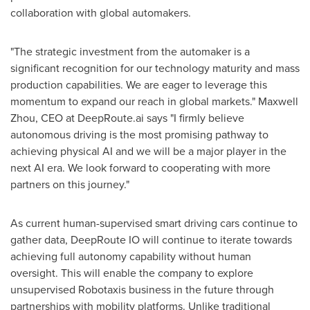
collaboration with global automakers.
"The strategic investment from the automaker is a
significant recognition for our technology maturity and mass
production capabilities. We are eager to leverage this
momentum to expand our reach in global markets."
Maxwell
Zhou
, CEO at DeepRoute.ai says "I firmly believe
autonomous driving is the most promising pathway to
achieving physical AI and we will be a major player in the
next AI era. We look forward to cooperating with more
partners on this journey."
As current human-supervised smart driving cars continue to
gather data, DeepRoute IO will continue to iterate towards
achieving full autonomy capability without human
oversight. This will enable the company to explore
unsupervised Robotaxis business in the future through
partnerships with mobility platforms. Unlike traditional