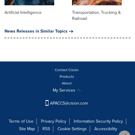
Artificial Intelligence
Transportation, Trucking &
Railroad
News Releases in Similar Topics
Contact Cision
Products
About
My Services
APACCS@cision.com
Terms of Use
Privacy Policy
Information Security Policy
Site Map
RSS
Cookie Settings
Accessibility