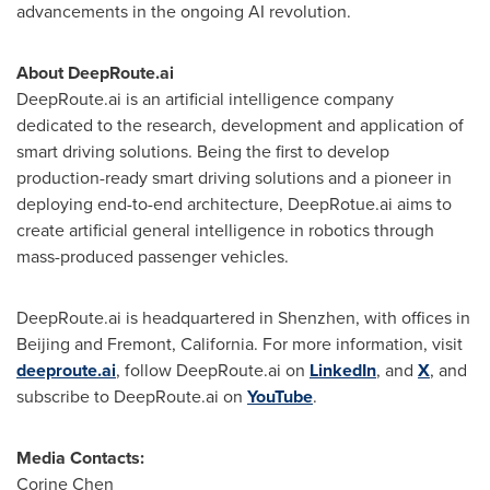
advancements in the ongoing AI revolution.
About DeepRoute.ai
DeepRoute.ai is an artificial intelligence company
dedicated to the research, development and application of
smart driving solutions. Being the first to develop
production-ready smart driving solutions and a pioneer in
deploying end-to-end architecture, DeepRotue.ai aims to
create artificial general intelligence in robotics through
mass-produced passenger vehicles.
DeepRoute.ai is headquartered in
Shenzhen
, with offices in
Beijing
and
Fremont, California
. For more information, visit
deeproute.ai
, follow DeepRoute.ai on
LinkedIn
, and
X
, and
subscribe to DeepRoute.ai on
YouTube
.
Media Contacts:
Corine Chen