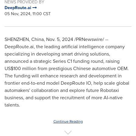
NEWS PROVIDED BY
DeepRoute.ai
05 Nov, 2024, 11:00 CST
SHENZHEN, China
,
Nov. 5, 2024
/PRNewswire/ --
DeepRoute.ai, the leading artificial intelligence company
specializing in developing smart driving solutions,
announced a strategic Series C1 funding round, raising
US$100 million
from prestigious Chinese automotive OEM.
The funding will enhance research and development in
frontier end-to-end model DeepRoute IO, help scale global
automakers' collaboration and explore future Robotaxi
business, and support the recruitment of more AI-native
talents.
Continue Reading