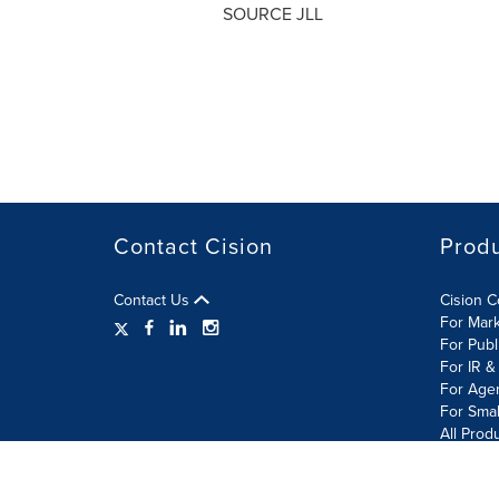
SOURCE JLL
Contact Cision
Prod
Contact Us
Cision 
For Mar
For Publ
For IR &
For Age
For Smal
All Prod
Terms of Use
Privacy Policy
Information Security P