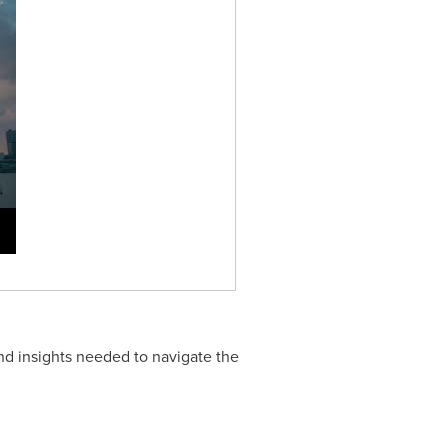
nd insights needed to navigate the