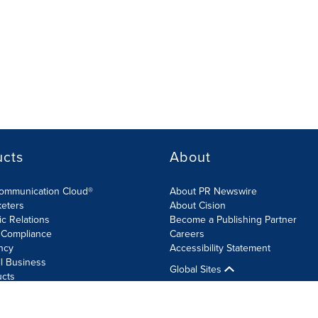
ucts
About
Communication Cloud®
About PR Newswire
keters
About Cision
ic Relations
Become a Publishing Partner
 Compliance
Careers
ncy
Accessibility Statement
l Business
Global Sites
ucts
olicy
Site Map
RSS
Cookie Settings
Accessibility