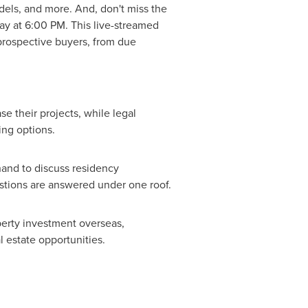
els, and more. And, don't miss the
ay at
6:00 PM
. This live-streamed
 prospective buyers, from due
e their projects, while legal
ing options.
hand to discuss residency
estions are answered under one roof.
perty investment overseas,
l estate opportunities.