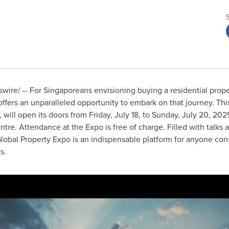
ire/ -- For Singaporeans envisioning buying a residential prope
ffers an unparalleled opportunity to embark on that journey. Thi
, will open its doors from
Friday, July 18
, to
Sunday, July 20, 202
re. Attendance at the Expo is free of charge. Filled with talks
Global Property Expo is an indispensable platform for anyone cons
s.