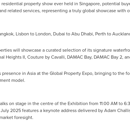
 residential property show ever held in
Singapore
, potential buy
 and related services, representing a truly global showcase with 
angkok
,
Lisbon
to
London
,
Dubai
to
Abu Dhabi
,
Perth
to
Aucklan
ties will showcase a curated selection of its signature waterfr
anal Heights II, Couture by Cavalli, DAMAC Bay, DAMAC Bay 2, 
ts presence in
Asia
at the Global Property Expo, bringing to the fo
stment model.
alks on stage in the centre of the Exhibition from
11:00 AM to 6:
 July 2025
features a keynote address delivered by
Adam Challi
 market foresight.