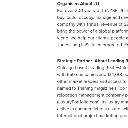
Organiser: About JLL
For over 200 years, JLL (NYSE: JLL
buy, build, occupy, manage and inves
company with annual revenue of
$2
bring the power of a global platform
world, we help our clients, peop
Jones Lang LaSalle Incorporated. For 
Strategic Partner: About Leading 
Chicago
-based Leading Real Estate
with 550 companies and 134,000 sal
other market leaders and access to 
named to Training magazine's Top 10
relocation management company prov
(LuxuryPortfolio.com), its luxury m
active in commercial real estate, wi
international project marketing pr