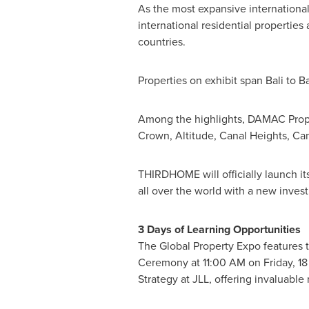
As the most expansive international
international residential properties
countries.
Properties on exhibit span
Bali
to
B
Among the highlights, DAMAC Proper
Crown, Altitude, Canal Heights, C
THIRDHOME will officially launch i
all over the world with a new inve
3 Days of Learning Opportunities
The Global Property Expo features t
Ceremony at
11:00 AM on Friday
,
18
Strategy at JLL, offering invaluable