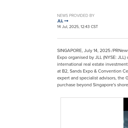
NEWS PROVIDED BY
JLL
14 Jul, 2025, 12:43 CST
SINGAPORE
,
July 14, 2025
/PRNewsw
Expo organised by JLL (NYSE: JLL) o
international real estate investment
at B2, Sands Expo & Convention Cent
expert and specialist advisors, the 
purchase beyond
Singapore's
shore