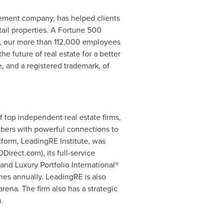
gement company, has helped clients
etail properties. A Fortune 500
d, our more than 112,000 employees
e future of real estate for a better
e, and a registered trademark, of
 top independent real estate firms,
bers with powerful connections to
tform, LeadingRE Institute, was
irect.com), its full-service
nd Luxury Portfolio International®
mes annually. LeadingRE is also
rena. The firm also has a strategic
.