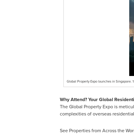
Global Property Expo launches in Singapore. 
Why Attend? Your Global Residenti
The Global Property Expo is meticul
complexities of overseas residentia
See Properties from Across the Worl