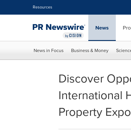
Accessibility Statement
Skip Navigation
Resources
News
Pro
News in Focus
Business & Money
Scienc
Discover Oppo
International
Property Expo