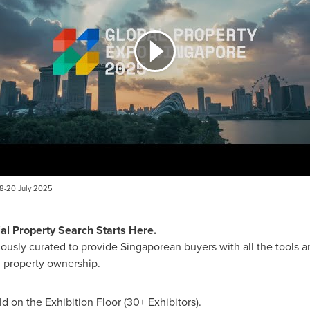
18-20 July 2025
al Property Search Starts Here.
ously curated to provide Singaporean buyers with all the tools a
l property ownership.
d on the Exhibition Floor (30+ Exhibitors).