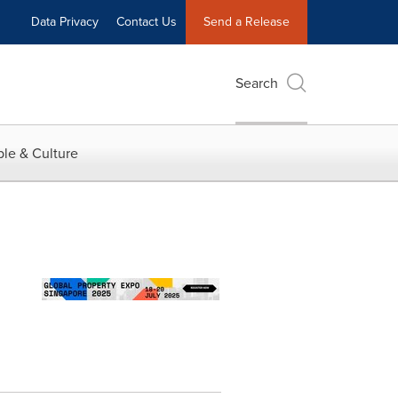
Data Privacy
Contact Us
Send a Release
Search
le & Culture