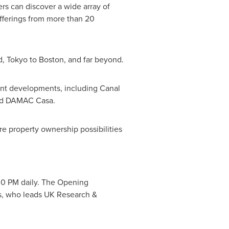
ers can discover a wide array of
offerings from more than 20
d
,
Tokyo
to
Boston
, and far beyond.
ont developments, including Canal
and DAMAC Casa.
re property ownership possibilities
30 PM
daily. The Opening
s
, who leads UK Research &