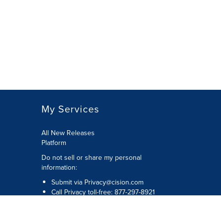
My Services
All New Releases
Platform
Do not sell or share my personal
information:
Submit via
Privacy@cision.com
Call Privacy toll-free: 877-297-8921
Copyright © 2026 Cision US Inc.