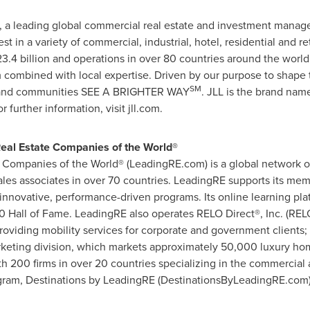
), a leading global commercial real estate and investment mana
t in a variety of commercial, industrial, hotel, residential and r
3.4 billion
and operations in over 80 countries around the worl
 combined with local expertise. Driven by our purpose to shape th
SM
le and communities SEE A BRIGHTER WAY
. JLL is the brand nam
further information, visit jll.com.
Real Estate Companies of the World®
 Companies of the World® (LeadingRE.com) is a global network of
es associates in over 70 countries. LeadingRE supports its mem
innovative, performance-driven programs. Its online learning pla
 Hall of Fame. LeadingRE also operates RELO Direct®, Inc. (RELOD
iding mobility services for corporate and government clients; a
arketing division, which markets approximately 50,000 luxury ho
th 200 firms in over 20 countries specializing in the commercial a
ogram, Destinations by LeadingRE (DestinationsByLeadingRE.com)