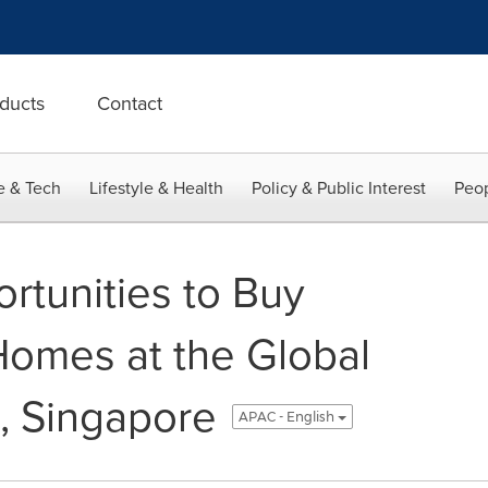
ducts
Contact
e & Tech
Lifestyle & Health
Policy & Public Interest
Peop
rtunities to Buy
 Homes at the Global
, Singapore
APAC - English