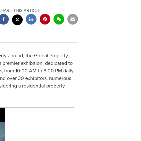
SHARE THIS ARTICLE
rty abroad, the Global Property
s premier exhibition, dedicated to
5
, from
10:00 AM to 8:00 PM
daily
 and over 30 exhibitors, numerous
idering a residential property