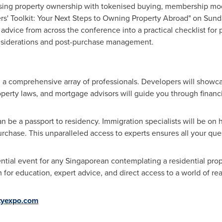
sing property ownership with tokenised buying, membership mod
rs' Toolkit: Your Next Steps to Owning Property Abroad" on Sund
e advice from across the conference into a practical checklist for
onsiderations and post-purchase management.
a comprehensive array of professionals. Developers will showcas
property laws, and mortgage advisors will guide you through financ
 be a passport to residency. Immigration specialists will be on 
urchase. This unparalleled access to experts ensures all your qu
ntial event for any Singaporean contemplating a residential pro
or education, expert advice, and direct access to a world of rea
tyexpo.com