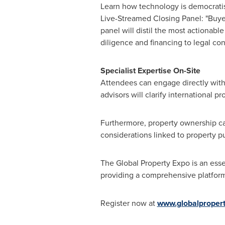
Learn how technology is democrati
Live-Streamed Closing Panel: "Buye
panel will distil the most actionabl
diligence and financing to legal c
Specialist Expertise On-Site
Attendees can engage directly with 
advisors will clarify international 
Furthermore, property ownership can
considerations linked to property p
The Global Property Expo is an esse
providing a comprehensive platform f
Register now at
www.globalproper