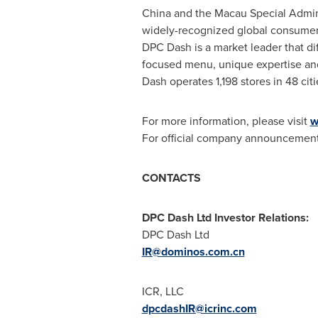
China
and the Macau Special Admin
widely-recognized global consumer
DPC Dash is a market leader that di
focused menu, unique expertise and
Dash operates 1,198 stores in 48 cit
For more information, please visit
w
For official company announcements
CONTACTS
DPC Dash Ltd Investor Relations:
DPC Dash Ltd
IR@dominos.com.cn
ICR, LLC
dpcdashIR@icrinc.com