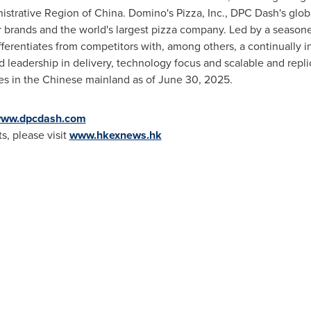
istrative Region of
China
. Domino's Pizza, Inc., DPC Dash's globa
 brands and the world's largest pizza company. Led by a seaso
fferentiates from competitors with, among others, a continually 
 leadership in delivery, technology focus and scalable and rep
ies in the Chinese mainland as of
June 30, 2025
.
ww.dpcdash.com
, please visit
www.hkexnews.hk