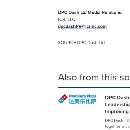
DPC Dash Ltd Media Relations:
ICR, LLC
dpcdashPR@icrinc.com
SOURCE DPC Dash Ltd
Also from this s
DPC Dash 
Leadershi
Improving
DPC Dash - Do
together with 