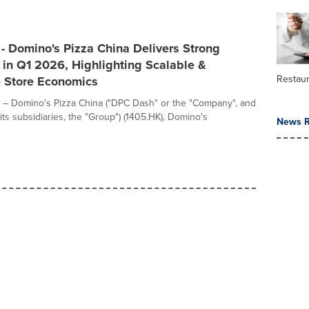
- Domino's Pizza China Delivers Strong
in Q1 2026, Highlighting Scalable &
Restau
e Store Economics
 – Domino's Pizza China ("DPC Dash" or the "Company", and
its subsidiaries, the "Group") (1405.HK), Domino's
News R