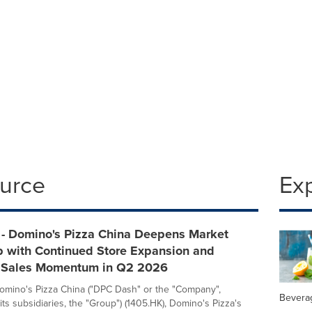
ource
Ex
- Domino's Pizza China Deepens Market
p with Continued Store Expansion and
 Sales Momentum in Q2 2026
mino's Pizza China ("DPC Dash" or the "Company",
Bevera
its subsidiaries, the "Group") (1405.HK), Domino's Pizza's