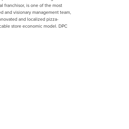
l franchisor, is one of the most
ned and visionary management team,
innovated and localized pizza-
licable store economic model. DPC