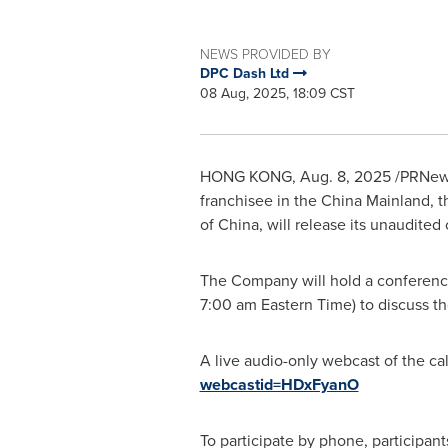
NEWS PROVIDED BY
DPC Dash Ltd
08 Aug, 2025, 18:09 CST
HONG KONG
,
Aug. 8, 2025
/PRNews
franchisee in the China Mainland, 
of
China
, will release its unaudite
The Company will hold a conferenc
7:00 am Eastern Time
) to discuss th
A live audio-only webcast of the ca
webcastid=HDxFyanO
To participate by phone, participant