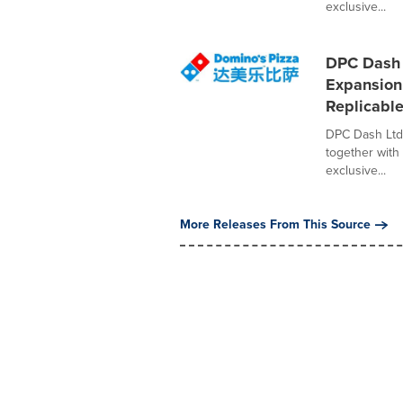
exclusive...
DPC Dash 
Expansion 
Replicabl
DPC Dash Ltd
together with 
exclusive...
More Releases From This Source