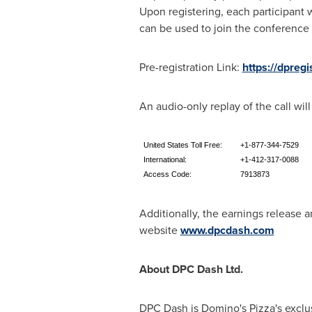
Upon registering, each participant 
can be used to join the conference c
Pre-registration Link:
https://dpre
An audio-only replay of the call wi
United States Toll Free:
+1-877-344-7529
International:
+1-412-317-0088
Access Code:
7913873
Additionally, the earnings release a
website
www.dpcdash.com
About DPC Dash Ltd.
DPC Dash is Domino's Pizza's exclu