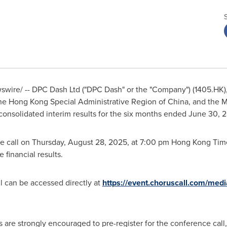
wire/ -- DPC Dash Ltd ("DPC Dash" or the "Company") (1405.HK),
the Hong Kong Special Administrative Region of
China
, and the 
d consolidated interim results for the six months ended
June 30, 
e call on
Thursday, August 28, 2025
, at
7:00 pm
Hong Kong Time
e financial results.
ll can be accessed directly at
https://event.choruscall.com/med
s are strongly encouraged to pre-register for the conference call