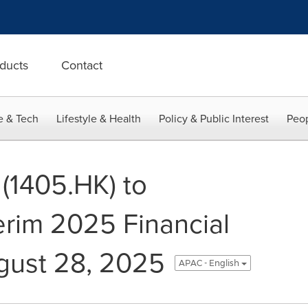
ducts
Contact
e & Tech
Lifestyle & Health
Policy & Public Interest
Peop
(1405.HK) to
rim 2025 Financial
gust 28, 2025
APAC - English