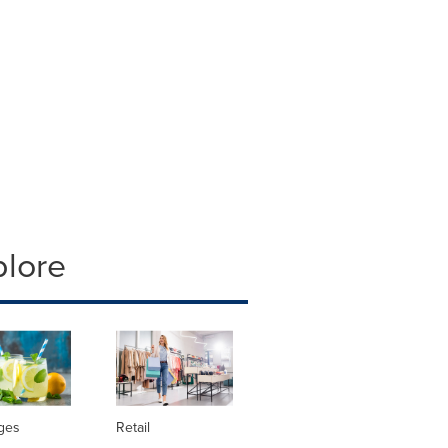
plore
ges
Retail