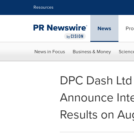
Accessibility Statement
Skip Navigation
Resources
News
Pro
News in Focus
Business & Money
Scienc
DPC Dash Ltd 
Announce Inte
Results on Au