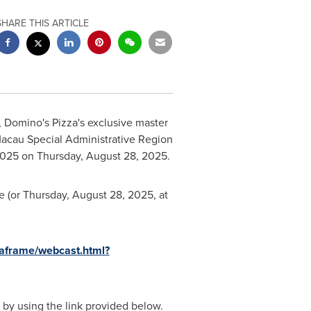
SHARE THIS ARTICLE
 Domino's Pizza's exclusive master
Macau Special Administrative Region
2025
on
Thursday, August 28, 2025
.
 (or
Thursday, August 28, 2025
, at
iaframe/webcast.html?
, by using the link provided below.