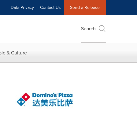
Data Privacy
Contact Us
Send a Release
Search
le & Culture