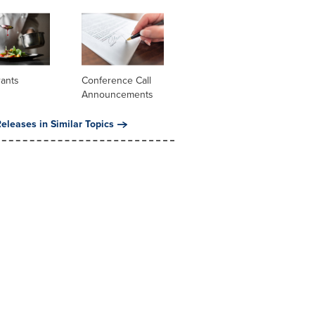
rants
Conference Call
Announcements
eleases in Similar Topics