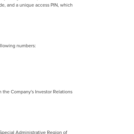
code, and a unique access PIN, which
following numbers:
 on the Company's Investor Relations
Special Administrative Region of