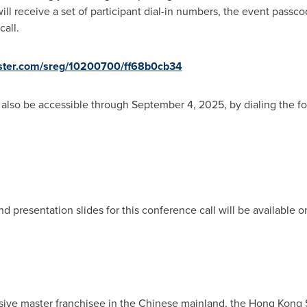
will receive a set of participant dial-in numbers, the event pass
all.
gister.com/sreg/10200700/ff68b0cb34
ll also be accessible through September 4, 2025, by dialing the 
nd presentation slides for this conference call will be available
sive master franchisee in the Chinese mainland, the Hong Kong 