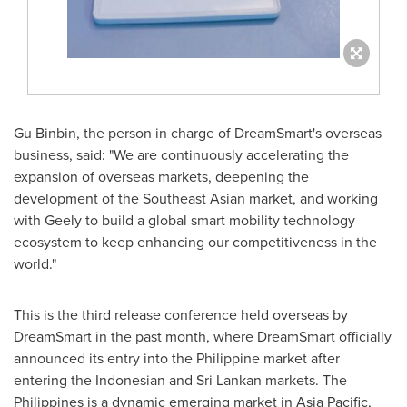
Gu Binbin, the person in charge of DreamSmart's overseas
business, said: "We are continuously accelerating the
expansion of overseas markets, deepening the
development of the Southeast Asian market, and working
with Geely to build a global smart mobility technology
ecosystem to keep enhancing our competitiveness in the
world."
This is the third release conference held overseas by
DreamSmart in the past month, where DreamSmart officially
announced its entry into the Philippine market after
entering the Indonesian and Sri Lankan markets.
The
Philippines
is a dynamic emerging market in
Asia Pacific
,