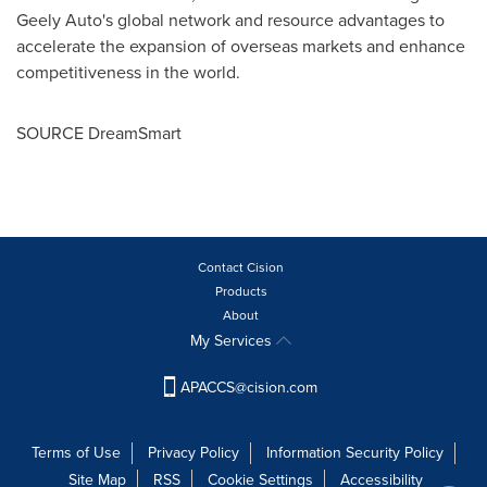
Geely Auto's global network and resource advantages to
accelerate the expansion of overseas markets and enhance
competitiveness in the world.
SOURCE DreamSmart
Contact Cision
Products
About
My Services
APACCS@cision.com
Terms of Use
Privacy Policy
Information Security Policy
Site Map
RSS
Cookie Settings
Accessibility