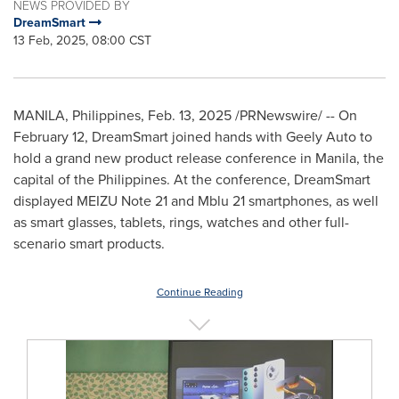
NEWS PROVIDED BY
DreamSmart
13 Feb, 2025, 08:00 CST
MANILA, Philippines
,
Feb. 13, 2025
/PRNewswire/ -- On
February 12
, DreamSmart joined hands with Geely Auto to
hold a grand new product release conference in
Manila
, the
capital of
the Philippines
. At the conference, DreamSmart
displayed MEIZU Note 21 and Mblu 21 smartphones, as well
as smart glasses, tablets, rings, watches and other full-
scenario smart products.
Continue Reading