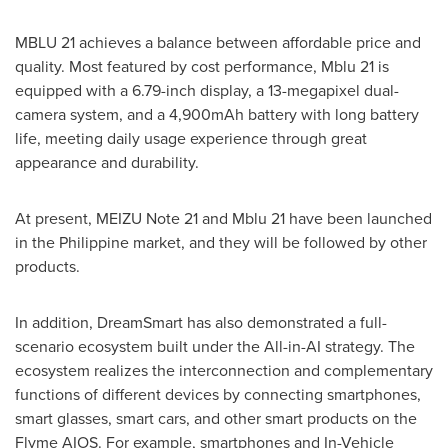
MBLU 21 achieves a balance between affordable price and
quality. Most featured by cost performance, Mblu 21 is
equipped with a 6.79-inch display, a 13-megapixel dual-
camera system, and a 4,900mAh battery with long battery
life, meeting daily usage experience through great
appearance and durability.
At present, MEIZU Note 21 and Mblu 21 have been launched
in the Philippine market, and they will be followed by other
products.
In addition, DreamSmart has also demonstrated a full-
scenario ecosystem built under the All-in-AI strategy. The
ecosystem realizes the interconnection and complementary
functions of different devices by connecting smartphones,
smart glasses, smart cars, and other smart products on the
Flyme AIOS. For example, smartphones and In-Vehicle