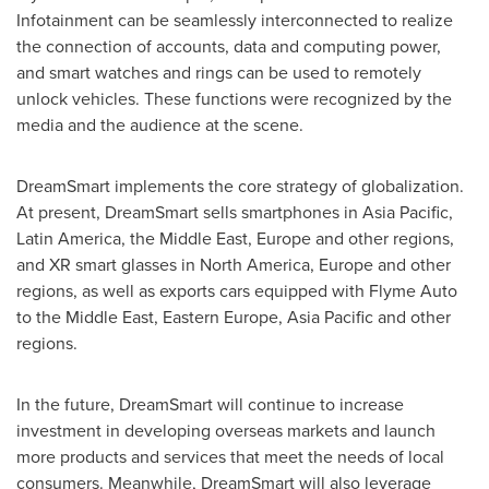
Infotainment can be seamlessly interconnected to realize
the connection of accounts, data and computing power,
and smart watches and rings can be used to remotely
unlock vehicles. These functions were recognized by the
media and the audience at the scene.
DreamSmart implements the core strategy of globalization.
At present, DreamSmart sells smartphones in
Asia Pacific
,
Latin America
, the
Middle East
,
Europe
and other regions,
and XR smart glasses in
North America
,
Europe
and other
regions, as well as exports cars equipped with Flyme Auto
to the
Middle East
,
Eastern Europe
,
Asia Pacific
and other
regions.
In the future, DreamSmart will continue to increase
investment in developing overseas markets and launch
more products and services that meet the needs of local
consumers. Meanwhile, DreamSmart will also leverage