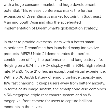
with a huge consumer market and huge development
potential. This release conference marks the further
expansion of DreamSmart's market footprint in
Southeast
Asia
and
South Asia
and also the accelerated
implementation of DreamSmart's globalization strategy.
In order to provide overseas users with a better smart
experience, DreamSmart has launched many innovative
products. MEIZU Note 21 demonstrates the perfect
combination of flagship performance and long battery life.
Relying on a 6.74-inch HD+ display with a 90Hz high refresh
rate, MEIZU Note 21 offers an exceptional visual experience.
With a 6,000mAh battery offering ultra-large capacity and
18W fast charging, it keeps users away from battery anxiety.
In terms of its image system, the smartphone also combines
a 50-megapixel triple rear camera system and an 8-
megapixel front camera for users to capture brilliant
moments in their lives.