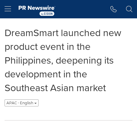
Accessibility Statement
Skip Navigation
Hamburger menu
DreamSmart launched new
product event in the
Philippines, deepening its
development in the
Southeast Asian market
APAC - English