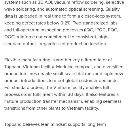
systems such as 3D AOI, vacuum reflow soldering, selective
wave soldering, and automated optical screening. Quality
data is uploaded in real time to form a closed-loop system,
keeping defect rates below 0.2%. Two standardized labs
and full-spectrum inspection processes (IQC, IPQC, FQC,
OQC) reinforce our commitment to consistent, high-
standard output—regardless of production location.
Flexible manufacturing is another key differentiator of
Topband Vietnam facilit
y.
Modular, compact, and diversified
production lines enable small-scale trial runs and rapid new
product introductions to meet global customer demands.
For standard orders, the
Vietnam
facility enables full-
process order fulfillment within 30 days. It also features a
mature production transfer mechanism, enabling seamless
transitions from other plants to
Vietnam
facility.
Topband believes lean mindset supports long-term