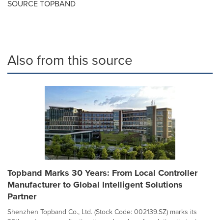
SOURCE TOPBAND
Also from this source
Topband Marks 30 Years: From Local Controller
Manufacturer to Global Intelligent Solutions
Partner
Shenzhen Topband Co., Ltd. (Stock Code: 002139.SZ) marks its