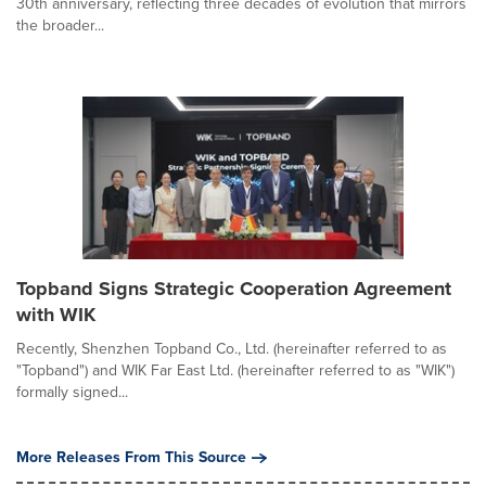
30th anniversary, reflecting three decades of evolution that mirrors
the broader...
Topband Signs Strategic Cooperation Agreement
with WIK
Recently, Shenzhen Topband Co., Ltd. (hereinafter referred to as
"Topband") and WIK Far East Ltd. (hereinafter referred to as "WIK")
formally signed...
More Releases From This Source