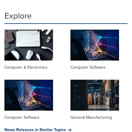
Explore
Computer & Electronics
Computer Software
Computer Software
General Manufacturing
News Releases in Similar Topics