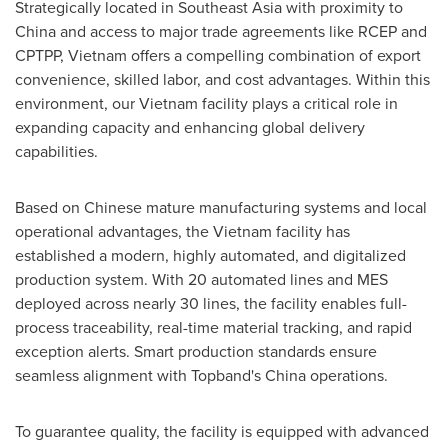
Strategically located in
Southeast Asia
with proximity to
China
and access to major trade agreements like RCEP and
CPTPP,
Vietnam
offers a compelling combination of export
convenience, skilled labor, and cost advantages. Within this
environment, our
Vietnam
facility plays a critical role in
expanding capacity and enhancing global delivery
capabilities.
Based on Chinese mature manufacturing systems and local
operational advantages, the
Vietnam
facility has
established a modern, highly automated, and digitalized
production system. With 20 automated lines and MES
deployed across nearly 30 lines, the facility enables full-
process traceability, real-time material tracking, and rapid
exception alerts. Smart production standards ensure
seamless alignment with Topband's
China
operations.
To guarantee quality, the facility is equipped with advanced