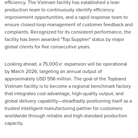
efficiency. The
Vietnam
facility has established a lean
production team to continuously identify efficiency
improvement opportunities, and a rapid response team to
ensure closed-loop management of customer feedback and
complaints. Recognized for its consistent performance, the
facility has been awarded "Top Supplier" status by major
global clients for five consecutive years.
Looking ahead, a 75,000㎡ expansion will be operational
by
March 2026
, targeting an annual output of
approximately
USD 556 million
. The goal of the Topband
Vietnam facility is to become a regional benchmark factory
that integrates cost advantage, high-quality output, and
global delivery capability—steadfastly positioning itself as a
trusted intelligent manufacturing partner for customers
worldwide through reliable and high-standard production
capacity.