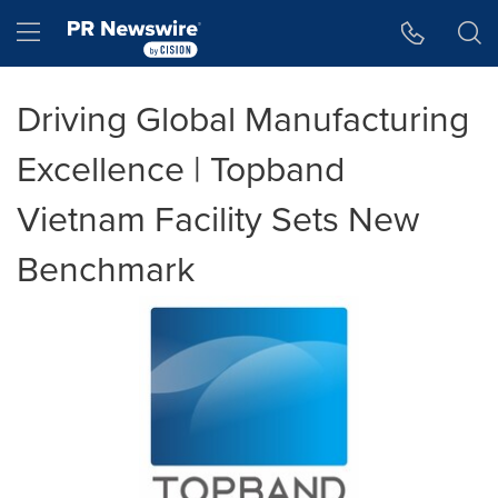
Accessibility Statement
Skip Navigation
Hamburger menu
Driving Global Manufacturing
Excellence | Topband
Vietnam Facility Sets New
Benchmark