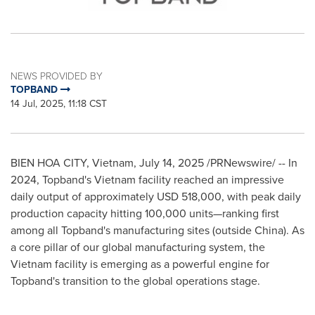
NEWS PROVIDED BY
TOPBAND
14 Jul, 2025, 11:18 CST
BIEN HOA
CITY,
Vietnam
,
July 14, 2025
/PRNewswire/ -- In
2024, Topband's
Vietnam
facility reached an impressive
daily output of approximately
USD 518,000
, with peak daily
production capacity hitting 100,000 units—ranking first
among all Topband's manufacturing sites (outside
China
). As
a core pillar of our global manufacturing system, the
Vietnam
facility is emerging as a powerful engine for
Topband's transition to the global operations stage.