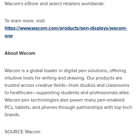
Wacom's eStore and select retailers worldwide.
To learn more, visit:
https://www.wacom.com/products/pen-displays/wacom-
one
About Wacom
Wacom is a global leader in digital pen solutions, offering
intuitive tools for writing and drawing. Our products are
trusted across creative fields—from studios and classrooms
to healthcare—supporting students and professionals alike.
Wacom pen technologies also power many pen-enabled
PCs, tablets, and phones through partnerships with top tech
brands.
SOURCE Wacom