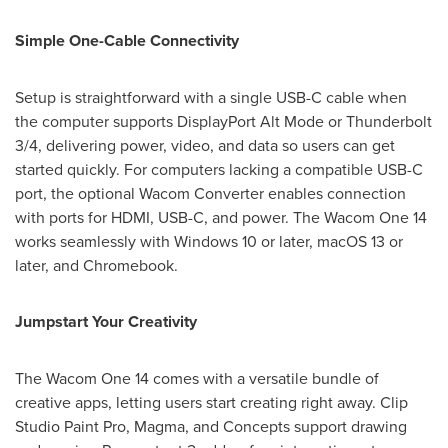
Simple One-Cable Connectivity
Setup is straightforward with a single USB-C cable when
the computer supports DisplayPort Alt Mode or Thunderbolt
3/4, delivering power, video, and data so users can get
started quickly. For computers lacking a compatible USB-C
port, the optional Wacom Converter enables connection
with ports for HDMI, USB-C, and power. The Wacom One 14
works seamlessly with Windows 10 or later, macOS 13 or
later, and Chromebook.
Jumpstart Your Creativity
The Wacom One 14 comes with a versatile bundle of
creative apps, letting users start creating right away. Clip
Studio Paint Pro, Magma, and Concepts support drawing