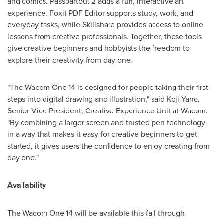
and comics. Passpartout 2 adds a fun, interactive art
experience. Foxit PDF Editor supports study, work, and
everyday tasks, while Skillshare provides access to online
lessons from creative professionals. Together, these tools
give creative beginners and hobbyists the freedom to
explore their creativity from day one.
"The Wacom One 14 is designed for people taking their first
steps into digital drawing and illustration," said
Koji Yano
,
Senior Vice President, Creative Experience Unit at Wacom.
"By combining a larger screen and trusted pen technology
in a way that makes it easy for creative beginners to get
started, it gives users the confidence to enjoy creating from
day one."
Availability
The Wacom One 14 will be available this fall through