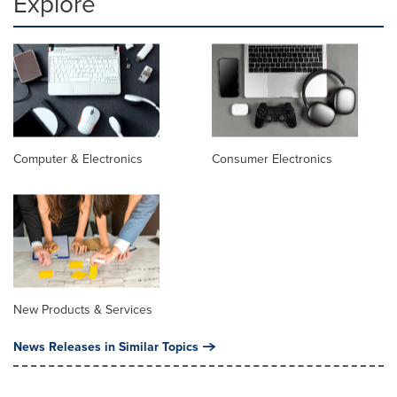
Explore
Computer & Electronics
Consumer Electronics
New Products & Services
News Releases in Similar Topics