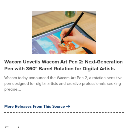
Wacom Unveils Wacom Art Pen 2: Next-Generation
Pen with 360° Barrel Rotation for Digital Artists
Wacom today announced the Wacom Art Pen 2, a rotation-sensitive
pen designed for digital artists and creative professionals seeking
precise,...
More Releases From This Source