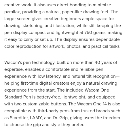
creative work. It also uses direct bonding to minimize
parallax, providing a natural, paper-like drawing feel. The
larger screen gives creative beginners ample space for
drawing, sketching, and illustration, while still keeping the
pen display compact and lightweight at 750 grams, making
it easy to carry or set up. The display ensures dependable
color reproduction for artwork, photos, and practical tasks.
Wacom's pen technology, built on more than 40 years of
expertise, enables a comfortable and reliable pen
experience with low latency, and natural tilt recognition—
helping first-time digital creators enjoy a natural drawing
experience from the start. The included Wacom One
Standard Pen is battery-free, lightweight, and equipped
with two customizable buttons. The Wacom One 14 is also
compatible with third-party pens from trusted brands such
as Staedtler, LAMY, and Dr. Grip, giving users the freedom
to choose the grip and style they prefer.