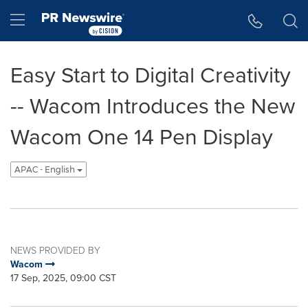
Accessibility Statement
Skip Navigation
Hamburger menu
Easy Start to Digital Creativity
-- Wacom Introduces the New
Wacom One 14 Pen Display
APAC - English
NEWS PROVIDED BY
Wacom
17 Sep, 2025, 09:00 CST