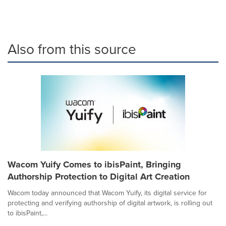
Also from this source
Wacom Yuify Comes to ibisPaint, Bringing
Authorship Protection to Digital Art Creation
Wacom today announced that Wacom Yuify, its digital service for
protecting and verifying authorship of digital artwork, is rolling out
to ibisPaint,...