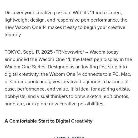
Discover your creative passion. With its 14-inch screen,
lightweight design, and responsive pen performance, the
new Wacom One 14 makes it easy to begin your creative
journey.
TOKYO
,
Sept. 17, 2025
/PRNewswire/ -- Wacom today
announced the Wacom One 14, the latest pen display in the
Wacom One Series. Designed as an inviting first step into
digital creativity, the Wacom One 14 connects to a PC, Mac,
or Chromebook and gives creative beginners a balance of
ease, performance, and value. It is ideal for aspiring artists,
hobbyists, and visual thinkers to draw, sketch, edit photos,
annotate, or explore new creative possibilities.
A Comfortable Start to Digital Creativity
Continue Reading