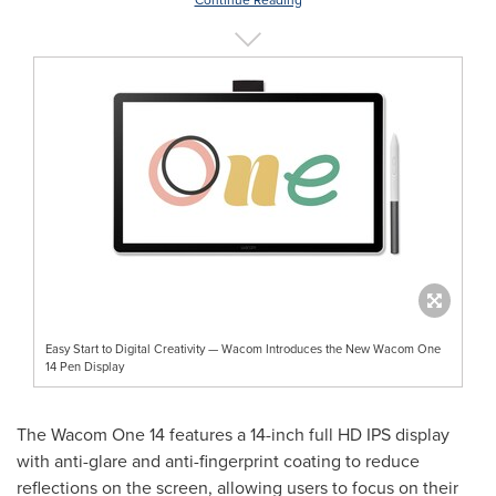
Easy Start to Digital Creativity — Wacom Introduces the New Wacom One
14 Pen Display
The Wacom One 14 features a 14-inch full HD IPS display
with anti-glare and anti-fingerprint coating to reduce
reflections on the screen, allowing users to focus on their