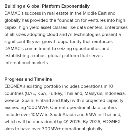
Building a Global Platform Exponentially
DAMAC's success in real estate in the
Middle East
and
globally has provided the foundation for ventures into high-
capex, high-yield asset classes like data centers. Enterprises
of all sizes adopting cloud and AI technologies present a
significant 15-year growth opportunity that reinforces
DAMAC's commitment to seizing opportunities and
establishing a robust global platform that serves
international markets.
Progress and Timeline
EDGNEX's existing portfolio includes operations in 10
countries (UAE, KSA,
Turkey
,
Thailand
,
Malaysia
,
Indonesia
,
Greece
,
Spain
,
Finland
and
Italy
) with a projected capacity
exceeding 1000MW+. Current operational data centers
include over 10MW in
Saudi Arabia
and 5MW in
Thailand
,
which will be operational by Q1 2025. By 2026, EDGNEX
aims to have over 300MW+ operational globally.