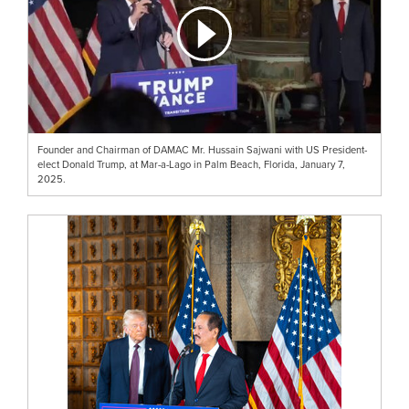
Founder and Chairman of DAMAC Mr. Hussain Sajwani with US President-
elect Donald Trump, at Mar-a-Lago in Palm Beach, Florida, January 7,
2025.