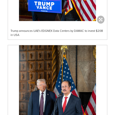
Trump announces UAE's EDGNEX Data Centers by DAMAC to invest $20B
in USA