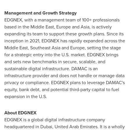
Management and Growth Strategy
EDGNEX, with a management team of 100+ professionals
based in the
Middle East
,
Europe
and
Asia
, is actively
expanding its team to support these growth plans. Since its
inception in 2021, EDGNEX has rapidly expanded across the
Middle East
,
Southeast Asia
and
Europe
, setting the stage
for a strategic entry into the U.S. market. EDGNEX brings
and sets new benchmarks in secure, scalable, and
sustainable digital infrastructure. DAMAC is an
infrastructure provider and does not handle or manage data
privacy or compliance. EDGNEX plans to leverage DAMAC's
equity, bank debt, and potential third-party capital to fuel
expansion in the U.S.
About EDGNEX
EDGNEX is a global digital infrastructure company
headquartered in
Dubai, United Arab Emirates
. It is a wholly