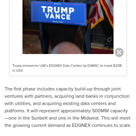
Trump announces UAE's EDGNEX Data Centers by DAMAC to invest $20B
in USA
The first phase includes capacity build-up through joint
ventures with partners, acquiring land banks in conjunction
with utilities, and acquiring existing data centers and
platforms. It will represent approximately 500MW capacity
—one in the Sunbelt and one in the Midwest. This will meet
the growing current demand as EDGNEX continues to scale.