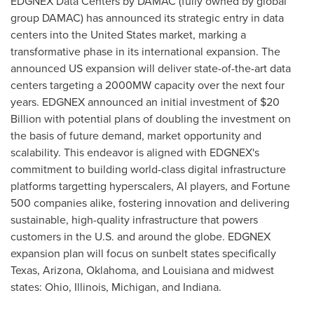
EDGNEX Data Centers by DAMAC (fully owned by global
group DAMAC) has announced its strategic entry in data
centers into
the United States
market, marking a
transformative phase in its international expansion. The
announced US expansion will deliver state-of-the-art data
centers targeting a 2000MW capacity over the next four
years. EDGNEX announced an initial investment of
$20
Billion
with potential plans of doubling the investment on
the basis of future demand, market opportunity and
scalability. This endeavor is aligned with EDGNEX's
commitment to building world-class digital infrastructure
platforms targetting hyperscalers, AI players, and Fortune
500 companies alike, fostering innovation and delivering
sustainable, high-quality infrastructure that powers
customers in the U.S. and around the globe. EDGNEX
expansion plan will focus on sunbelt states specifically
Texas
,
Arizona
,
Oklahoma
, and
Louisiana
and midwest
states:
Ohio
,
Illinois
,
Michigan
, and
Indiana
.