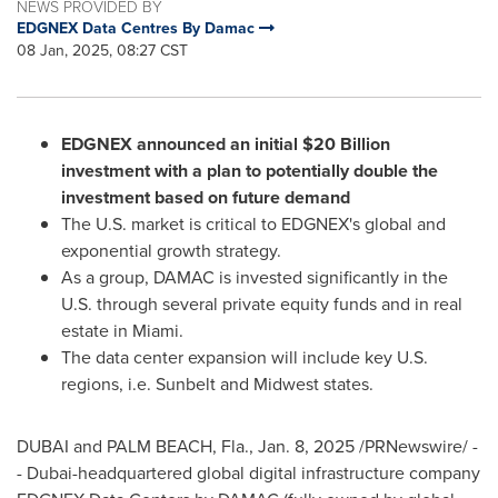
NEWS PROVIDED BY
EDGNEX Data Centres By Damac
08 Jan, 2025, 08:27 CST
EDGNEX announced an initial
$20 Billion
investment with a plan to potentially double the
investment based on future demand
The U.S. market is critical to EDGNEX's global and
exponential growth strategy.
As a group, DAMAC is invested significantly in the
U.S. through several private equity funds and in real
estate in
Miami
.
The data center expansion will include key U.S.
regions, i.e. Sunbelt and Midwest states.
DUBAI
and
PALM BEACH, Fla.
,
Jan. 8, 2025
/PRNewswire/ -
-
Dubai
-headquartered global digital infrastructure company