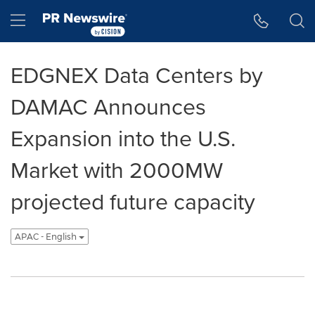
Accessibility Statement
Skip Navigation
Hamburger menu
EDGNEX Data Centers by
DAMAC Announces
Expansion into the U.S.
Market with 2000MW
projected future capacity
APAC - English