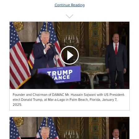
Continue Reading
Founder and Chairman of DAMAC Mr. Hussain Sajwani with US President-
elect Donald Trump, at Mar-a-Lago in Palm Beach, Florida, January 7,
2025.