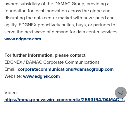
owned subsidiary of the DAMAC Group, providing a
foundation for local innovation across the globe and
disrupting the data center market with new speed and
agility. EDGNEX proactively builds, buys, or partners to
serve the next wave of demand for data center services.
www.edgnex.com
For further information, please contact:
EDGNEX / DAMAC Corporate Communications
Email:
corporatecommunications@damacgroup.com
Website:
www.edgnex.com
Video -
https://mma.prnewswire.com/media/2593194/DAMAC_1.
mp4
Video
-
https://mma.prnewswire.com/media/2593138/DAMAC_
2.mp4