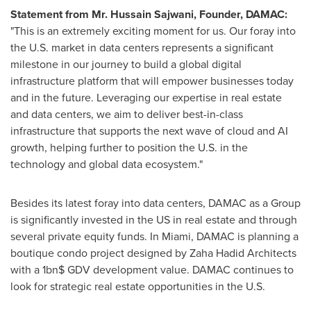
Statement from Mr.
Hussain Sajwani
, Founder, DAMAC:
"This is an extremely exciting moment for us. Our foray into
the U.S. market in data centers represents a significant
milestone in our journey to build a global digital
infrastructure platform that will empower businesses today
and in the future. Leveraging our expertise in real estate
and data centers, we aim to deliver best-in-class
infrastructure that supports the next wave of cloud and AI
growth, helping further to position the U.S. in the
technology and global data ecosystem."
Besides its latest foray into data centers, DAMAC as a Group
is significantly invested in the US in real estate and through
several private equity funds. In
Miami
, DAMAC is planning a
boutique condo project designed by Zaha Hadid Architects
with a 1bn$ GDV development value. DAMAC continues to
look for strategic real estate opportunities in the U.S.