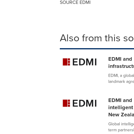
SOURCE EDMI
Also from this s
EDMI and 
infrastruc
EDMI, a global
landmark agre
EDMI and B
intelligen
New Zeal
Global intell
term partners