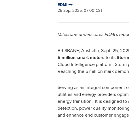
EDMI
25 Sep, 2025, 07:00 CST
Milestone underscores EDMI's leade
BRISBANE, Australia
,
Sept. 25, 202
5 million smart meters
to its
Storm
Cloud Intelligence platform, Storm 
Reaching the 5 million mark demonstr
Serving as an integral component of
utilities and energy providers optim
energy transition. It is designed to
detection, power quality monitoring,
and enhance end customer engage