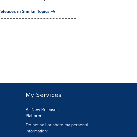
eleases in Similar Topics
My Services
All New Releases
Platform
Do not sell or share my personal
information: