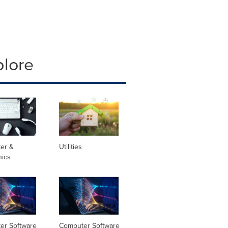
plore
er &
Utilities
nics
er Software
Computer Software