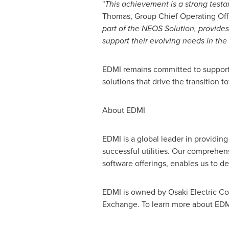
"
This achievement is a strong testam
Thomas
, Group Chief Operating Offi
part of the NEOS Solution, provide
support their evolving needs in the
EDMI remains committed to supporti
solutions that drive the transition
About EDMI
EDMI is a global leader in providin
successful utilities. Our comprehe
software offerings, enables us to de
EDMI is owned by Osaki Electric Co.
Exchange. To learn more about EDMI