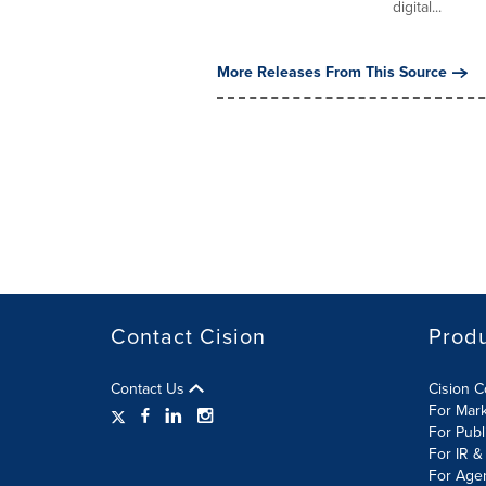
digital...
More Releases From This Source
Contact Cision
Prod
Contact Us
Cision 
For Mar
For Publ
For IR &
For Age