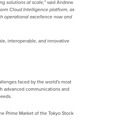
ng solutions at scale,
" said
Andrew
torm Cloud Intelligence platform, as
oth operational excellence now and
e, interoperable, and innovative
hallenges faced by the world's most
with advanced communications and
needs.
the Prime Market of the Tokyo Stock