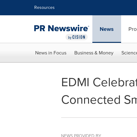
Accessibility Statement
Skip Navigation
Resources
News
Pro
News in Focus
Business & Money
Scienc
EDMI Celebrat
Connected Sm
NEWS PROVIDED BY