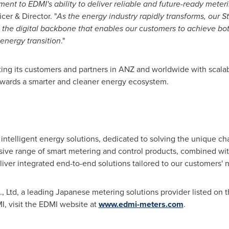
ent to EDMI's ability to deliver reliable and future-ready meteri
cer & Director. "
As the energy industry rapidly transforms, our S
s the digital backbone that enables our customers to achieve b
 energy transition
."
ng its customers and partners in ANZ and worldwide with scalabl
 towards a smarter and cleaner energy ecosystem.
g intelligent energy solutions, dedicated to solving the unique c
nsive range of smart metering and control products, combined 
liver integrated end-to-end solutions tailored to our customers' 
, Ltd, a leading Japanese metering solutions provider listed on 
, visit the EDMI website at
www.edmi-meters.com
.