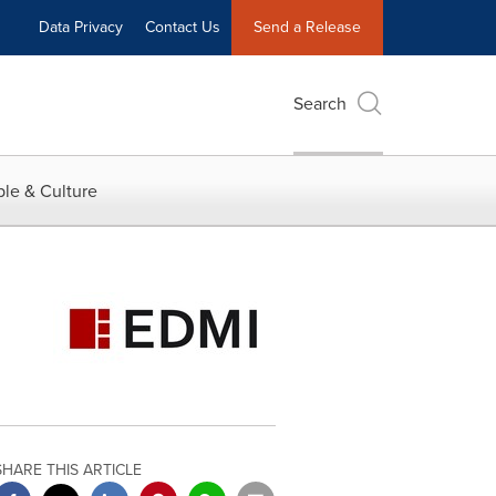
Data Privacy
Contact Us
Send a Release
Search
le & Culture
SHARE THIS ARTICLE