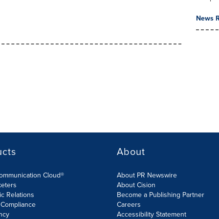
News R
ucts
About
Communication Cloud®
About PR Newswire
keters
About Cision
ic Relations
Become a Publishing Partner
 Compliance
Careers
ncy
Accessibility Statement