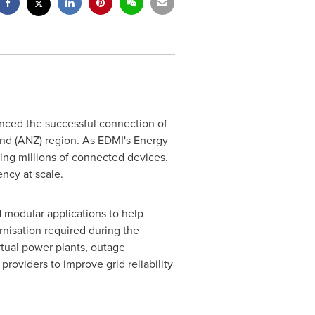
nced the successful connection of
nd
(ANZ) region. As EDMI's Energy
ging millions of connected devices.
ncy at scale.
d modular applications to help
rnisation required during the
irtual power plants, outage
roviders to improve grid reliability