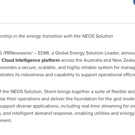
rship in the energy transition with the NEOS Solution
5
/PRNewswire/ -- EDMI, a Global Energy Solution Leader, annou
 Cloud Intelligence platform
across the
Australia
and
New Zeala
provides a secure, scalable, and highly reliable system for mana
ates its robustness and capability to support operational efficie
 the NEOS Solution, Storm brings together a suite of flexible an
ise their operations and deliver the foundation for the grid mode
 support diverse applications, including real-time streaming for v
 and intelligent demand response, enabling utilities and energy p
ment.