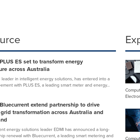
ource
Ex
PLUS ES set to transform energy
ture across Australia
 leader in intelligent energy solutions, has entered into a
ement with PLUS ES, a leading smart meter and energy...
Comput
Electro
luecurrent extend partnership to drive
t grid transformation across Australia and
and
igent energy solutions leader EDMI has announced a long-
hip renewal with Bluecurrent, a leading smart metering and
Comput