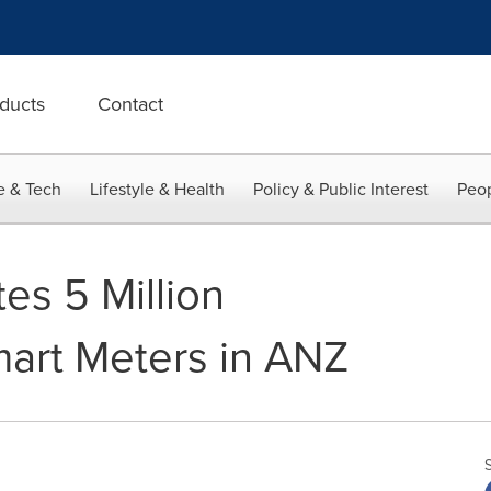
ducts
Contact
e & Tech
Lifestyle & Health
Policy & Public Interest
Peop
es 5 Million
art Meters in ANZ