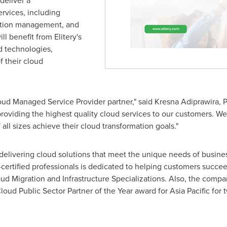
deliver a
rvices, including
ation management, and
 benefit from Elitery's
d technologies,
 their cloud
d Managed Service Provider partner," said Kresna Adiprawira, Pres
oviding the highest quality cloud services to our customers. We 
ll sizes achieve their cloud transformation goals."
f delivering cloud solutions that meet the unique needs of busine
rtified professionals is dedicated to helping customers succeed
ud Migration and Infrastructure Specializations. Also, the compan
oud Public Sector Partner of the Year award for
Asia Pacific
for 