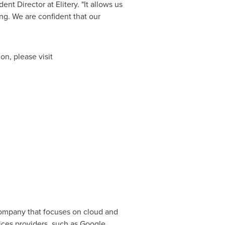
nt Director at Elitery. "It allows us
g. We are confident that our
on, please visit
 company that focuses on cloud and
vices providers, such as Google