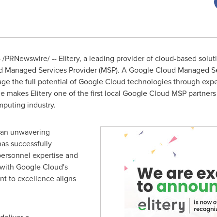
4
/PRNewswire/ -- Elitery, a leading provider of cloud-based solut
 Managed Services Provider (MSP). A Google Cloud Managed Serv
rage the full potential of Google Cloud technologies through ex
ne makes Elitery one of the first local Google Cloud MSP partners
mputing industry.
s an unwavering
as successfully
personnel expertise and
 with Google Cloud's
nt to excellence aligns