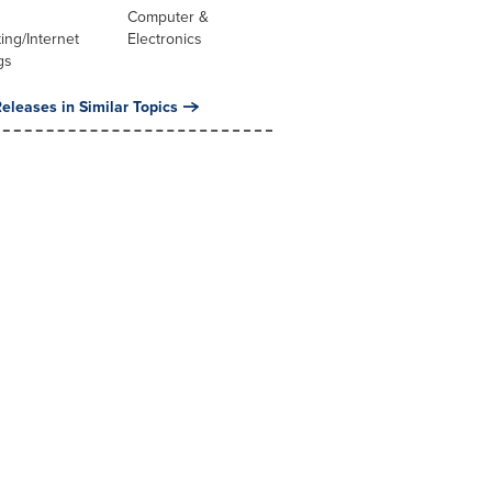
Computer &
ng/Internet
Electronics
gs
eleases in Similar Topics