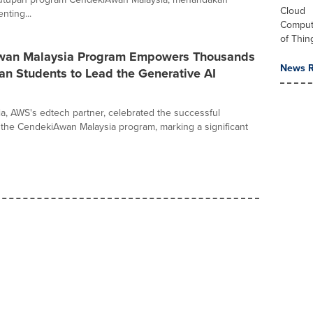
Cloud
nting...
Computi
of Thin
wan Malaysia Program Empowers Thousands
News R
an Students to Lead the Generative AI
sia, AWS's edtech partner, celebrated the successful
 the CendekiAwan Malaysia program, marking a significant