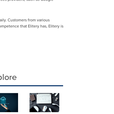
daily. Customers from various
petence that Elitery has, Elitery is
plore