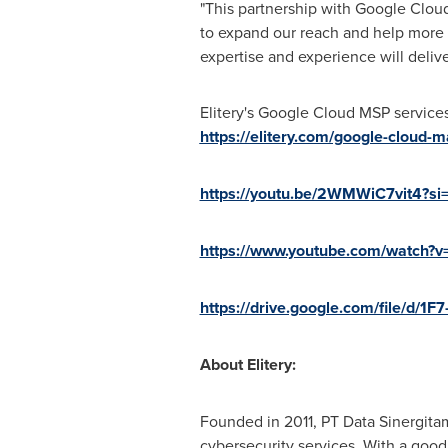
"This partnership with Google Cloud i
to expand our reach and help more
expertise and experience will deliv
Elitery's Google Cloud MSP service
https://elitery.com/google-cloud-
https://youtu.be/2WMWiC7vit4?s
https://www.youtube.com/watch
https://drive.google.com/file/d
About Elitery:
Founded in
2011, PT
Data Sinergitam
cybersecurity services. With a good