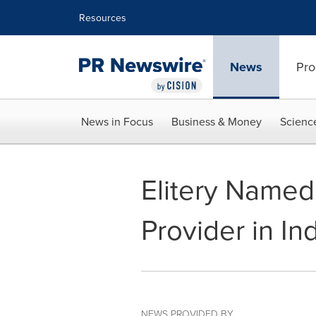
Accessibility Statement
Skip Navigation
Resources
News
Pro
News in Focus
Business & Money
Scienc
⁠Elitery Name
Provider in In
NEWS PROVIDED BY