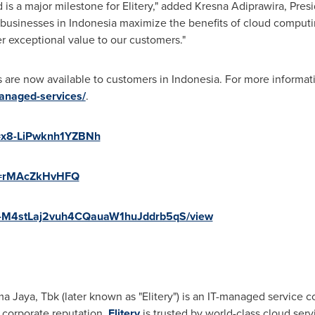
s a major milestone for Elitery," added Kresna Adiprawira, Preside
 businesses in
Indonesia
maximize the benefits of cloud computin
er exceptional value to our customers."
s are now available to customers in
Indonesia
. For more informati
managed-services/
.
i=x8-LiPwknh1YZBNh
?v=rMAcZkHvHFQ
/1F7-M4stLaj2vuh4CQauaW1huJddrb5qS/view
a Jaya, Tbk (later known as "Elitery") is an IT-managed service
 corporate reputation,
Elitery
is trusted by world-class cloud ser