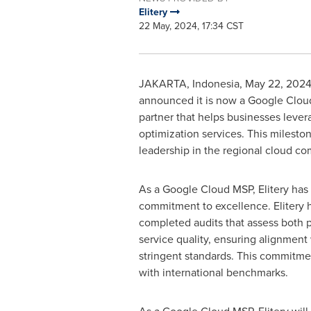
Elitery
22 May, 2024, 17:34 CST
JAKARTA, Indonesia
,
May 22, 202
announced it is now a Google Cloud
partner that helps businesses leve
optimization services. This milesto
leadership in the regional cloud co
As a Google Cloud MSP, Elitery ha
commitment to excellence. Elitery h
completed audits that assess both 
service quality, ensuring alignment
stringent standards. This commitme
with international benchmarks.