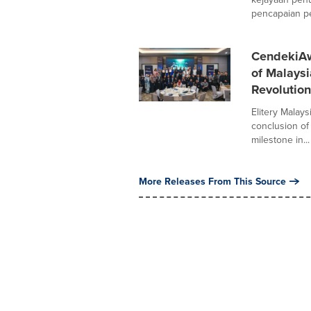
pencapaian pe
CendekiA
of Malaysi
Revolution
Elitery Malay
conclusion of
milestone in...
More Releases From This Source