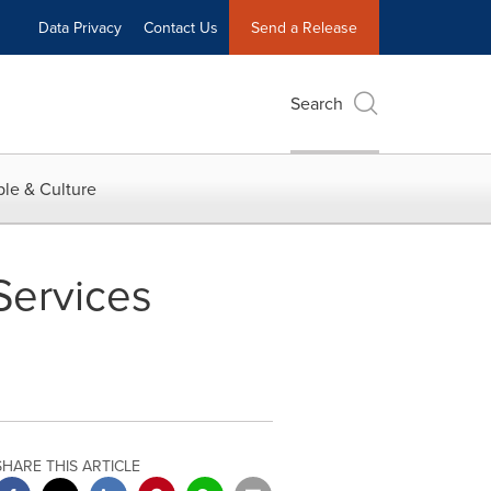
Data Privacy
Contact Us
Send a Release
Search
le & Culture
Services
SHARE THIS ARTICLE