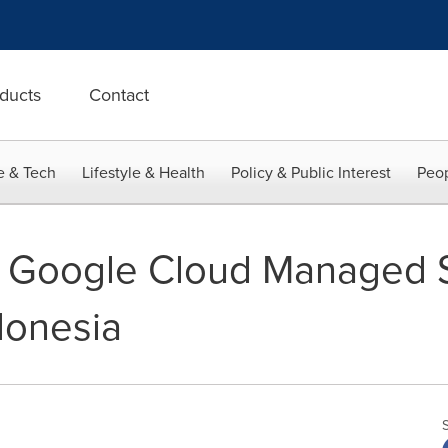
ducts
Contact
e & Tech
Lifestyle & Health
Policy & Public Interest
Peop
d Google Cloud Managed 
donesia