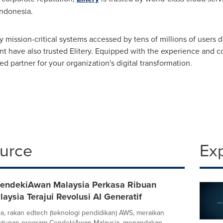
Indonesia
.
y mission-critical systems accessed by tens of millions of users 
t have also trusted Elitery. Equipped with the experience and com
ed partner for your organization's digital transformation.
ource
Ex
endekiAwan Malaysia Perkasa Ribuan
laysia Terajui Revolusi AI Generatif
sia, rakan edtech (teknologi pendidikan) AWS, meraikan
utupan program CendekiAwan Malaysia, menandakan