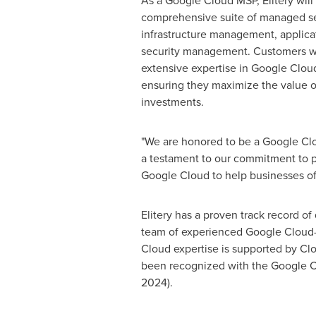
As a Google Cloud MSP, Elitery will 
comprehensive suite of managed se
infrastructure management, applic
security management. Customers will
extensive expertise in Google Clou
ensuring they maximize the value of
investments.
"We are honored to be a Google Clou
a testament to our commitment to pr
Google Cloud to help businesses of a
Elitery has a proven track record o
team of experienced Google Cloud-ce
Cloud expertise is supported by Clo
been recognized with the Google Cl
2024).