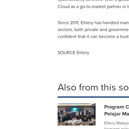
Cloud as a go-to-market partner in
Since 2011, Elitery has handled man
sectors, both private and governmen
confident that it can become a trust
SOURCE Elitery
Also from this s
Program C
Pelajar Ma
Elitery Malay
kejayaan pen