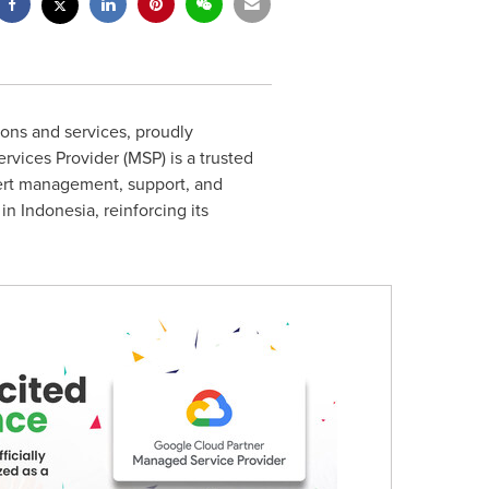
ions and services, proudly
ices Provider (MSP) is a trusted
pert management, support, and
 in
Indonesia
, reinforcing its