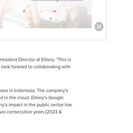
ident Director at Elitery. "This is
look forward to collaborating with
sses in
Indonesia
. The company's
 in the cloud. Elitery's Google
y's impact in the public sector has
two consecutive years (2023 &