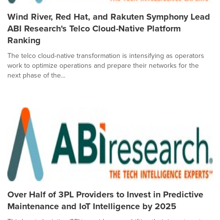
Wind River, Red Hat, and Rakuten Symphony Lead
ABI Research's Telco Cloud-Native Platform
Ranking
The telco cloud-native transformation is intensifying as operators
work to optimize operations and prepare their networks for the
next phase of the...
Over Half of 3PL Providers to Invest in Predictive
Maintenance and IoT Intelligence by 2025