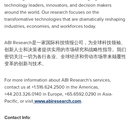
technology leaders, innovators, and decision makers
around the world. Our research focuses on the
transformative technologies that are dramatically reshaping
industries, economies, and workforces today.
ABI Research是一家国际科技情报公司，为全球科技领袖、
创新人士和决策者提供实用的市场研究和战略性指导。我们
密切关注一切为各行各业、全球经济和劳动市场带来颠覆性
变革的创新与技术。
For more information about ABI Research's services,
contact us at +1.516.624.2500 in the Americas,
+44.203.326.0140 in
Europe
, +65.6592.0290 in
Asia-
Pacific
, or visit
www.abiresearch.com
.
Contact Info
: