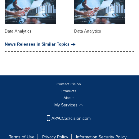
Data Analytics
Data Analytics
News Releases in Similar Topics
Contact Cision
Products
About
My Services
APACCS@cision.com
Terms of Use
Privacy Policy
Information Security Policy