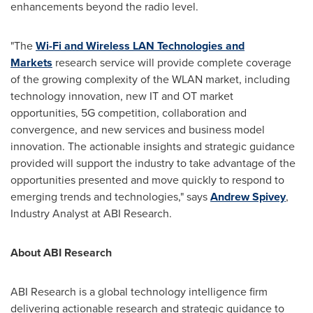
enhancements beyond the radio level.
"The
Wi-Fi and Wireless LAN Technologies and
Markets
research service will provide complete coverage
of the growing complexity of the WLAN market, including
technology innovation, new IT and OT market
opportunities, 5G competition, collaboration and
convergence, and new services and business model
innovation. The actionable insights and strategic guidance
provided will support the industry to take advantage of the
opportunities presented and move quickly to respond to
emerging trends and technologies," says
Andrew Spivey
,
Industry Analyst at ABI Research.
About ABI Research
ABI Research is a global technology intelligence firm
delivering actionable research and strategic guidance to