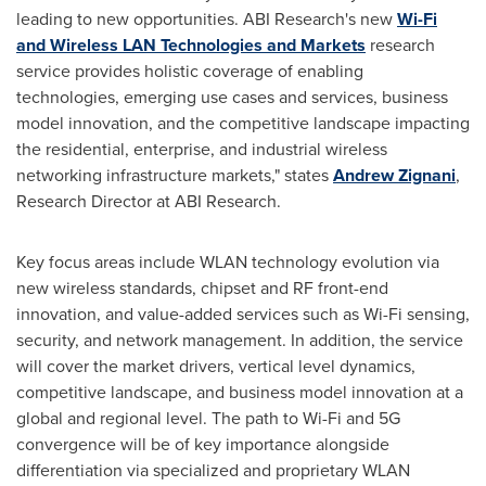
leading to new opportunities. ABI Research's new
Wi-Fi
and Wireless LAN Technologies and Markets
research
service provides holistic coverage of enabling
technologies, emerging use cases and services, business
model innovation, and the competitive landscape impacting
the residential, enterprise, and industrial wireless
networking infrastructure markets," states
Andrew Zignani
,
Research Director at ABI Research.
Key focus areas include WLAN technology evolution via
new wireless standards, chipset and RF front-end
innovation, and value-added services such as Wi-Fi sensing,
security, and network management. In addition, the service
will cover the market drivers, vertical level dynamics,
competitive landscape, and business model innovation at a
global and regional level. The path to Wi-Fi and 5G
convergence will be of key importance alongside
differentiation via specialized and proprietary WLAN