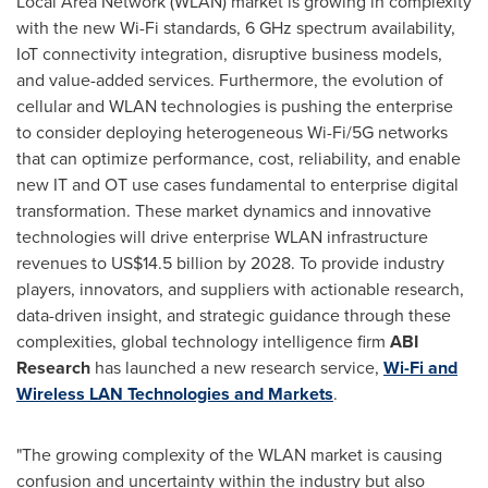
Local Area Network (WLAN) market is growing in complexity
with the new Wi-Fi standards, 6 GHz spectrum availability,
IoT connectivity integration, disruptive business models,
and value-added services. Furthermore, the evolution of
cellular and WLAN technologies is pushing the enterprise
to consider deploying heterogeneous Wi-Fi/5G networks
that can optimize performance, cost, reliability, and enable
new IT and OT use cases fundamental to enterprise digital
transformation. These market dynamics and innovative
technologies will drive enterprise WLAN infrastructure
revenues to
US$14.5 billion
by 2028. To provide industry
players, innovators, and suppliers with actionable research,
data-driven insight, and strategic guidance through these
complexities, global technology intelligence firm
ABI
Research
has launched a new research service,
Wi-Fi and
Wireless LAN Technologies and Markets
.
"The growing complexity of the WLAN market is causing
confusion and uncertainty within the industry but also