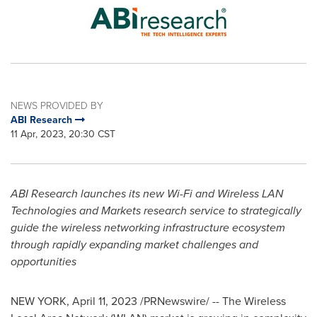
NEWS PROVIDED BY
ABI Research
11 Apr, 2023, 20:30 CST
ABI Research launches its new Wi-Fi and Wireless LAN
Technologies and Markets research service to strategically
guide the wireless networking infrastructure ecosystem
through rapidly expanding market challenges and
opportunities
NEW YORK
,
April 11, 2023
/PRNewswire/ -- The Wireless