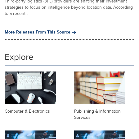
Third-party logistics (3PL) providers are shifting their investment
strategies to focus on intelligence beyond location data. According
to a recent...
More Releases From This Source
Explore
Computer & Electronics
Publishing & Information
Services