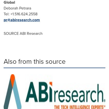
Global
Deborah Petrara
Tel: +1.516.624.2558
pr@abiresearch.com
SOURCE ABI Research
Also from this source