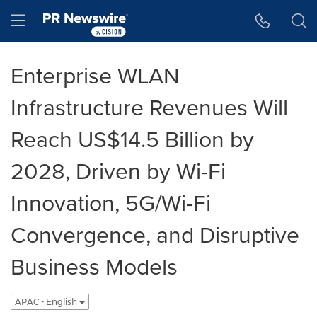
Accessibility Statement
Skip Navigation
Hamburger menu
Enterprise WLAN
Infrastructure Revenues Will
Reach US$14.5 Billion by
2028, Driven by Wi-Fi
Innovation, 5G/Wi-Fi
Convergence, and Disruptive
Business Models
APAC - English