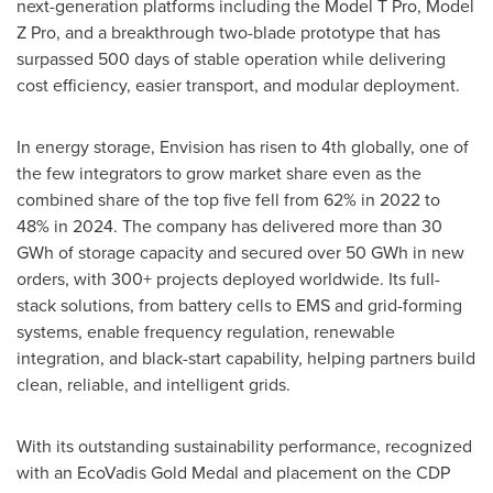
next-generation platforms including the Model T Pro, Model
Z Pro, and a breakthrough two-blade prototype that has
surpassed 500 days of stable operation while delivering
cost efficiency, easier transport, and modular deployment.
In energy storage, Envision has risen to 4th globally, one of
the few integrators to grow market share even as the
combined share of the top five fell from 62% in 2022 to
48% in 2024. The company has delivered more than 30
GWh of storage capacity and secured over 50 GWh in new
orders, with 300+ projects deployed worldwide. Its full-
stack solutions, from battery cells to EMS and grid-forming
systems, enable frequency regulation, renewable
integration, and black-start capability, helping partners build
clean, reliable, and intelligent grids.
With its outstanding sustainability performance, recognized
with an EcoVadis Gold Medal and placement on the CDP