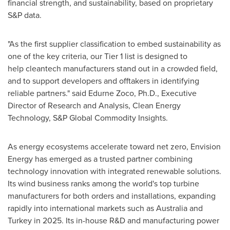
financial strength, and sustainability, based on proprietary
S&P data.
"As the first supplier classification to embed sustainability as
one of the key criteria, our Tier 1 list is designed to
help cleantech manufacturers stand out in a crowded field,
and to support developers and offtakers in identifying
reliable partners." said
Edurne Zoco
, Ph.D., Executive
Director of Research and Analysis, Clean Energy
Technology, S&P Global Commodity Insights.
As energy ecosystems accelerate toward net zero, Envision
Energy has emerged as a trusted partner combining
technology innovation with integrated renewable solutions.
Its wind business ranks among the world's top turbine
manufacturers for both orders and installations, expanding
rapidly into international markets such as
Australia
and
Turkey
in 2025. Its in-house R&D and manufacturing power