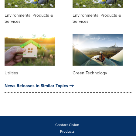
Environmental Products &
Environmental Products &
Services
Services
Utilities
Green Technology
News Releases in Similar Topics
Contact Cision
Products