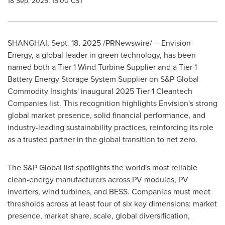
18 Sep, 2025, 15:00 CST
SHANGHAI
,
Sept. 18, 2025
/PRNewswire/ -- Envision
Energy, a global leader in green technology, has been
named both a Tier 1 Wind Turbine Supplier and a Tier 1
Battery Energy Storage System Supplier on S&P Global
Commodity Insights' inaugural 2025 Tier 1 Cleantech
Companies list. This recognition highlights Envision's strong
global market presence, solid financial performance, and
industry-leading sustainability practices, reinforcing its role
as a trusted partner in the global transition to net zero.
The S&P Global list spotlights the world's most reliable
clean-energy manufacturers across PV modules, PV
inverters, wind turbines, and BESS. Companies must meet
thresholds across at least four of six key dimensions: market
presence, market share, scale, global diversification,