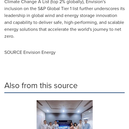
Climate Change A List (top 2% globally), Envision's
inclusion on the S&P Global Tier 1 list further underscores its
leadership in global wind and energy storage innovation
and capability to deliver safe, high-performing, and scalable
energy solutions that accelerate the world's journey to net
zero.
SOURCE Envision Energy
Also from this source