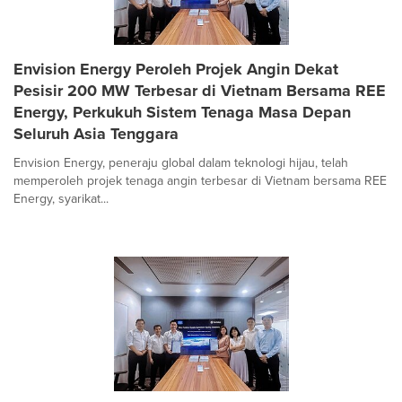
Envision Energy Peroleh Projek Angin Dekat
Pesisir 200 MW Terbesar di Vietnam Bersama REE
Energy, Perkukuh Sistem Tenaga Masa Depan
Seluruh Asia Tenggara
Envision Energy, peneraju global dalam teknologi hijau, telah
memperoleh projek tenaga angin terbesar di Vietnam bersama REE
Energy, syarikat...