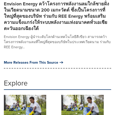
Envision Energy คว้าโครงการพลังงานลมใกล้ชายฝั่ง
ในเวียดนามขนาด 200 เมกะวัตต์ ซึ่งเป็นโครงการที่
ใหญ่ที่สุดของบริษัท ร่วมกับ REE Energy พร้อมเสริม
ความแข็งแกร่งให้ระบบพลังงานแห่งอนาคตทั่วเอเชีย
ตะวันออกเฉียงใต้
Envision Energy ผู้นำระดับโลกด้านเทคโนโลยีสีเขียว สามารถคว้า
โครงการพลังงานลมที่ใหญ่ที่สุดของบริษัทในประเทศเวียดนาม ร่วมกับ
REE Energy...
More Releases From This Source
Explore