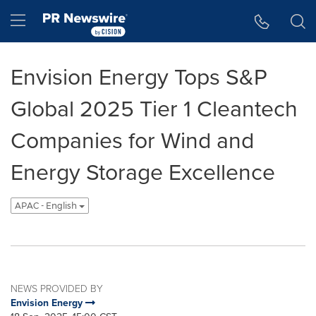
Accessibility Statement
Skip Navigation
Hamburger menu
Envision Energy Tops S&P
Global 2025 Tier 1 Cleantech
Companies for Wind and
Energy Storage Excellence
APAC - English
NEWS PROVIDED BY
Envision Energy