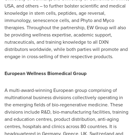
USA
, and others – to further bolster scientific and medical
knowledge in stem cells, peptides, age reversal,
immunology, senescence cells, and Phyto and Myco
therapies. Throughout the partnership, EW Group will also
be providing wellness expertise, academic support,
nutraceuticals, and training knowledge to all DXN
distributors worldwide, while both parties will promote and
engage in cross-selling of their respective products.
European Wellness Biomedical Group
A multi-award-winning European group comprising of
multinational business divisions collectively operating in
the emerging fields of bio-regenerative medicine. These
divisions include R&D, bio-manufacturing facilities, training
and education centres, product distribution, anti-aging
centres, hospitals and clinics across 80 countries. It is
headquartered in
Germany
,
Greece
, UK,
Switzerland
and