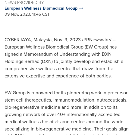
NEWS PROVIDED BY
European Wellness Biomedical Group
09 Nov, 2023, 11:46 CST
CYBERJAYA,
Malaysia
,
Nov. 9, 2023
/PRNewswire/ --
European Wellness Biomedical Group (EW Group) has
signed a Memorandum of Understanding with DXN
Holdings Berhad (DXN) to jointly develop and establish a
comprehensive wellness centre that draws from the
extensive expertise and experience of both parties.
EW Group is renowned for its pioneering work in precursor
stem cell therapeutics, immunomodulation, nutraceuticals,
bio-regenerative medicine and more, in addition to its
growing network of over 40+ internationally-accredited
medical wellness hospitals and centres around the world
specializing in bio-regenerative medicine. Their goals align