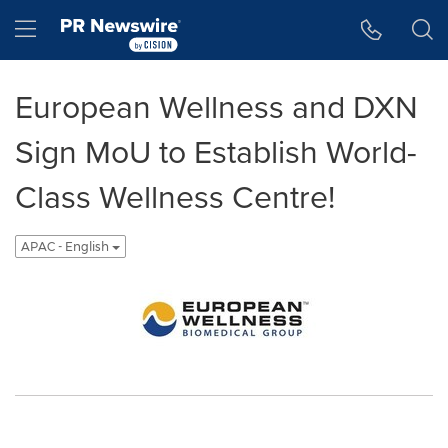
Accessibility Statement
Skip Navigation
Hamburger menu
European Wellness and DXN
Sign MoU to Establish World-
Class Wellness Centre!
APAC - English