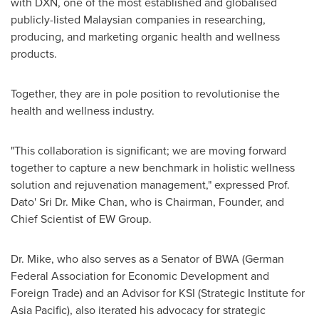
with DXN, one of the most established and globalised
publicly-listed Malaysian companies in researching,
producing, and marketing organic health and wellness
products.
Together, they are in pole position to revolutionise the
health and wellness industry.
"This collaboration is significant; we are moving forward
together to capture a new benchmark in holistic wellness
solution and rejuvenation management," expressed Prof.
Dato' Sri Dr.
Mike Chan
, who is Chairman, Founder, and
Chief Scientist of EW Group.
Dr. Mike, who also serves as a Senator of BWA (German
Federal Association for Economic Development and
Foreign Trade) and an Advisor for KSI (Strategic Institute for
Asia Pacific
), also iterated his advocacy for strategic