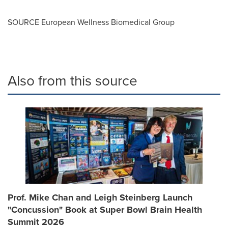
SOURCE European Wellness Biomedical Group
Also from this source
Prof. Mike Chan and Leigh Steinberg Launch
"Concussion" Book at Super Bowl Brain Health
Summit 2026