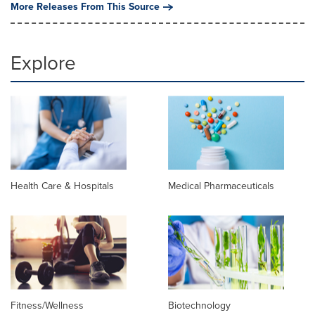
More Releases From This Source
Explore
Health Care & Hospitals
Medical Pharmaceuticals
Fitness/Wellness
Biotechnology