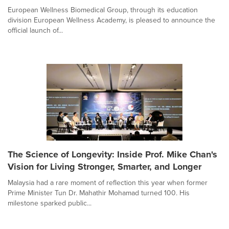
European Wellness Biomedical Group, through its education
division European Wellness Academy, is pleased to announce the
official launch of...
The Science of Longevity: Inside Prof. Mike Chan's
Vision for Living Stronger, Smarter, and Longer
Malaysia had a rare moment of reflection this year when former
Prime Minister Tun Dr. Mahathir Mohamad turned 100. His
milestone sparked public...