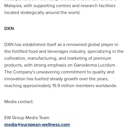
Malaysia
, with supporting centres and research facilities
located strategically around the world.
DXN
DXN has established itself as a renowned global player in
the fortified food and beverages industry, specializing in the
cultivation, manufacturing, and marketing of premium
products, with strong emphasis on Ganoderma Lucidum.
The Company's unwavering commitment to quality and
innovation has fuelled steady growth over the years,
reaching approximately 15.9 million members worldwide.
Media contact:
EW Group Media Team
media@european-wellness.com