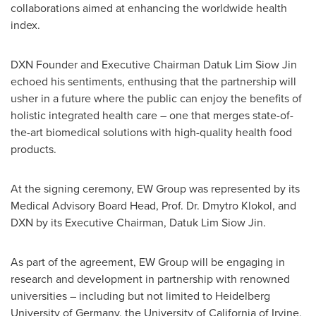
collaborations aimed at enhancing the worldwide health
index.
DXN Founder and Executive Chairman
Datuk Lim Siow Jin
echoed his sentiments, enthusing that the partnership will
usher in a future where the public can enjoy the benefits of
holistic integrated health care – one that merges state-of-
the-art biomedical solutions with high-quality health food
products.
At the signing ceremony, EW Group was represented by its
Medical Advisory Board Head, Prof. Dr. Dmytro Klokol, and
DXN by its Executive Chairman,
Datuk Lim Siow Jin
.
As part of the agreement, EW Group will be engaging in
research and development in partnership with renowned
universities – including but not limited to Heidelberg
University of
Germany
, the
University of California
of
Irvine
,