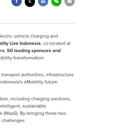
ectric vehicle charging and
lity Live Indonesia
, co-located at
rs
,
50 leading sponsors and
obility transformation.
ansport authorities, infrastructure
Indonesia's eMobility future.
ion, including charging solutions,
telligent, sustainable
e (MaaS). By bringing these two
d challenges.