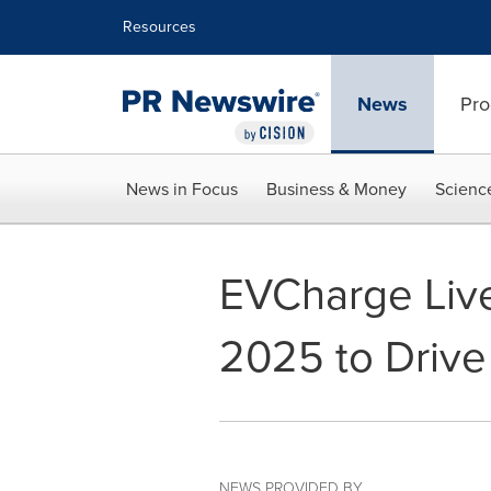
Accessibility Statement
Skip Navigation
Resources
News
Pro
News in Focus
Business & Money
Scienc
EVCharge Live
2025 to Drive 
NEWS PROVIDED BY