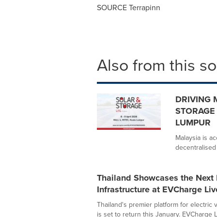
SOURCE Terrapinn
Also from this s
DRIVING 
STORAGE 
LUMPUR
Malaysia is ac
decentralised 
Thailand Showcases the Next 
Infrastructure at EVCharge Li
Thailand's premier platform for electric v
is set to return this January. EVCharge Li