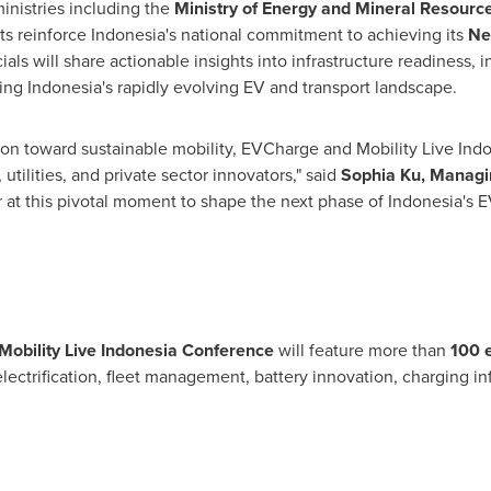
inistries including the
Ministry of Energy and Mineral Resourc
ts reinforce Indonesia's national commitment to achieving its
Ne
cials will share actionable insights into infrastructure readiness
ping Indonesia's rapidly evolving EV and transport landscape.
tion toward sustainable mobility, EVCharge and Mobility Live Indo
ilities, and private sector innovators," said
Sophia Ku, Managin
r at this pivotal moment to shape the next phase of Indonesia's E
Mobility Live Indonesia Conference
will feature more than
100 
lectrification, fleet management, battery innovation, charging in