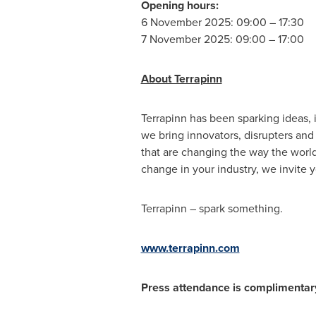
Opening hours:
6 November 2025: 09:00 – 17:30
7 November 2025: 09:00 – 17:00
About Terrapinn
Terrapinn has been sparking ideas, i
we bring innovators, disrupters and
that are changing the way the worl
change in your industry, we invite 
Terrapinn – spark something.
www.terrapinn.com
Press attendance is complimentar