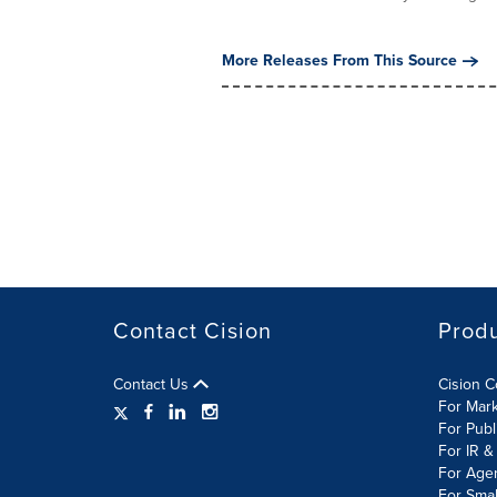
More Releases From This Source
Contact Cision
Prod
Contact Us
Cision 
For Mar
For Publ
For IR &
For Age
For Smal