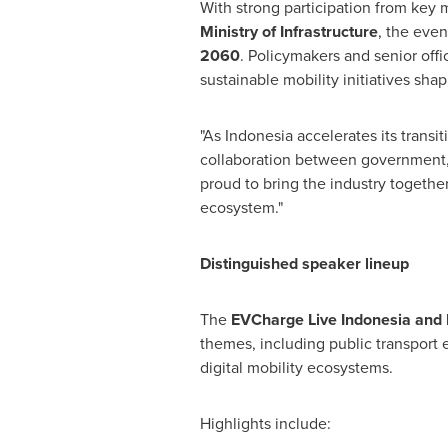
With strong participation from key m
Ministry of Infrastructure
, the even
2060
. Policymakers and senior offi
sustainable mobility initiatives sha
"As Indonesia accelerates its transi
collaboration between government, ut
proud to bring the industry togethe
ecosystem."
Distinguished speaker lineup
The
EVCharge Live Indonesia and 
themes, including public transport e
digital mobility ecosystems.
Highlights include: