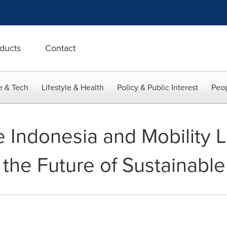
ducts
Contact
e & Tech
Lifestyle & Health
Policy & Public Interest
Peop
 Indonesia and Mobility L
the Future of Sustainable