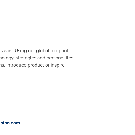
years. Using our global footprint,
ology, strategies and personalities
, introduce product or inspire
g
apinn.com