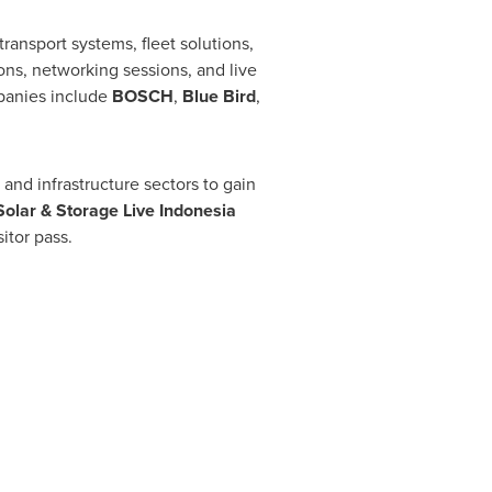
ransport systems, fleet solutions,
ons, networking sessions, and live
mpanies include
BOSCH
,
Blue Bird
,
 and infrastructure sectors to gain
Solar & Storage Live Indonesia
itor pass.