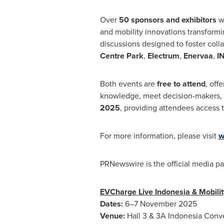
Over
50 sponsors and exhibitors
wi
and mobility innovations transformi
discussions designed to foster col
Centre Park
,
Electrum
,
Enervaa
,
IN
Both events are
free to attend
, off
knowledge, meet decision-makers, an
2025
, providing attendees access t
For more information, please visit
w
PRNewswire is the official media pa
EVCharge Live Indonesia & Mobilit
Dates:
6–7 November 2025
Venue:
Hall 3 & 3A Indonesia Conve