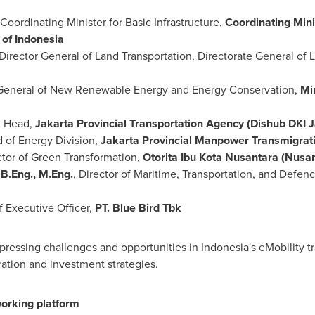
Coordinating Minister for Basic Infrastructure,
Coordinating Mini
 of Indonesia
 Director General of Land Transportation, Directorate General of 
r General of New Renewable Energy and Energy Conservation,
Mi
, Head,
Jakarta Provincial Transportation Agency (Dishub DKI J
d of Energy Division,
Jakarta Provincial Manpower Transmigrat
ctor of Green Transformation,
Otorita Ibu Kota Nusantara (Nusan
B.Eng., M.Eng.
, Director of Maritime, Transportation, and Defe
f Executive Officer,
PT. Blue Bird Tbk
ressing challenges and opportunities in Indonesia's eMobility tra
ation and investment strategies.
orking platform