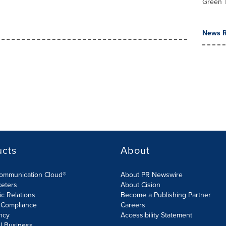
Green 
News R
ucts
About
Communication Cloud®
About PR Newswire
keters
About Cision
ic Relations
Become a Publishing Partner
 Compliance
Careers
ncy
Accessibility Statement
l Business