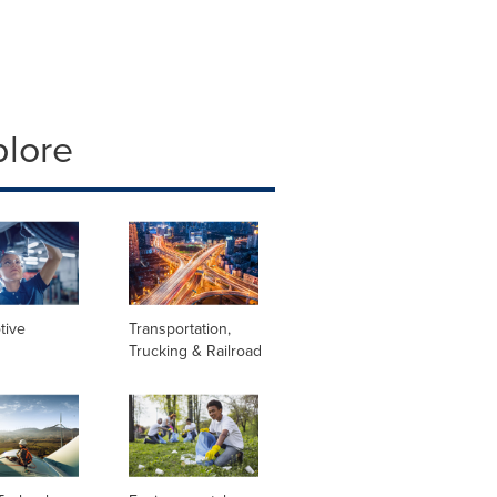
plore
tive
Transportation,
Trucking & Railroad