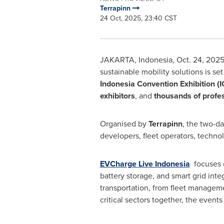
Terrapinn
24 Oct, 2025, 23:40 CST
JAKARTA, Indonesia
,
Oct. 24, 202
sustainable mobility solutions is se
Indonesia Convention Exhibition (
exhibitors
, and
thousands of profe
Organised by
Terrapinn
, the two-d
developers, fleet operators, technol
EVCharge Live Indonesia
focuses o
battery storage, and smart grid inte
transportation, from fleet manageme
critical sectors together, the even