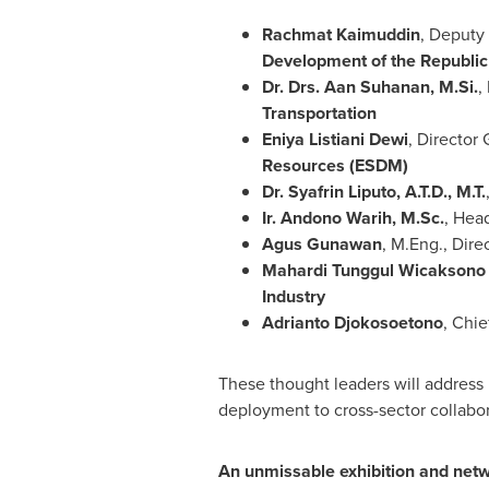
Rachmat Kaimuddin
, Deputy 
Development of the Republic
Dr. Drs. Aan Suhanan, M.Si.
,
Transportation
Eniya Listiani Dewi
, Directo
Resources (ESDM)
Dr. Syafrin Liputo, A.T.D., M.T.
Ir. Andono Warih, M.Sc.
, Hea
Agus Gunawan
, M.Eng., Dire
Mahardi Tunggul Wicaksono 
Industry
Adrianto Djokosoetono
, Chie
These thought leaders will address p
deployment to cross-sector collabor
An unmissable exhibition and netw