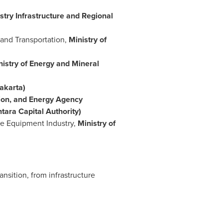
stry Infrastructure and Regional
Land Transportation,
Ministry of
nistry of Energy and Mineral
akarta)
ion, and Energy Agency
tara Capital Authority)
nce Equipment Industry,
Ministry of
nsition, from infrastructure