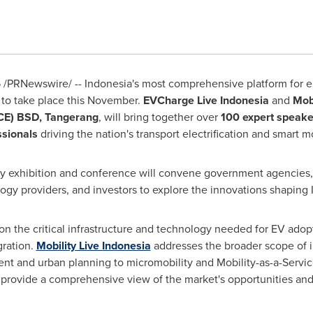
5
/PRNewswire/ -- Indonesia's most comprehensive platform for el
t to take place this November.
EVCharge Live Indonesia
and
Mobi
ICE) BSD, Tangerang
, will bring together over
100 expert speake
ssionals
driving the nation's transport electrification and smart m
ay exhibition and conference will convene government agencies, tr
ogy providers, and investors to explore the innovations shaping 
n the critical infrastructure and technology needed for EV adopt
gration.
Mobility Live Indonesia
addresses the broader scope of in
nt and urban planning to micromobility and Mobility-as-a-Servic
ts provide a comprehensive view of the market's opportunities an