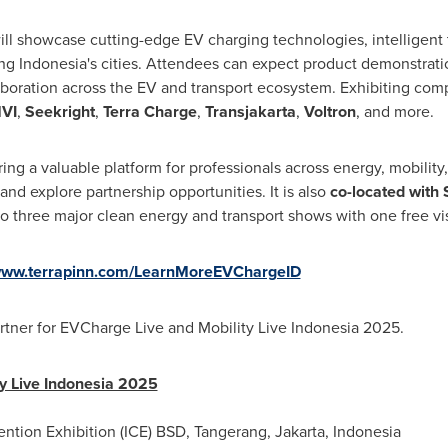
ll showcase cutting-edge EV charging technologies, intelligent t
ng Indonesia's cities. Attendees can expect product demonstrati
laboration across the EV and transport ecosystem. Exhibiting co
VI
,
Seekright
,
Terra Charge
,
Transjakarta
,
Voltron
, and more.
ering a valuable platform for professionals across energy, mobility,
d explore partnership opportunities. It is also
co-located with 
o three major clean energy and transport shows with one free vis
ww.terrapinn.com/LearnMoreEVChargeID
rtner for EVCharge Live and Mobility Live Indonesia 2025.
y Live Indonesia 2025
ntion Exhibition (ICE) BSD, Tangerang, Jakarta, Indonesia