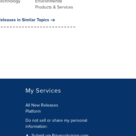
Technology
Environmental
Products & Services
eleases in Similar Topics
My Services
All New Releases
Platform
Do not sell or share my personal
information:
Submit via
Privacy@cision.com