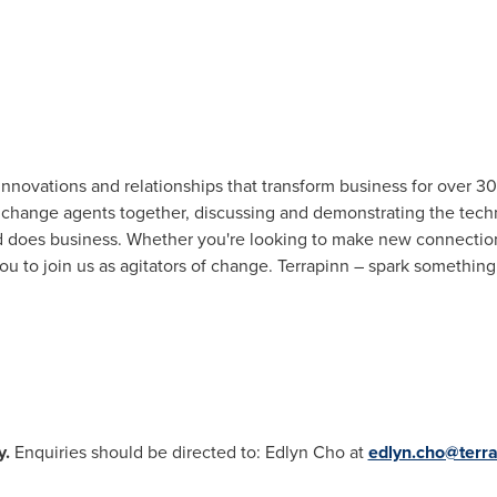
nnovations and relationships that transform business for over 30 
 change agents together, discussing and demonstrating the techn
d does business. Whether you're looking to make new connections
you to join us as agitators of change. Terrapinn – spark somethin
y.
Enquiries should be directed to: Edlyn Cho at
edlyn.cho@terr