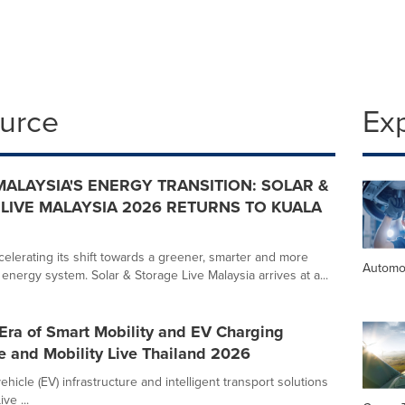
ource
Ex
MALAYSIA'S ENERGY TRANSITION: SOLAR &
LIVE MALAYSIA 2026 RETURNS TO KUALA
celerating its shift towards a greener, smarter and more
Automo
energy system. Solar & Storage Live Malaysia arrives at a...
Era of Smart Mobility and EV Charging
ve and Mobility Live Thailand 2026
ehicle (EV) infrastructure and intelligent transport solutions
ve ...