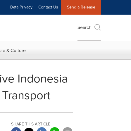
Data Privacy
Contact Us
Send a Release
Search
le & Culture
ive Indonesia
 Transport
SHARE THIS ARTICLE