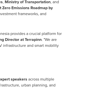
es
,
Ministry of Transportation
, and
t Zero Emissions Roadmap by
, investment frameworks, and
nesia provides a crucial platform for
g Director at Terrapinn
. "We are
V infrastructure and smart mobility
expert speakers
across multiple
frastructure, urban planning, and