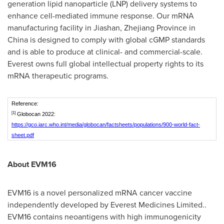
generation lipid nanoparticle (LNP) delivery systems to
enhance cell-mediated immune response. Our mRNA
manufacturing facility in Jiashan,
Zhejiang Province
in
China
is designed to comply with global cGMP standards
and is able to produce at clinical- and commercial-scale.
Everest owns full global intellectual property rights to its
mRNA therapeutic programs.
Reference:
[1]
Globocan 2022:
https://gco.iarc.who.int/media/globocan/factsheets/populations/900-world-fact-
sheet.pdf
About EVM16
EVM16 is a novel personalized mRNA cancer vaccine
independently developed by Everest Medicines Limited..
EVM16 contains neoantigens with high immunogenicity