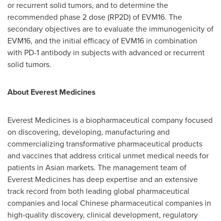
or recurrent solid tumors, and to determine the
recommended phase 2 dose (RP2D) of EVM16. The
secondary objectives are to evaluate the immunogenicity of
EVM16, and the initial efficacy of EVM16 in combination
with PD-1 antibody in subjects with advanced or recurrent
solid tumors.
About Everest Medicines
Everest Medicines is a biopharmaceutical company focused
on discovering, developing, manufacturing and
commercializing transformative pharmaceutical products
and vaccines that address critical unmet medical needs for
patients in Asian markets. The management team of
Everest Medicines has deep expertise and an extensive
track record from both leading global pharmaceutical
companies and local Chinese pharmaceutical companies in
high-quality discovery, clinical development, regulatory