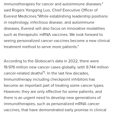
immunotherapies for cancer and autoimmune diseases."
said Rogers Yongqing Luo, Chief Executive Officer of
Everest Medicines."While establishing leadership positions
in nephrology, infectious disease, and autoimmune
diseases, Everest will also focus on innovative modalities
such as therapeutic mRNA vaccines. We look forward to
seeing personalized cancer vaccines become a new clinical
treatment method to serve more patients."
According to the Globocan's data in 2022, there were
19.976 million new cancer cases globally, with 9.744 million
[1]
cancer-related deaths
. In the last few decades,
Immunotherapy including checkpoint inhibitors has
become an important part of treating some cancer types.
However, they are only effective for some patients, and
there is an urgent need to develop new generations of
immunotherapies, such as personalized mRNA cancer
vaccines, that have demonstrated early promise in clinical