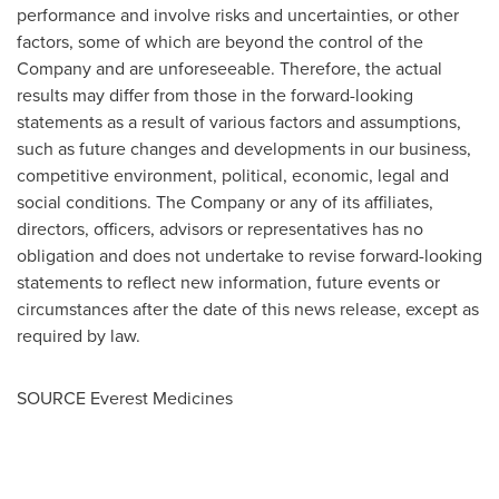
performance and involve risks and uncertainties, or other
factors, some of which are beyond the control of the
Company and are unforeseeable. Therefore, the actual
results may differ from those in the forward-looking
statements as a result of various factors and assumptions,
such as future changes and developments in our business,
competitive environment, political, economic, legal and
social conditions. The Company or any of its affiliates,
directors, officers, advisors or representatives has no
obligation and does not undertake to revise forward-looking
statements to reflect new information, future events or
circumstances after the date of this news release, except as
required by law.
SOURCE Everest Medicines