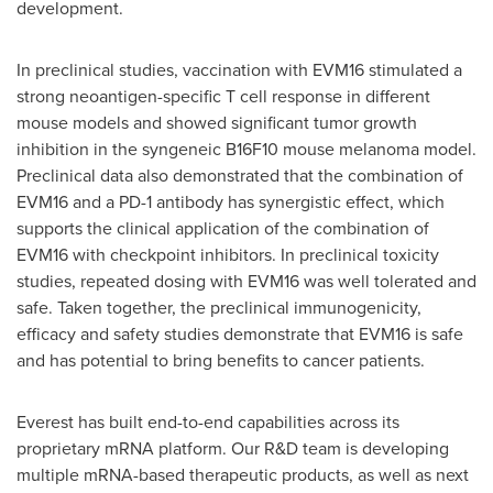
development.
In preclinical studies, vaccination with EVM16 stimulated a
strong neoantigen-specific T cell response in different
mouse models and showed significant tumor growth
inhibition in the syngeneic B16F10 mouse melanoma model.
Preclinical data also demonstrated that the combination of
EVM16 and a PD-1 antibody has synergistic effect, which
supports the clinical application of the combination of
EVM16 with checkpoint inhibitors. In preclinical toxicity
studies, repeated dosing with EVM16 was well tolerated and
safe. Taken together, the preclinical immunogenicity,
efficacy and safety studies demonstrate that EVM16 is safe
and has potential to bring benefits to cancer patients.
Everest has built end-to-end capabilities across its
proprietary mRNA platform. Our R&D team is developing
multiple mRNA-based therapeutic products, as well as next