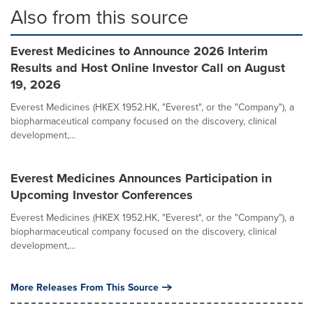
Also from this source
Everest Medicines to Announce 2026 Interim
Results and Host Online Investor Call on August
19, 2026
Everest Medicines (HKEX 1952.HK, "Everest", or the "Company"), a
biopharmaceutical company focused on the discovery, clinical
development,...
Everest Medicines Announces Participation in
Upcoming Investor Conferences
Everest Medicines (HKEX 1952.HK, "Everest", or the "Company"), a
biopharmaceutical company focused on the discovery, clinical
development,...
More Releases From This Source