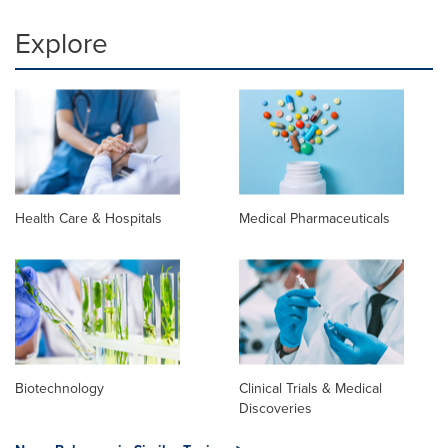
Explore
Health Care & Hospitals
Medical Pharmaceuticals
Biotechnology
Clinical Trials & Medical
Discoveries