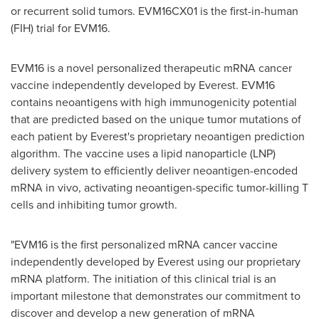
or recurrent solid tumors. EVM16CX01 is the first-in-human
(FIH) trial for EVM16.
EVM16 is a novel personalized therapeutic mRNA cancer
vaccine independently developed by Everest. EVM16
contains neoantigens with high immunogenicity potential
that are predicted based on the unique tumor mutations of
each patient by Everest's proprietary neoantigen prediction
algorithm. The vaccine uses a lipid nanoparticle (LNP)
delivery system to efficiently deliver neoantigen-encoded
mRNA in vivo, activating neoantigen-specific tumor-killing T
cells and inhibiting tumor growth.
"EVM16 is the first personalized mRNA cancer vaccine
independently developed by Everest using our proprietary
mRNA platform. The initiation of this clinical trial is an
important milestone that demonstrates our commitment to
discover and develop a new generation of mRNA