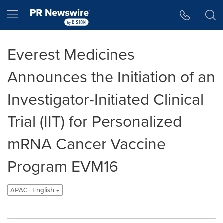
Accessibility Statement
Skip Navigation
Hamburger menu
Everest Medicines
Announces the Initiation of an
Investigator-Initiated Clinical
Trial (IIT) for Personalized
mRNA Cancer Vaccine
Program EVM16
APAC - English