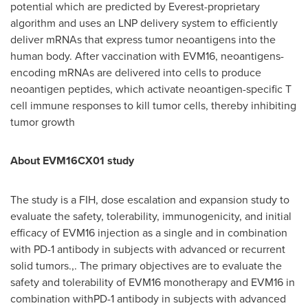
potential which are predicted by Everest-proprietary
algorithm and uses an LNP delivery system to efficiently
deliver mRNAs that express tumor neoantigens into the
human body. After vaccination with EVM16, neoantigens-
encoding mRNAs are delivered into cells to produce
neoantigen peptides, which activate neoantigen-specific T
cell immune responses to kill tumor cells, thereby inhibiting
tumor growth
About EVM16CX01 study
The study is a FIH, dose escalation and expansion study to
evaluate the safety, tolerability, immunogenicity, and initial
efficacy of EVM16 injection as a single and in combination
with PD-1 antibody in subjects with advanced or recurrent
solid tumors.,. The primary objectives are to evaluate the
safety and tolerability of EVM16 monotherapy and EVM16 in
combination withPD-1 antibody in subjects with advanced