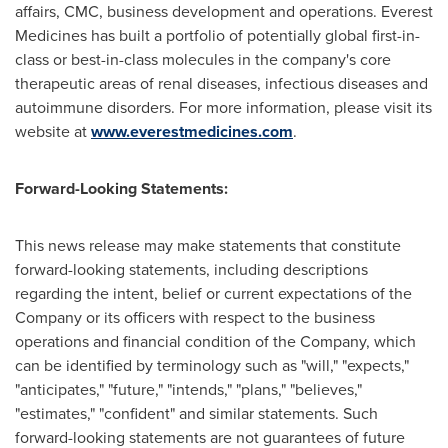
affairs, CMC, business development and operations. Everest
Medicines has built a portfolio of potentially global first-in-
class or best-in-class molecules in the company's core
therapeutic areas of renal diseases, infectious diseases and
autoimmune disorders. For more information, please visit its
website at
www.everestmedicines.com
.
Forward-Looking Statements:
This news release may make statements that constitute
forward-looking statements, including descriptions
regarding the intent, belief or current expectations of the
Company or its officers with respect to the business
operations and financial condition of the Company, which
can be identified by terminology such as "will," "expects,"
"anticipates," "future," "intends," "plans," "believes,"
"estimates," "confident" and similar statements. Such
forward-looking statements are not guarantees of future