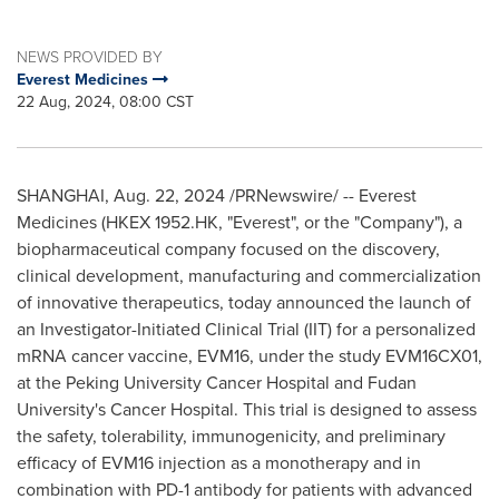
NEWS PROVIDED BY
Everest Medicines
22 Aug, 2024, 08:00 CST
SHANGHAI
,
Aug. 22, 2024
/PRNewswire/ -- Everest
Medicines (HKEX 1952.HK, "Everest", or the "Company"), a
biopharmaceutical company focused on the discovery,
clinical development, manufacturing and commercialization
of innovative therapeutics, today announced the launch of
an Investigator-Initiated Clinical Trial (IIT) for a personalized
mRNA cancer vaccine, EVM16, under the study EVM16CX01,
at the Peking University Cancer Hospital and Fudan
University's Cancer Hospital. This trial is designed to assess
the safety, tolerability, immunogenicity, and preliminary
efficacy of EVM16 injection as a monotherapy and in
combination with PD-1 antibody for patients with advanced