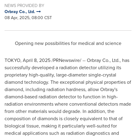
NEWS PROVIDED BY
Orbray Co., Ltd.
08 Apr, 2025, 08:00 CST
Opening new possibilities for medical and science
TOKYO
,
April 8, 2025
/PRNewswire/ -- Orbray Co., Ltd., has
successfully developed a radiation detector utilizing its
proprietary high-quality, large-diameter single-crystal
diamond technology. The exceptional physical properties of
diamond, including radiation hardness, allow Orbray's
diamond-based radiation detector to function in high-
radiation environments where conventional detectors made
from other materials would degrade. In addition, the
composition of diamonds is closely equivalent to that of
biological tissue, making it particularly well-suited for
medical applications such as radiation diagnostics and