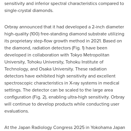
sensitivity and inferior spectral characteristics compared to
single-crystal diamonds.
Orbray announced that it had developed a 2-inch diameter
high-quality (100) free-standing diamond substrate utilizing
its proprietary step-flow growth method in 2021. Based on
the diamond, radiation detectors (Fig. 1) have been
developed in collaboration with
Tokyo
Metropolitan
University, Tohoku University, Tohoku Institute of
Technology, and
Osaka
University. These radiation
detectors have exhibited high sensitivity and excellent
spectroscopic characteristics in X-ray systems in medical
settings. The detector can be scaled to the large area
configuration (Fig. 2), enabling ultra-high sensitivity. Orbray
will continue to develop products while conducting user
evaluations.
At the Japan Radiology Congress 2025 in
Yokohama Japan