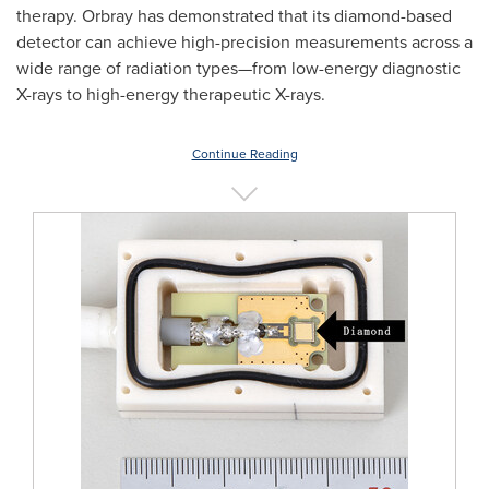
therapy. Orbray has demonstrated that its diamond-based
detector can achieve high-precision measurements across a
wide range of radiation types—from low-energy diagnostic
X-rays to high-energy therapeutic X-rays.
Continue Reading