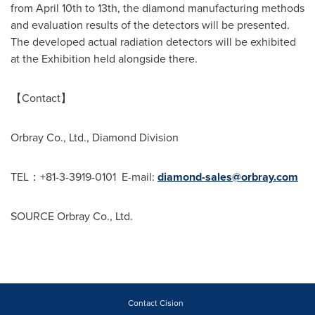
from
April 10th to 13th
, the diamond manufacturing methods
and evaluation results of the detectors will be presented.
The developed actual radiation detectors will be exhibited
at the Exhibition held alongside there.
【Contact】
Orbray Co., Ltd., Diamond Division
TEL：+81-3-3919-0101 E-mail:
diamond-sales@orbray.com
SOURCE Orbray Co., Ltd.
Contact Cision