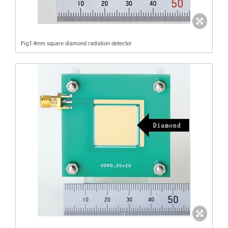
Fig.1 4mm square diamond radiation detector