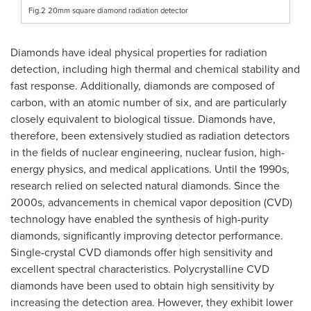
Fig.2 20mm square diamond radiation detector
Diamonds have ideal physical properties for radiation
detection, including high thermal and chemical stability and
fast response. Additionally, diamonds are composed of
carbon, with an atomic number of six, and are particularly
closely equivalent to biological tissue. Diamonds have,
therefore, been extensively studied as radiation detectors
in the fields of nuclear engineering, nuclear fusion, high-
energy physics, and medical applications. Until the 1990s,
research relied on selected natural diamonds. Since the
2000s, advancements in chemical vapor deposition (CVD)
technology have enabled the synthesis of high-purity
diamonds, significantly improving detector performance.
Single-crystal CVD diamonds offer high sensitivity and
excellent spectral characteristics. Polycrystalline CVD
diamonds have been used to obtain high sensitivity by
increasing the detection area. However, they exhibit lower