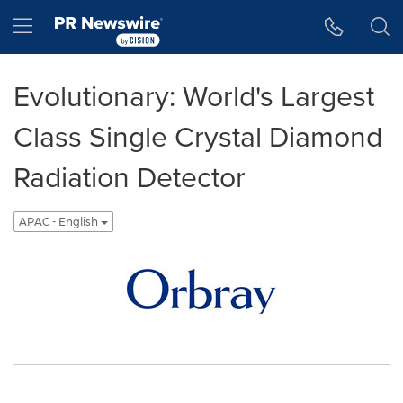
Accessibility Statement
Skip Navigation
Hamburger menu
Evolutionary: World's Largest
Class Single Crystal Diamond
Radiation Detector
APAC - English