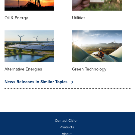
Oil & Energy
Utilities
Alternative Energies
Green Technology
News Releases in Similar Topics
Contact Cision
Products
About