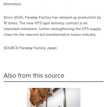
kilometers.
Since 2020, Faraday Factory has ramped up production by
10 times. The new HTS tape delivery contract is an
important milestone, further strengthening the HTS supply
chain for the nascent but transformative fusion industry.
SOURCE Faraday Factory Japan
Also from this source