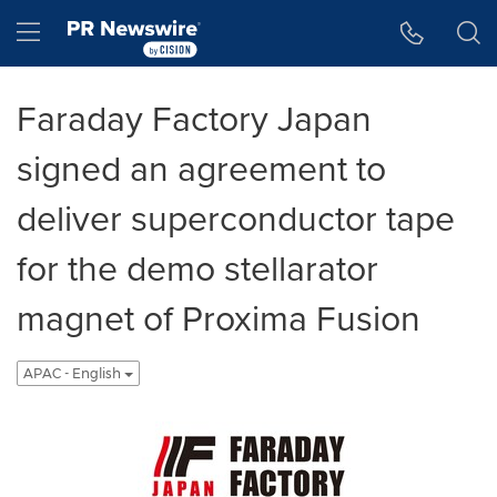
Accessibility Statement
Skip Navigation
Hamburger menu
Faraday Factory Japan
signed an agreement to
deliver superconductor tape
for the demo stellarator
magnet of Proxima Fusion
APAC - English