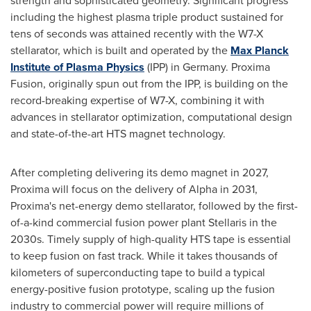
strength and sophisticated geometry. Significant progress
including the highest plasma triple product sustained for
tens of seconds was attained recently with the W7-X
stellarator, which is built and operated by the
Max Planck
Institute of Plasma Physics
(IPP) in
Germany
. Proxima
Fusion, originally spun out from the IPP, is building on the
record-breaking expertise of W7-X, combining it with
advances in stellarator optimization, computational design
and state-of-the-art HTS magnet technology.
After completing delivering its demo magnet in 2027,
Proxima will focus on the delivery of Alpha in 2031,
Proxima's net-energy demo stellarator, followed by the first-
of-a-kind commercial fusion power plant Stellaris in the
2030s. Timely supply of high-quality HTS tape is essential
to keep fusion on fast track. While it takes thousands of
kilometers of superconducting tape to build a typical
energy-positive fusion prototype, scaling up the fusion
industry to commercial power will require millions of