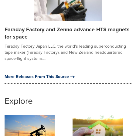
Faraday Factory and Zenno advance HTS magnets
for space
Faraday Factory Japan LLC, the world's leading superconducting
tape maker (Faraday Factory), and New Zealand headquartered
space-flight systems...
More Releases From This Source
Explore