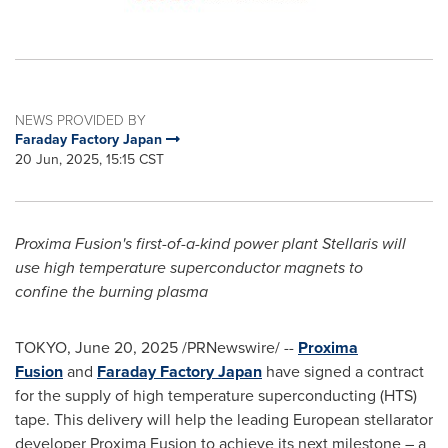
NEWS PROVIDED BY
Faraday Factory Japan
20 Jun, 2025, 15:15 CST
Proxima Fusion's first-of-a-kind power plant Stellaris will
use high temperature superconductor magnets to
confine
the burning plasma
TOKYO
,
June 20, 2025
/PRNewswire/ --
Proxima
Fusion
and
Faraday Factory Japan
have signed a contract
for the supply of high temperature superconducting (HTS)
tape. This delivery will help the leading European stellarator
developer Proxima Fusion to achieve its next milestone – a