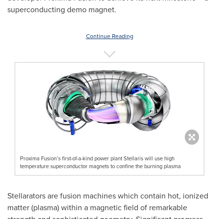
superconducting demo magnet.
Continue Reading
Proxima Fusion’s first-of-a-kind power plant Stellaris will use high
temperature superconductor magnets to confine the burning plasma
Stellarators are fusion machines which contain hot, ionized
matter (plasma) within a magnetic field of remarkable