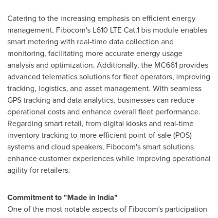
Catering to the increasing emphasis on efficient energy
management, Fibocom's L610 LTE Cat.1 bis module enables
smart metering with real-time data collection and
monitoring, facilitating more accurate energy usage
analysis and optimization. Additionally, the MC661 provides
advanced telematics solutions for fleet operators, improving
tracking, logistics, and asset management. With seamless
GPS tracking and data analytics, businesses can reduce
operational costs and enhance overall fleet performance.
Regarding smart retail, from digital kiosks and real-time
inventory tracking to more efficient point-of-sale (POS)
systems and cloud speakers, Fibocom's smart solutions
enhance customer experiences while improving operational
agility for retailers.
Commitment to "Made in
India
"
One of the most notable aspects of Fibocom's participation