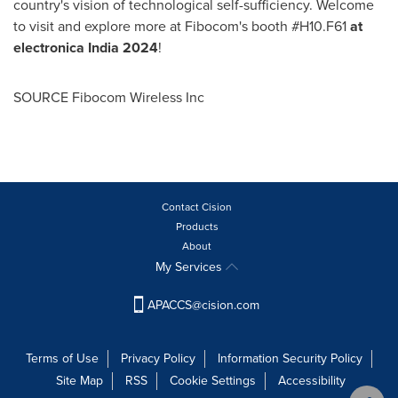
country's vision of technological self-sufficiency. Welcome
to visit and explore more at Fibocom's booth #H10.F61
at
electronica
India
2024
!
SOURCE Fibocom Wireless Inc
Contact Cision
Products
About
My Services
APACCS@cision.com
Terms of Use
Privacy Policy
Information Security Policy
Site Map
RSS
Cookie Settings
Accessibility