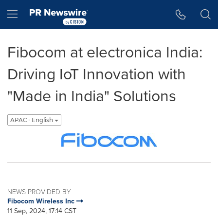
Accessibility Statement
Skip Navigation
Hamburger menu
Fibocom at electronica India:
Driving IoT Innovation with
"Made in India" Solutions
APAC - English
NEWS PROVIDED BY
Fibocom Wireless Inc
11 Sep, 2024, 17:14 CST