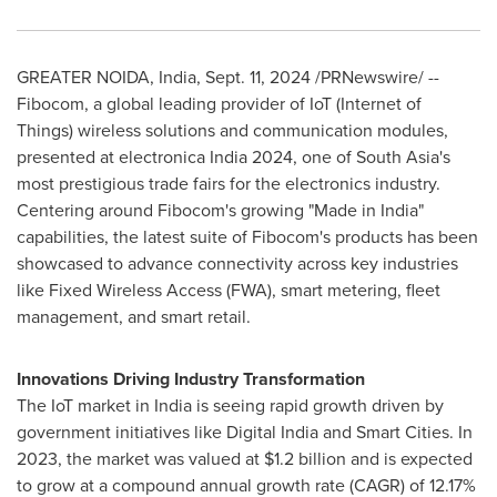
GREATER NOIDA,
India
,
Sept. 11, 2024
/PRNewswire/ --
Fibocom, a global leading provider of IoT (Internet of
Things) wireless solutions and communication modules,
presented at electronica
India
2024, one of
South Asia's
most prestigious trade fairs for the electronics industry.
Centering around Fibocom's growing "Made in
India
"
capabilities, the latest suite of Fibocom's products has been
showcased to advance connectivity across key industries
like Fixed Wireless Access (FWA), smart metering, fleet
management, and smart retail.
Innovations Driving Industry Transformation
The IoT market in
India
is seeing rapid growth driven by
government initiatives like Digital India and Smart Cities. In
2023, the market was valued at
$1.2 billion
and is expected
to grow at a compound annual growth rate (CAGR) of 12.17%