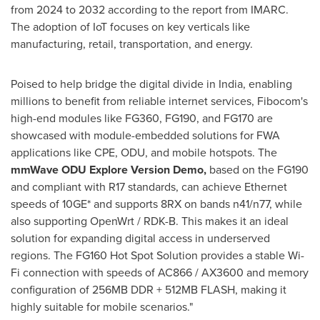
from 2024 to 2032 according to the report from IMARC.
The adoption of IoT focuses on key verticals like
manufacturing, retail, transportation, and energy.
Poised to help bridge the digital divide in
India
, enabling
millions to benefit from reliable internet services, Fibocom's
high-end modules like FG360, FG190, and FG170 are
showcased with module-embedded solutions for FWA
applications like CPE, ODU, and mobile hotspots. The
mmWave ODU Explore Version Demo
,
based on the FG190
and compliant with R17 standards, can achieve Ethernet
speeds of 10GE* and supports 8RX on bands n41/n77, while
also supporting OpenWrt / RDK-B. This makes it an ideal
solution for expanding digital access in underserved
regions. The FG160 Hot Spot Solution provides a stable Wi-
Fi connection with speeds of AC866 / AX3600 and memory
configuration of 256MB DDR + 512MB FLASH, making it
highly suitable for mobile scenarios."