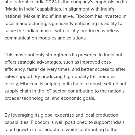
at electronica
India
2024 is the company's emphasis on its
"Made in
India
" capabilities. In alignment with
India's
national "Make in
India
" initiative, Fibocom has invested in
local manufacturing, significantly enhancing its ability to
serve the Indian market with locally-produced wireless
communication modules and solutions.
This move not only strengthens its presence in
India
but
offers strategic advantages, such as improved cost-
efficiency, faster delivery times, and better access to after-
sales support. By producing high-quality IoT modules
locally, Fibocom is helping
India
build a robust, self-reliant
supply chain in the IoT sector, contributing to the nation's
broader technological and economic goals.
By leveraging its global expertise and local production
capabilities, Fibocom is well-positioned to support
India's
rapid growth in IoT adoption, while contributing to the