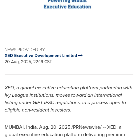
NEWS PROVIDED BY
XED Executive Development Limited
20 Aug, 2025, 22:19 CST
XED, a global executive education platform partnering with
Ivy League
institutions, moves toward an international
listing under GIFT IFSC regulations, in a process open to
eligible non-resident investors.
MUMBAI, India
,
Aug. 20, 2025
/PRNewswire/ -- XED, a
global executive education platform delivering premium