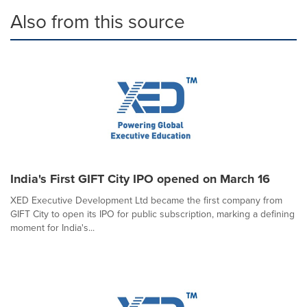
Also from this source
India's First GIFT City IPO opened on March 16
XED Executive Development Ltd became the first company from
GIFT City to open its IPO for public subscription, marking a defining
moment for India's...