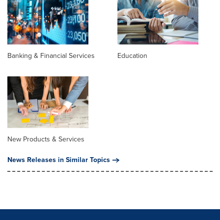
Banking & Financial Services
Education
New Products & Services
News Releases in Similar Topics