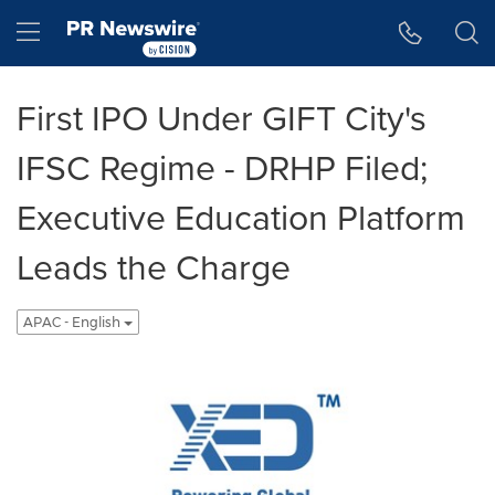
Accessibility Statement
Skip Navigation
Hamburger menu
First IPO Under GIFT City's
IFSC Regime - DRHP Filed;
Executive Education Platform
Leads the Charge
APAC - English