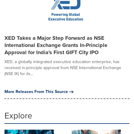
XED Takes a Major Step Forward as NSE
International Exchange Grants In-Principle
Approval for India's First GIFT City IPO
XED, a globally integrated executive education enterprise, has
received in-principle approval from NSE International Exchange
(NSE IX) for its...
More Releases From This Source
Explore