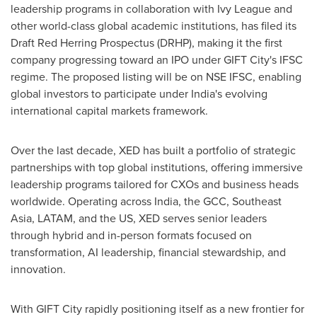
leadership programs in collaboration with
Ivy League
and
other world-class global academic institutions, has filed its
Draft Red Herring Prospectus (DRHP), making it the first
company progressing toward an IPO under GIFT City's IFSC
regime. The proposed listing will be on NSE IFSC, enabling
global investors to participate under
India's
evolving
international capital markets framework.
Over the last decade, XED has built a portfolio of strategic
partnerships with top global institutions, offering immersive
leadership programs tailored for CXOs and business heads
worldwide. Operating across
India
, the GCC,
Southeast
Asia
, LATAM, and the US, XED serves senior leaders
through hybrid and in-person formats focused on
transformation, AI leadership, financial stewardship, and
innovation.
With GIFT City rapidly positioning itself as a new frontier for