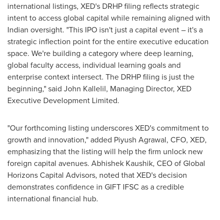
international listings, XED's DRHP filing reflects strategic
intent to access global capital while remaining aligned with
Indian oversight. "This IPO isn't just a capital event – it's a
strategic inflection point for the entire executive education
space. We're building a category where deep learning,
global faculty access, individual learning goals and
enterprise context intersect. The DRHP filing is just the
beginning," said
John Kallelil
, Managing Director, XED
Executive Development Limited.
"Our forthcoming listing underscores XED's commitment to
growth and innovation," added
Piyush Agrawal
, CFO, XED,
emphasizing that the listing will help the firm unlock new
foreign capital avenues.
Abhishek Kaushik
, CEO of Global
Horizons Capital Advisors, noted that XED's decision
demonstrates confidence in GIFT IFSC as a credible
international financial hub.