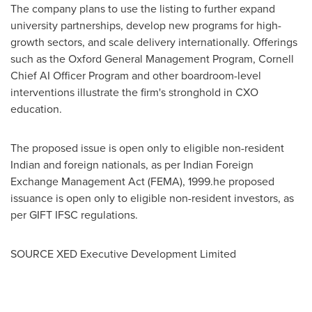
The company plans to use the listing to further expand
university partnerships, develop new programs for high-
growth sectors, and scale delivery internationally. Offerings
such as the Oxford General Management Program,
Cornell
Chief AI Officer Program and other boardroom-level
interventions illustrate the firm's stronghold in CXO
education.
The proposed issue is open only to eligible non-resident
Indian and foreign nationals, as per Indian Foreign
Exchange Management Act (FEMA), 1999.he proposed
issuance is open only to eligible non-resident investors, as
per GIFT IFSC regulations.
SOURCE XED Executive Development Limited