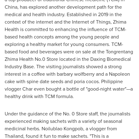
China
, has explored another development path for the
medical and health industry. Established in 2019 in the
context of the internet and the Internet of Things, Zhima
Health is committed to enhancing the influence of TCM-
based health concepts among the young people and
exploring a healthy market for young consumers. TCM-
based food and beverages were on sale at the Tongrentang
Zhima Health No.0 Store located in the Daxing Biomedical
Industry Base. The visiting journalists showed a strong
interest in a coffee with barbary wolfberry and a Napoleon
cake with spine date seeds and poria cocos. Philippine
vlogger Char even bought a bottle of "good-night water"—a
healthy drink with TCM formula.
Under the guidance of the No. 0 Store staff, the journalists
experienced making sachets with a variety of seasonal
medicinal herbs. Noilublao Kongpob, a vlogger from
Thailand
, found it fun to make sachets. "This is a