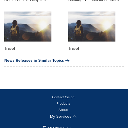
Travel
Travel
News Releases in Similar Topics
Contact Cision
Products
About
My Services