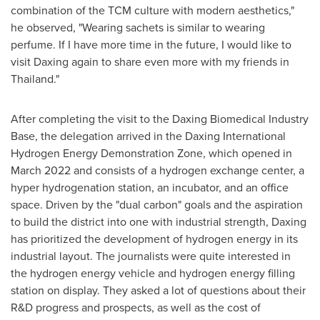
combination of the TCM culture with modern aesthetics,"
he observed, "Wearing sachets is similar to wearing
perfume. If I have more time in the future, I would like to
visit Daxing again to share even more with my friends in
Thailand
."
After completing the visit to the Daxing Biomedical Industry
Base, the delegation arrived in the Daxing International
Hydrogen Energy Demonstration Zone, which opened in
March 2022
and consists of a hydrogen exchange center, a
hyper hydrogenation station, an incubator, and an office
space. Driven by the "dual carbon" goals and the aspiration
to build the district into one with industrial strength, Daxing
has prioritized the development of hydrogen energy in its
industrial layout. The journalists were quite interested in
the hydrogen energy vehicle and hydrogen energy filling
station on display. They asked a lot of questions about their
R&D progress and prospects, as well as the cost of