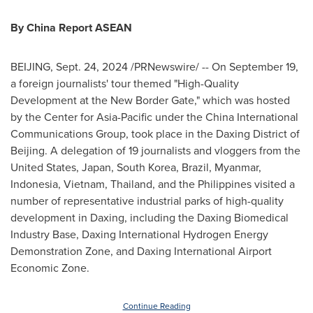
By China Report ASEAN
BEIJING
,
Sept. 24, 2024
/PRNewswire/ -- On
September 19
,
a foreign journalists' tour themed "High-Quality
Development at the New Border Gate," which was hosted
by the Center for
Asia-Pacific
under the China International
Communications Group, took place in the Daxing District of
Beijing
. A delegation of 19 journalists and vloggers from
the
United States
,
Japan
,
South Korea
,
Brazil
,
Myanmar
,
Indonesia
,
Vietnam
,
Thailand
, and
the Philippines
visited a
number of representative industrial parks of high-quality
development in Daxing, including the Daxing Biomedical
Industry Base, Daxing International Hydrogen Energy
Demonstration Zone, and Daxing International Airport
Economic Zone.
Continue Reading