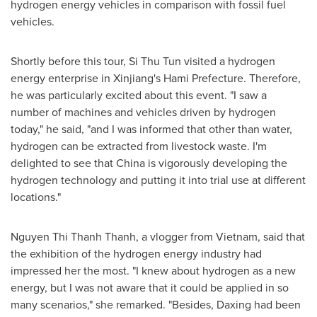
hydrogen energy vehicles in comparison with fossil fuel
vehicles.
Shortly before this tour, Si Thu Tun visited a hydrogen
energy enterprise in Xinjiang's Hami Prefecture. Therefore,
he was particularly excited about this event. "I saw a
number of machines and vehicles driven by hydrogen
today," he said, "and I was informed that other than water,
hydrogen can be extracted from livestock waste. I'm
delighted to see that
China
is vigorously developing the
hydrogen technology and putting it into trial use at different
locations."
Nguyen Thi Thanh Thanh
, a vlogger from
Vietnam
, said that
the exhibition of the hydrogen energy industry had
impressed her the most. "I knew about hydrogen as a new
energy, but I was not aware that it could be applied in so
many scenarios," she remarked. "Besides, Daxing had been