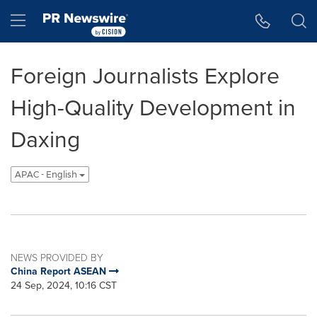
Accessibility Statement
Skip Navigation
Hamburger menu
Foreign Journalists Explore
High-Quality Development in
Daxing
APAC - English
NEWS PROVIDED BY
China Report ASEAN
24 Sep, 2024, 10:16 CST