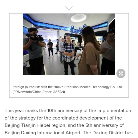
Foreign journalists visit the Huake Precision Medical Technology Co., Ltd.
(PRNewsfoto/China Report ASEAN)
This year marks the 10th anniversary of the implementation
of the strategy for the coordinated development of the
Beijing
-
Tianjin
-
Hebei
region, and the 5th anniversary of
Beijing Daxing International Airport. The Daxing District has