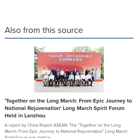
Also from this source
'Together on the Long March: From Epic Journey to
National Rejuvenation' Long March Spirit Forum
Held in Lanzhou
A report by China Report ASEAN: The "Together on the Long
March: From Epic Journey to National Rejuvenation" Long March
Spirit Forum was held in...