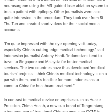
neurosurgeon using the MR-guided laser ablation system to
treat a patient with epilepsy. Other journalists were also
quite interested in the procedure. They took over from Si
Thu Tun and created short videos for their social media
accounts.
"I'm quite impressed with the eye-opening visit today,
especially
China's
cutting-edge medical technology," said
Indonesian journalist
Antony Hardi
. "Indonesians tend to
travel to
Singapore
and
Malaysia
for better medical
services. The two countries have thus developed 'medical
tourism' projects. I think
China's
medical technology is on a
par with them, and it's feasible for more Indonesians to
come to
China
for healthcare treatment."
In contrast to medical device enterprises such as Huake
Precision, Zhima Health, a new sub-brand of Tongrentang
—
a top producer of traditional Chinese medicine (TCM) in