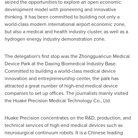
seized the opportunities to explore an open economic
development model with pioneering and innovative
thinking. It has been committed to building not only a
world-class modern international airport economic zone,
but also a medical and health industry cluster, as well as a
hydrogen energy industry demonstration zone.
The delegation's first stop was the Zhongguancun Medical
Device Park at the Daxing Biomedical Industry Base.
Committed to building a world-class medical device
innovation and entrepreneurship center, the park has
attracted a great number of high-end medical device
companies to set up offices. The journalists mainly visited
the Huake Precision Medical Technology Co., Ltd.
Huake Precision concentrates on the R&D, production, and
technical services of high-end medical devices such as
neurosurgical continuum robots. It is a Chinese leading