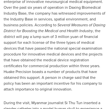
enterprise of innovative neurosurgical medical equipment.
Over the past six years of operation in Daxing Biomedical
Industry Base, the company has witnessed improvements of
the Industry Base in services, spatial environment, and
business policies. According to
Several Measures of Daxing
District for Boosting the Medical and Health Industry
, the
district will pay a lump sum of
3 million yuan
of financial
support for each license of the three types of medical
devices that have passed the national special examination
procedure for innovative medical devices and the projects
that have obtained the medical device registration
certificates for commercial production within three years.
Huake Precision boasts a number of products that have
obtained this support. A person in charge said that the
policy has been an important incentive for his company to
attach importance to original innovation.
During the visit,
Myanmar
journalist Si Thu Tun inserted a
slender catheter into a model human skull to experience a