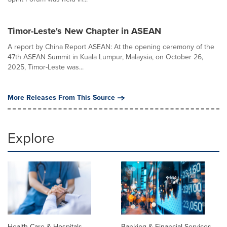
Timor-Leste's New Chapter in ASEAN
A report by China Report ASEAN: At the opening ceremony of the
47th ASEAN Summit in Kuala Lumpur, Malaysia, on October 26,
2025, Timor-Leste was...
More Releases From This Source
Explore
Health Care & Hospitals
Banking & Financial Services