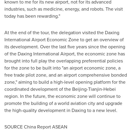
known to me for its new airport, not for its advanced
industries, such as medicine, energy, and robots. The visit
today has been rewarding."
At the end of the tour, the delegation visited the Daxing
International Airport Economic Zone to get an overview of
its development. Over the last five years since the opening
of the Daxing International Airport, the economic zone has
brought into full play the overlapping preferential policies
for the zone to be built into "an airport economic zone, a
free trade pilot zone, and an airport comprehensive bonded
zone," aiming to build a high-level opening platform for the
coordinated development of the
Beijing
-
Tianjin
-
Hebei
region. In the future, the economic zone will continue to
promote the building of a world aviation city and upgrade
the high-quality development in Daxing to a new level.
SOURCE China Report ASEAN